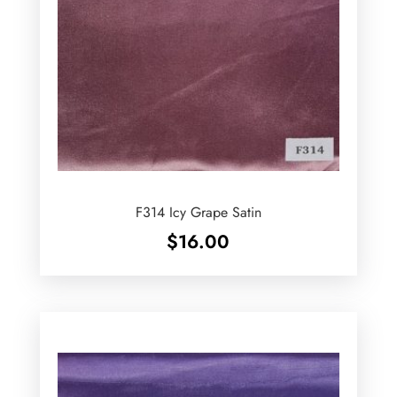
F314 Icy Grape Satin
$
16.00