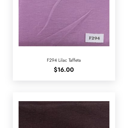
F294 Lilac Taffeta
$
16.00