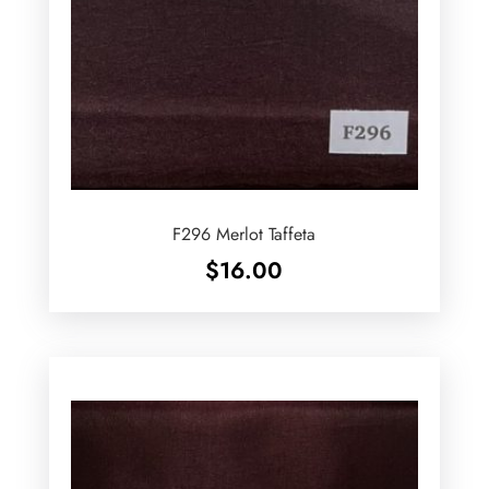
F296 Merlot Taffeta
$
16.00