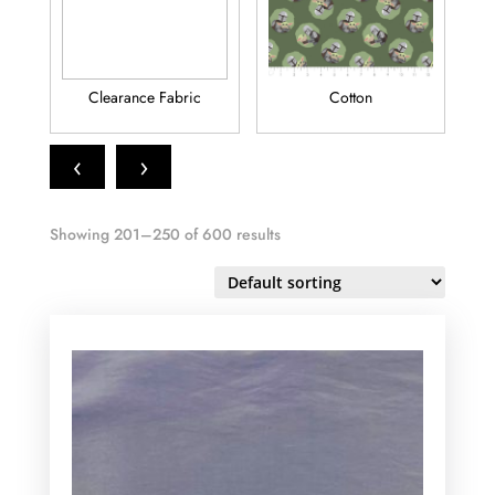
Clearance Fabric
Cotton
Fl
‹
›
Showing 201–250 of 600 results