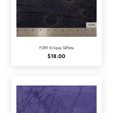
F289 Eclipse Taffeta
$
18.00