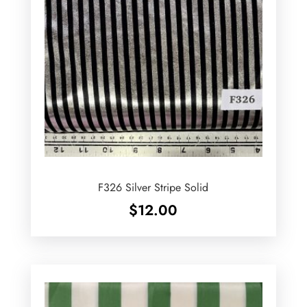
F326 Silver Stripe Solid
$
12.00