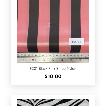
F331 Black Pink Stripe Nylon
$
10.00