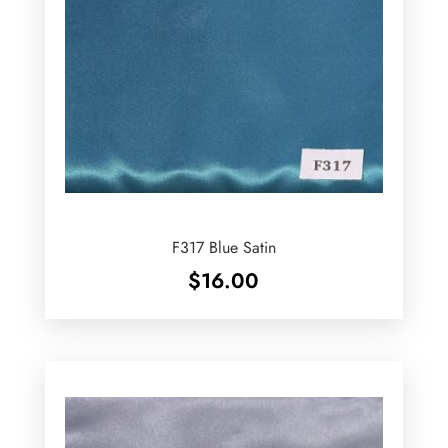
F317 Blue Satin
$
16.00