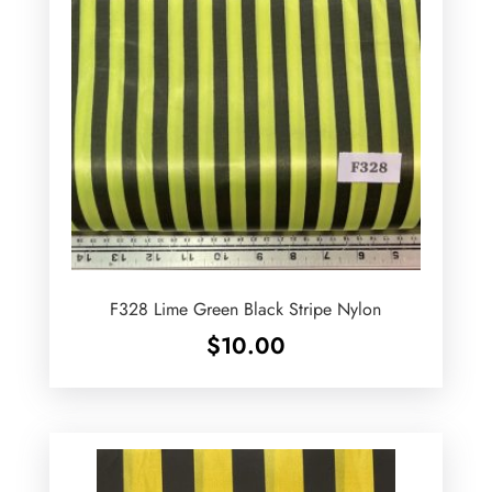
F328 Lime Green Black Stripe Nylon
$
10.00