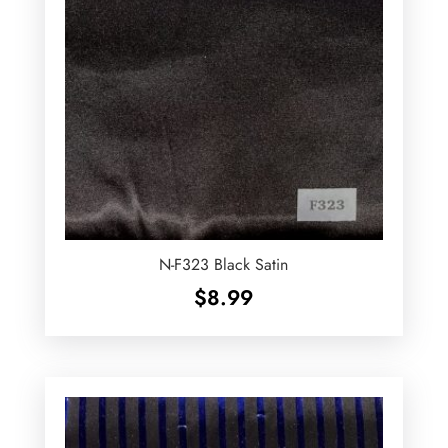
N-F323 Black Satin
$
8.99