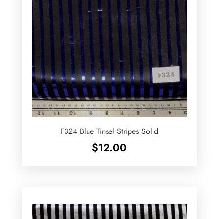
F324 Blue Tinsel Stripes Solid
$
12.00