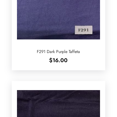
F291 Dark Purple Taffeta
$
16.00