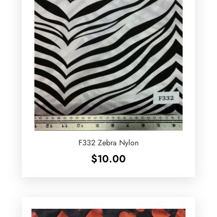
F332 Zebra Nylon
$
10.00