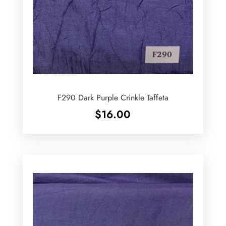
F290 Dark Purple Crinkle Taffeta
$
16.00