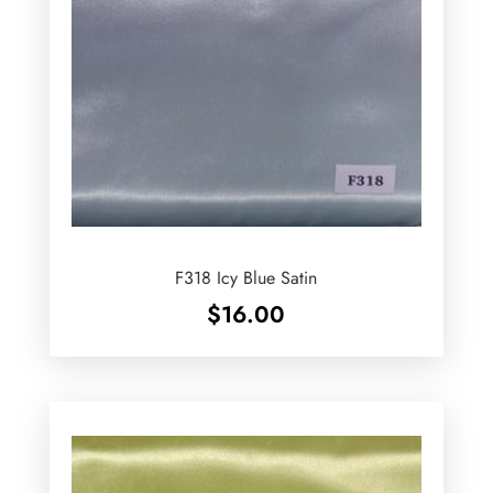
F318 Icy Blue Satin
$
16.00