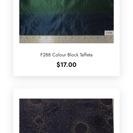
F288 Colour Block Taffeta
$
17.00