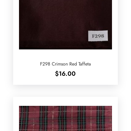
F298 Crimson Red Taffeta
$
16.00