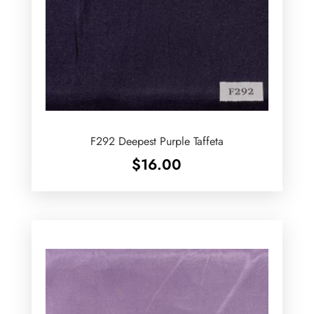
F292 Deepest Purple Taffeta
$
16.00