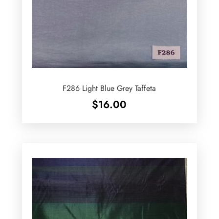
F286 Light Blue Grey Taffeta
$
16.00