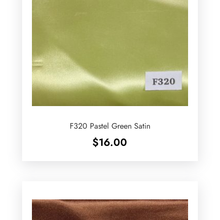
F320 Pastel Green Satin
$
16.00