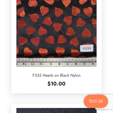
F335 Hearts on Black Nylon
$
10.00
TEXT US