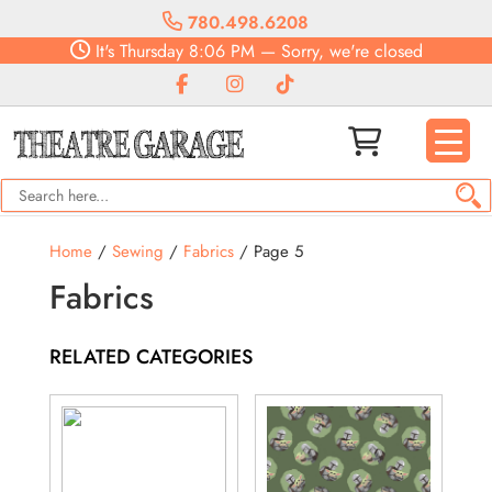
780.498.6208
It's
Thursday
8:06 PM
—
Sorry, we're closed
Home
/
Sewing
/
Fabrics
/ Page 5
Fabrics
RELATED CATEGORIES