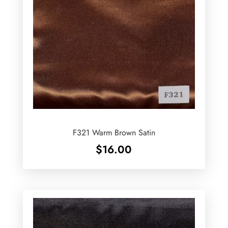
F321 Warm Brown Satin
$
16.00