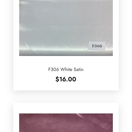
F306 White Satin
$
16.00