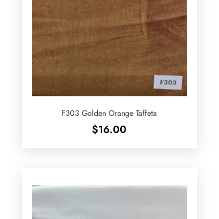
F303 Golden Orange Taffeta
$
16.00