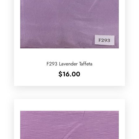
F293 Lavender Taffeta
$
16.00