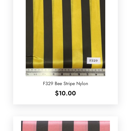
F329 Bee Stripe Nylon
$
10.00