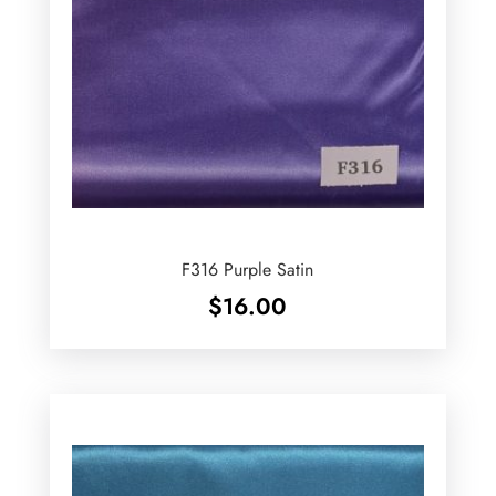
F316 Purple Satin
$
16.00