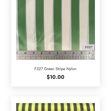
F327 Green Stripe Nylon
$
10.00