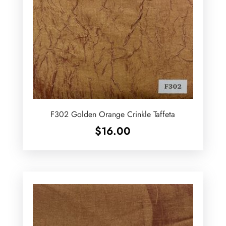
F302 Golden Orange Crinkle Taffeta
$
16.00