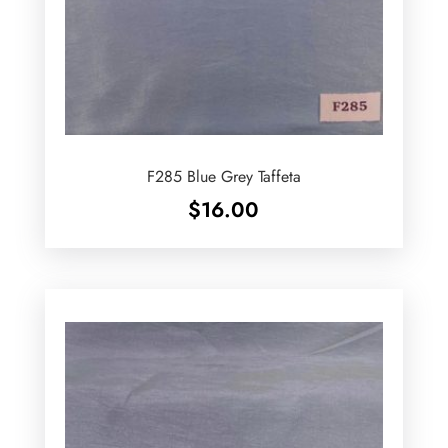
F285 Blue Grey Taffeta
$
16.00