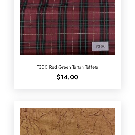
F300 Red Green Tartan Taffeta
$
14.00