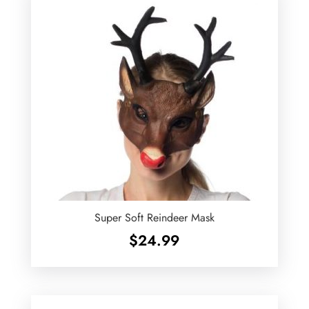
Super Soft Reindeer Mask
$
24.99