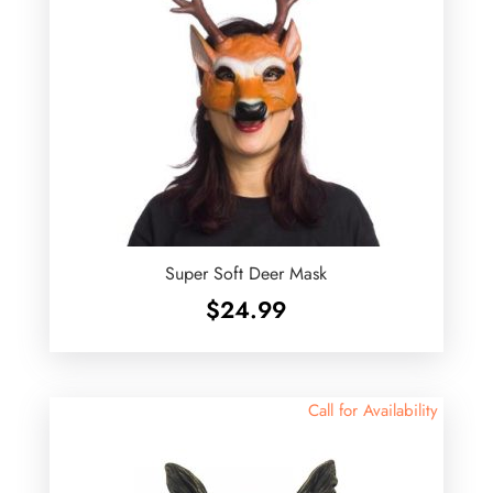
Super Soft Deer Mask
$
24.99
Call for Availability