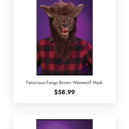
Ferocious Fangs Brown Werewolf Mask
$
58.99