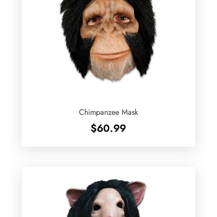
Chimpanzee Mask
$
60.99