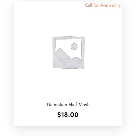
Call for Availability
Dalmatian Half Mask
$
18.00