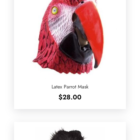
Latex Parrot Mask
$
28.00