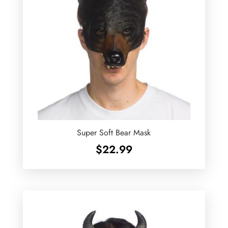
Super Soft Bear Mask
$
22.99