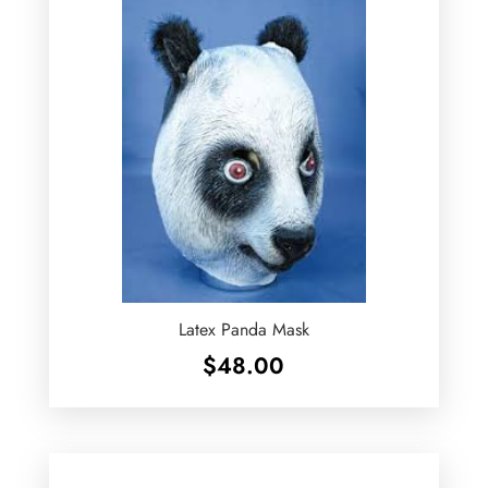
Latex Panda Mask
$
48.00