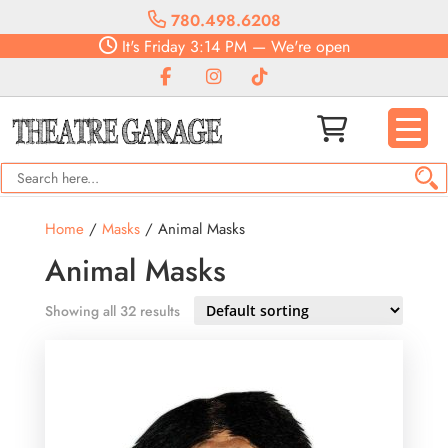
780.498.6208
It's
Friday
3:14 PM
—
We're open
Home
/
Masks
/ Animal Masks
Animal Masks
Showing all 32 results