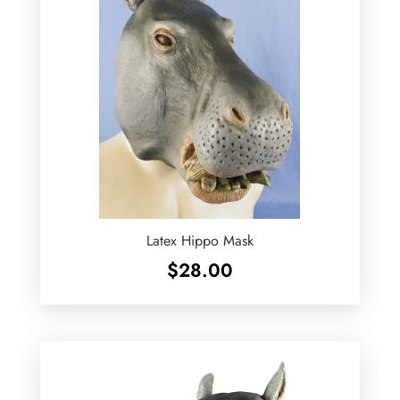
Latex Hippo Mask
$
28.00