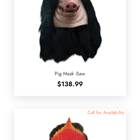
Pig Mask -Saw
$
138.99
Call for Availability