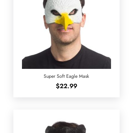
Super Soft Eagle Mask
$
22.99