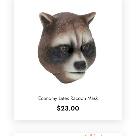
Economy Latex Racoon Mask
$
23.00