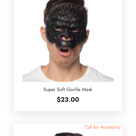
Super Soft Gorilla Mask
$
23.00
Call for Availability