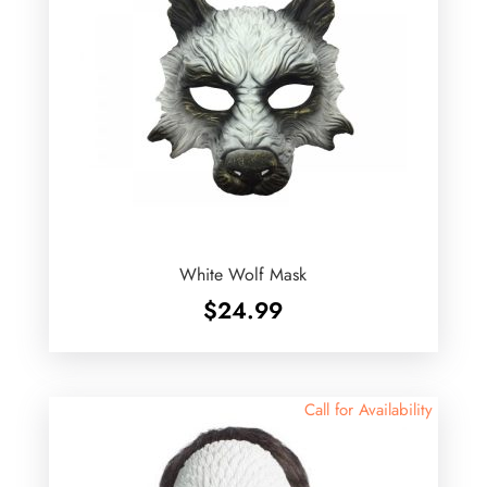
White Wolf Mask
$
24.99
Call for Availability