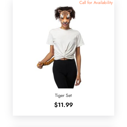
Call for Availability
Tiger Set
$
11.99