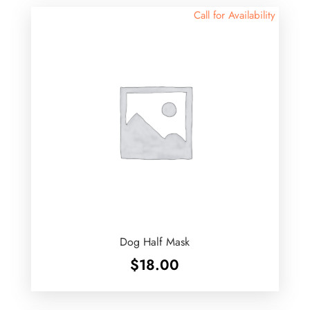
Call for Availability
Dog Half Mask
$
18.00