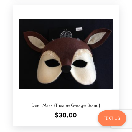
Deer Mask (Theatre Garage Brand)
$
30.00
TEXT US