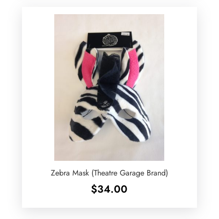
Zebra Mask (Theatre Garage Brand)
$
34.00