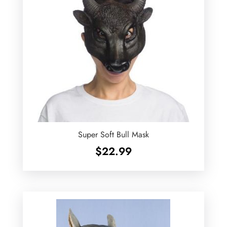
Super Soft Bull Mask
$
22.99