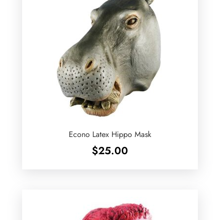
Econo Latex Hippo Mask
$
25.00