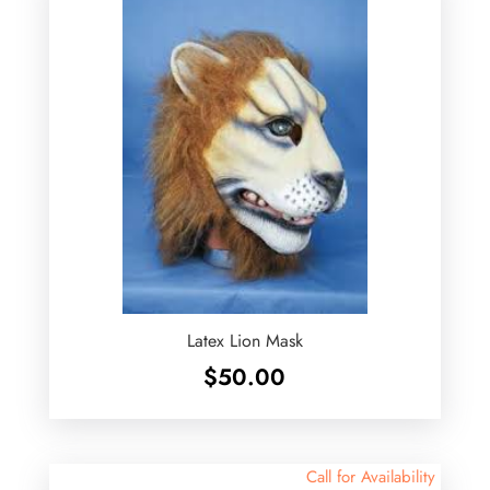
Latex Lion Mask
$
50.00
Call for Availability