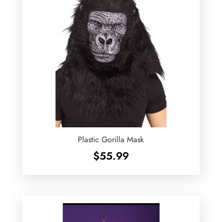
Plastic Gorilla Mask
$
55.99