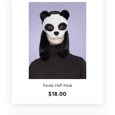
Panda Half Mask
$
18.00