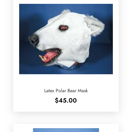
Latex Polar Bear Mask
$
45.00