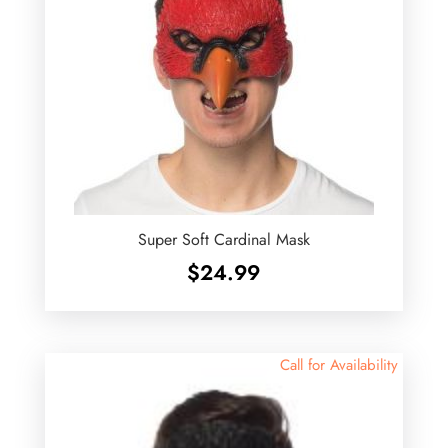
Super Soft Cardinal Mask
$
24.99
Call for Availability