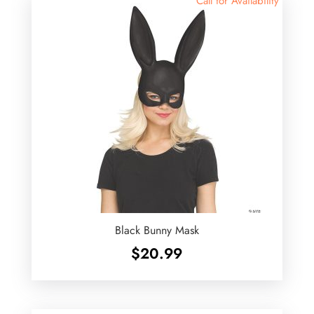
Call for Availability
Black Bunny Mask
$
20.99