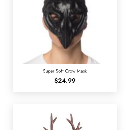
Super Soft Crow Mask
$
24.99