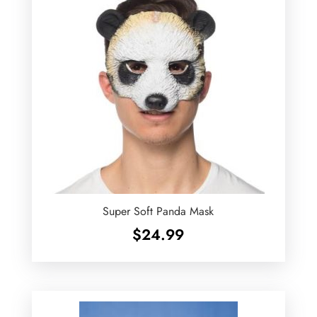
Super Soft Panda Mask
$
24.99