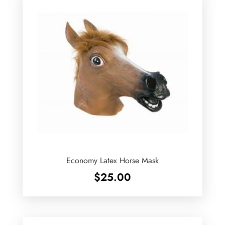
Economy Latex Horse Mask
$
25.00