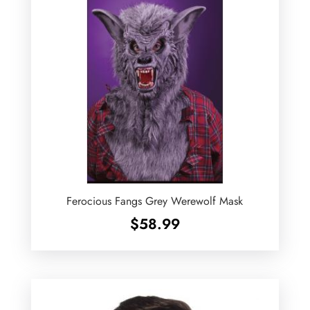
Ferocious Fangs Grey Werewolf Mask
$
58.99