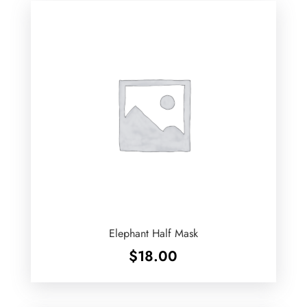
Elephant Half Mask
$
18.00