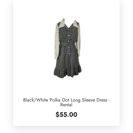
Black/White Polka Dot Long Sleeve Dress -
Rental
$
55.00