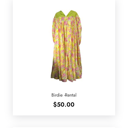
Birdie -Rental
$
50.00