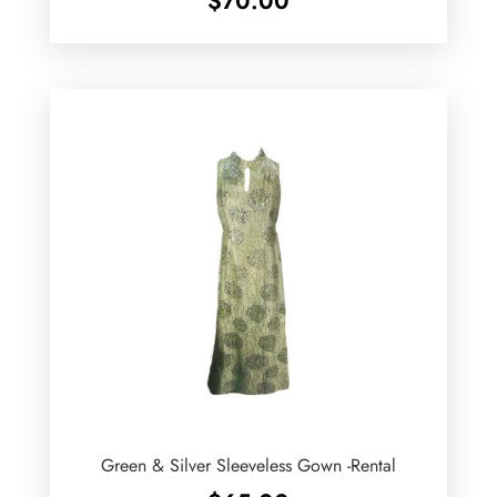
$
70.00
Green & Silver Sleeveless Gown -Rental