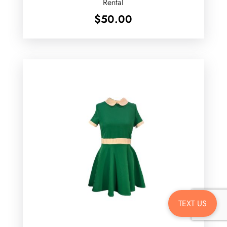
Rental
$
50.00
TEXT US