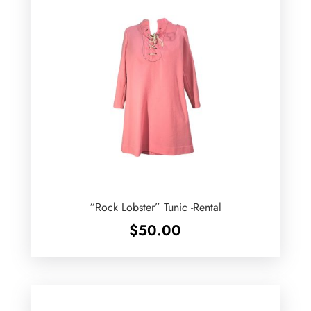
“Rock Lobster” Tunic -Rental
$
50.00