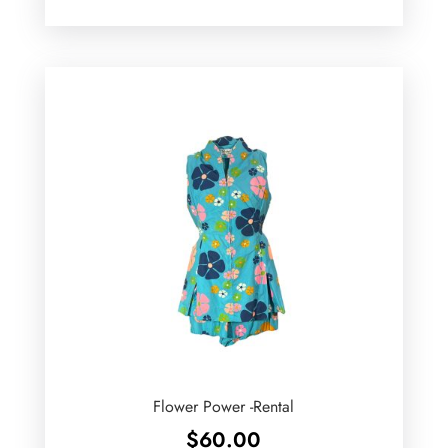
Flower Power -Rental
$
60.00