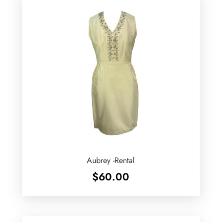
Aubrey -Rental
$
60.00