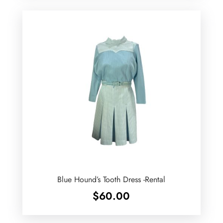
Blue Hound’s Tooth Dress -Rental
$
60.00