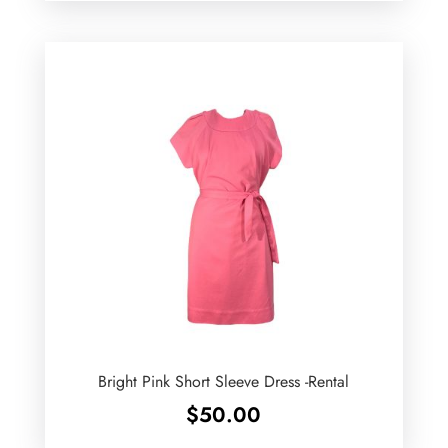
Bright Pink Short Sleeve Dress -Rental
$
50.00