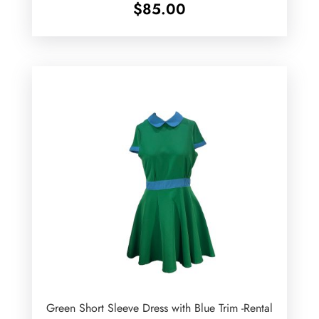
$
85.00
Green Short Sleeve Dress with Blue Trim -Rental