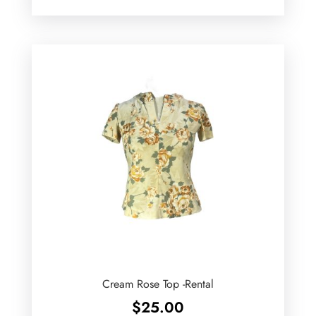
Cream Rose Top -Rental
$
25.00