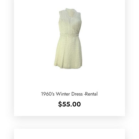
1960’s Winter Dress -Rental
$
55.00