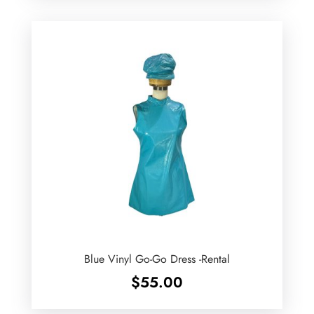
Blue Vinyl Go-Go Dress -Rental
$
55.00