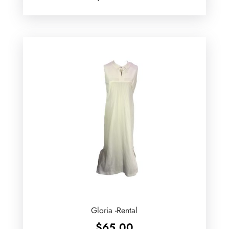
Gloria -Rental
$
65.00