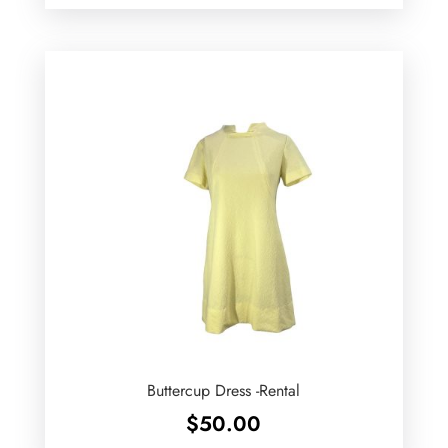
Buttercup Dress -Rental
$
50.00