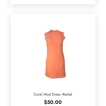
Coral Mod Dress -Rental
$
50.00