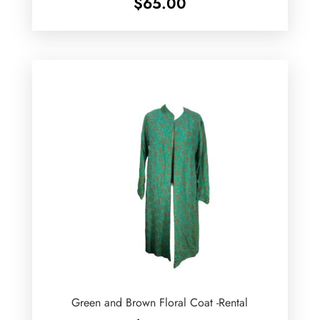
$
65.00
Green and Brown Floral Coat -Rental