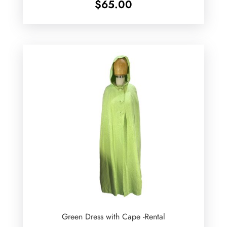
$
65.00
Green Dress with Cape -Rental