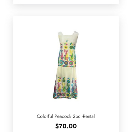
Colorful Peacock 2pc -Rental
$
70.00