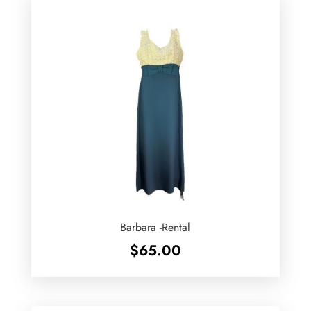
Barbara -Rental
$
65.00