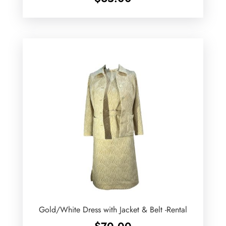
Gold/White Dress with Jacket & Belt -Rental