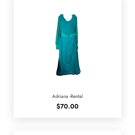
Adriana -Rental
$
70.00