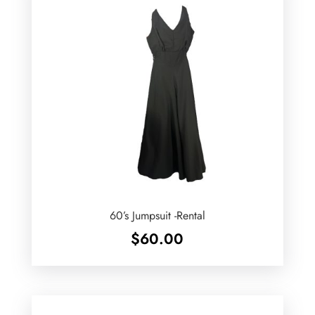
60’s Jumpsuit -Rental
$
60.00