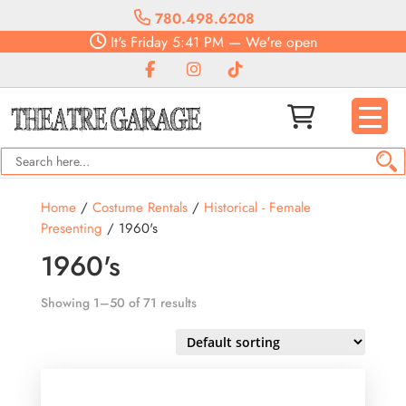
780.498.6208
It's
Friday
5:41 PM
—
We're open
Home
/
Costume Rentals
/
Historical - Female
Presenting
/ 1960's
1960's
Showing 1–50 of 71 results