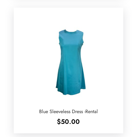
Blue Sleeveless Dress -Rental
$
50.00