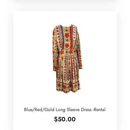
Blue/Red/Gold Long Sleeve Dress -Rental
$
50.00