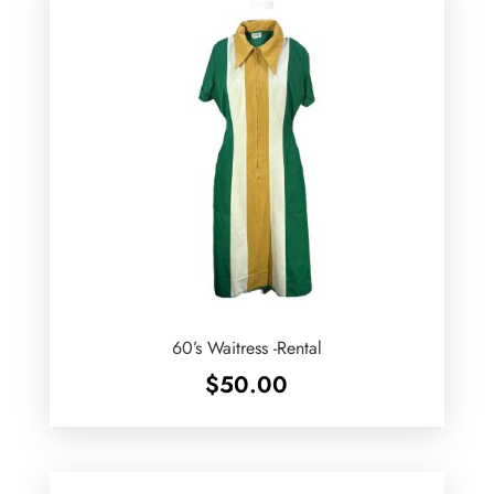
60’s Waitress -Rental
$
50.00