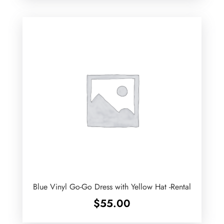
Blue Vinyl Go-Go Dress with Yellow Hat -Rental
$
55.00