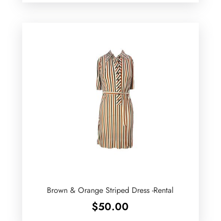
Brown & Orange Striped Dress -Rental
$
50.00