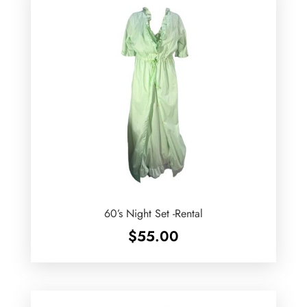
60’s Night Set -Rental
$
55.00