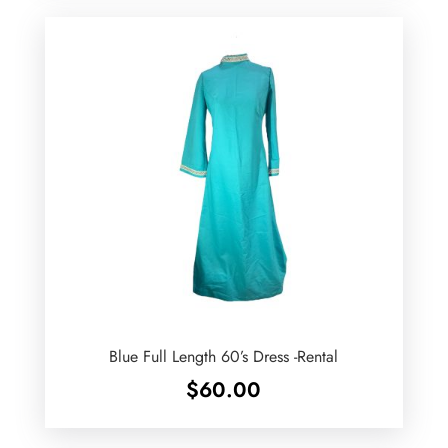
Blue Full Length 60’s Dress -Rental
$
60.00