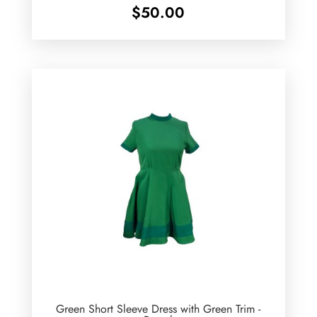
$
50.00
Green Short Sleeve Dress with Green Trim -