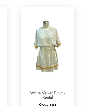
l
White Velvet Tunic -
Rental
$
35.00