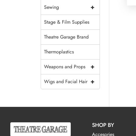
+
Sewing
Stage & Film Supplies
Theatre Garage Brand
Thermoplastics
+
Weapons and Props
+
Wigs and Facial Hair
SHOP BY
Accesories