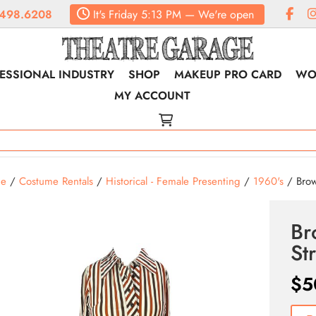
498.6208
It's
Friday
5:13 PM
—
We're open
ESSIONAL INDUSTRY
SHOP
MAKEUP PRO CARD
WO
MY ACCOUNT
e
/
Costume Rentals
/
Historical - Female Presenting
/
1960's
/ Brow
Br
St
$
5