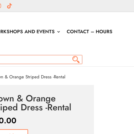
RKSHOPS AND EVENTS
CONTACT – HOURS
n & Orange Striped Dress -Rental
own & Orange
riped Dress -Rental
0.00