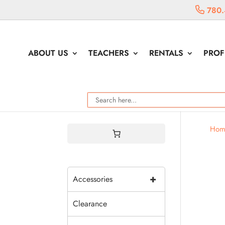
780.
ABOUT US
TEACHERS
RENTALS
PROF
Hom
+
Accessories
Clearance