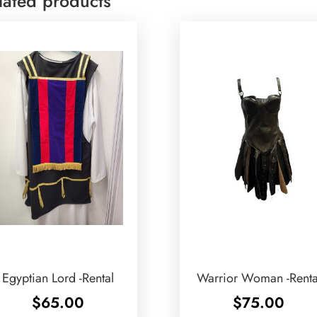
lated products
Egyptian Lord -Rental
Warrior Woman -Renta
$
65.00
$
75.00