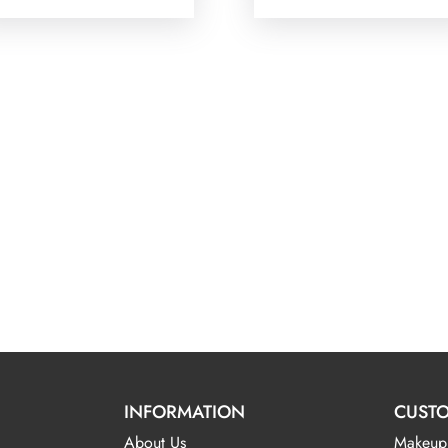
INFORMATION
CUSTO
About Us
Makeup