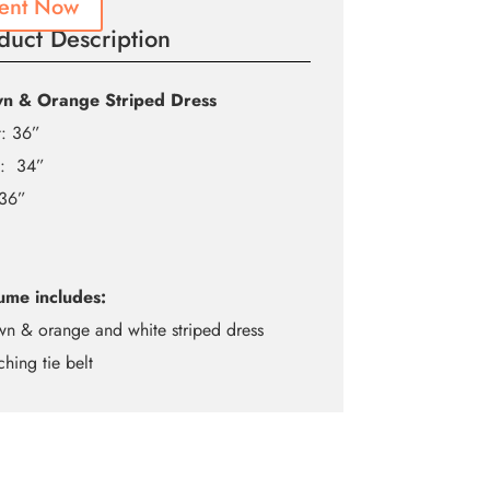
ent Now
duct Description
n & Orange Striped Dress
t: 36”
t: 34”
 36”
ume includes:
wn & orange and white striped dress
ching tie belt