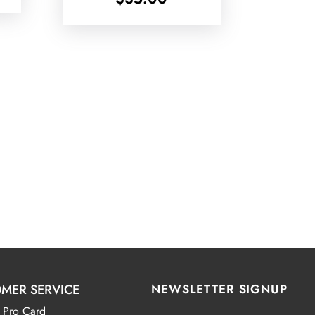
MER SERVICE
NEWSLETTER SIGNUP
 Pro Card