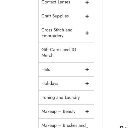
+
Contact Lenses
+
Craft Supplies
Cross Stitch and
+
Embroidery
Gift Cards and TG
Merch
+
Hats
+
Holidays
Ironing and Laundry
+
Makeup – Beauty
Makeup – Brushes and