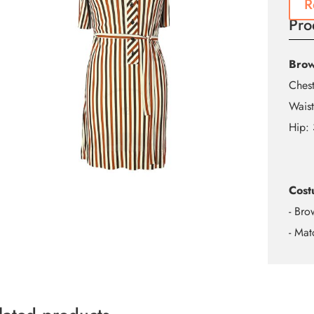
R
Pro
Brow
Ches
Wais
Hip:
Cost
- Bro
- Mat