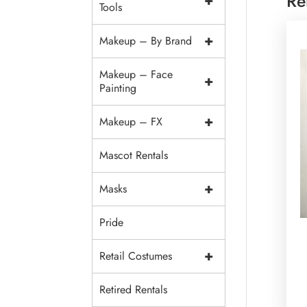
Re
+
Tools
+
Makeup – By Brand
Makeup – Face
+
Painting
+
Makeup – FX
Mascot Rentals
+
Masks
Pride
+
Retail Costumes
Retired Rentals