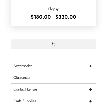
Flopsy
Price
$
180.00
$
330.00
–
range:
$180.00
through
$330.00
+
Accessories
Clearance
+
Contact Lenses
+
Craft Supplies