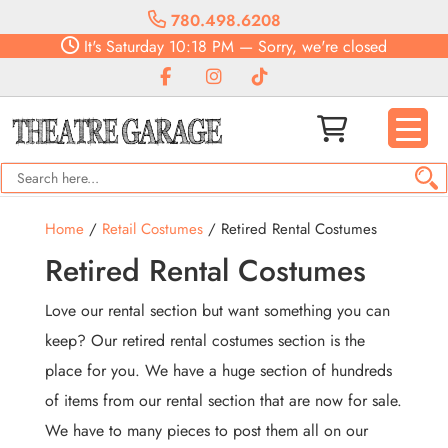
780.498.6208
It's
Saturday
10:18 PM
—
Sorry, we're closed
Home
/
Retail Costumes
/ Retired Rental Costumes
Retired Rental Costumes
Love our rental section but want something you can
keep? Our retired rental costumes section is the
place for you. We have a huge section of hundreds
of items from our rental section that are now for sale.
We have to many pieces to post them all on our