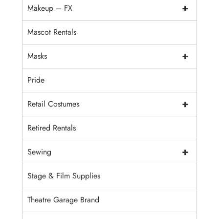
+
Makeup – FX
Mascot Rentals
+
Masks
Pride
+
Retail Costumes
Retired Rentals
+
Sewing
Stage & Film Supplies
Theatre Garage Brand