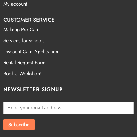
My account
CUSTOMER SERVICE
Makeup Pro Card
Services for schools
Discount Card Application
Rental Request Form
Book a Workshop!
NEWSLETTER SIGNUP