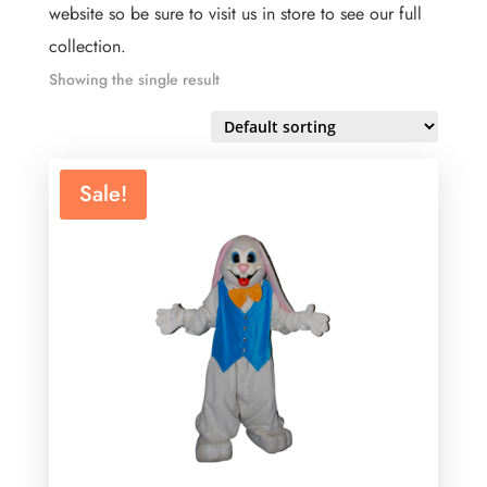
website so be sure to visit us in store to see our full
collection.
Showing the single result
Sale!