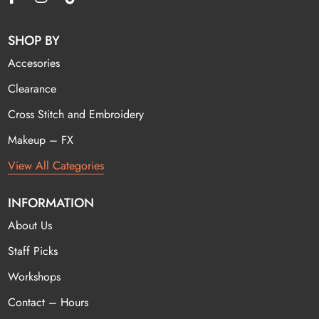
SHOP BY
Accesories
Clearance
Cross Stitch and Embroidery
Makeup – FX
View All Categories
INFORMATION
About Us
Staff Picks
Workshops
Contact – Hours