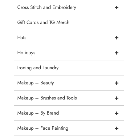
+
Cross Stitch and Embroidery
Gift Cards and TG Merch
+
Hats
+
Holidays
Ironing and Laundry
+
Makeup – Beauty
+
Makeup – Brushes and Tools
+
Makeup – By Brand
+
Makeup – Face Painting