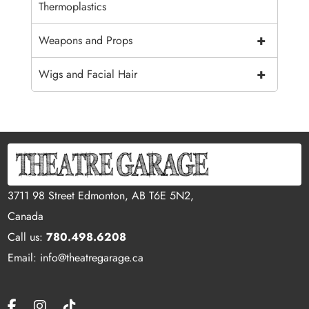
Thermoplastics
+
Weapons and Props
+
Wigs and Facial Hair
3711 98 Street Edmonton, AB T6E 5N2,
Canada
Call us:
780.498.6208
Email: info@theatregarage.ca