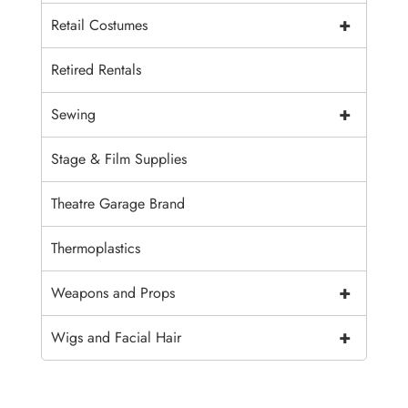
+
Retail Costumes
Retired Rentals
+
Sewing
Stage & Film Supplies
Theatre Garage Brand
Thermoplastics
+
Weapons and Props
+
Wigs and Facial Hair