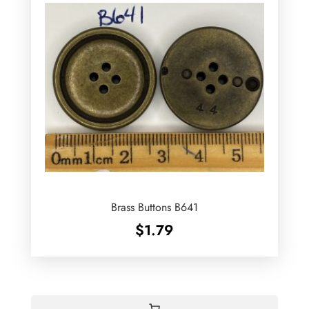
Brass Buttons B641
$
1.79