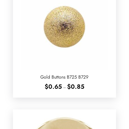
Gold Buttons B725 B729
Price
$
0.65
$
0.85
–
range:
$0.65
through
$0.85