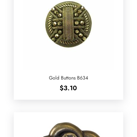
Gold Buttons B634
$
3.10