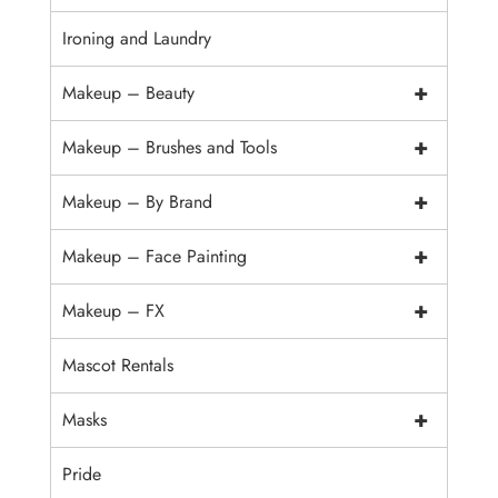
Ironing and Laundry
+
Makeup – Beauty
+
Makeup – Brushes and Tools
+
Makeup – By Brand
+
Makeup – Face Painting
+
Makeup – FX
Mascot Rentals
+
Masks
Pride