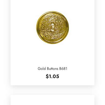
Gold Buttons B681
$
1.05