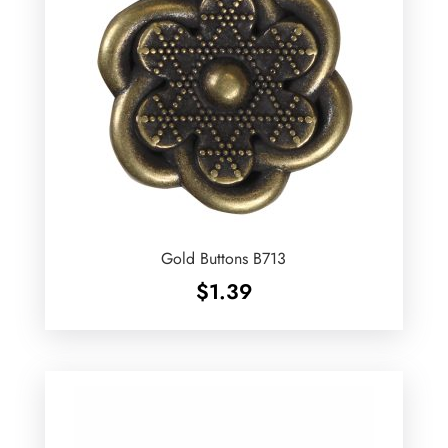
Gold Buttons B713
$
1.39