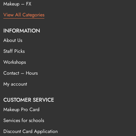
Makeup – FX
View All Categories
INFORMATION
About Us
Staff Picks
Workshops
Contact – Hours
My account
CUSTOMER SERVICE
Makeup Pro Card
Services for schools
Discount Card Application