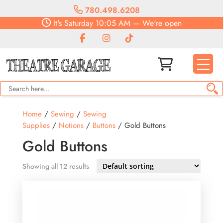
780.498.6208
It's
Saturday
10:05 AM
—
We're open
Home
/
Sewing
/
Sewing
Supplies
/
Notions
/
Buttons
/ Gold Buttons
Gold Buttons
Showing all 12 results