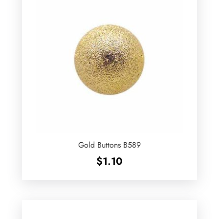
Gold Buttons B589
$
1.10