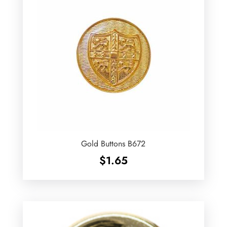
Gold Buttons B672
$
1.65