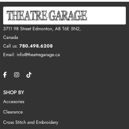
3711 98 Street Edmonton, AB T6E 5N2,
Canada
Call us:
780.498.6208
Email: info@theatregarage.ca
SHOP BY
Accesories
Clearance
Cross Stitch and Embroidery