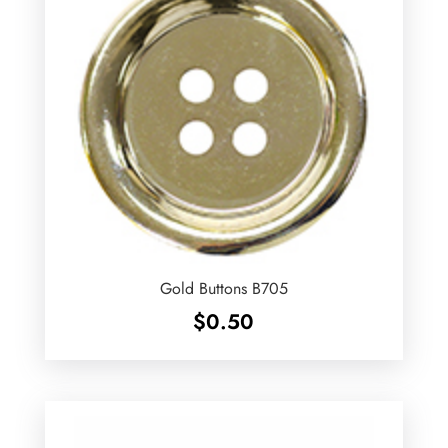
Gold Buttons B705
$
0.50