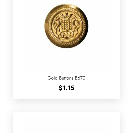
Gold Buttons B670
$
1.15