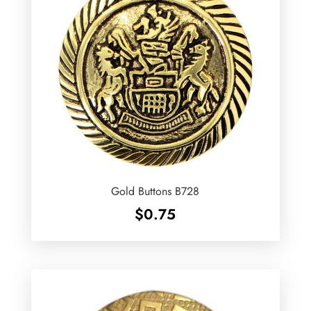
Gold Buttons B728
$
0.75