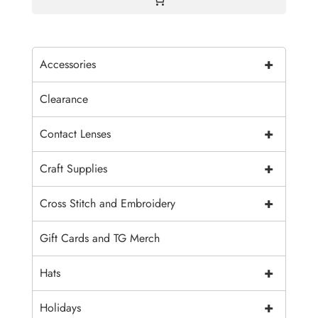
+
Accessories
Clearance
+
Contact Lenses
+
Craft Supplies
+
Cross Stitch and Embroidery
Gift Cards and TG Merch
+
Hats
+
Holidays