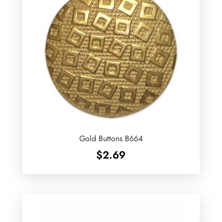
Gold Buttons B664
$
2.69