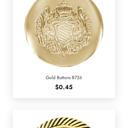
Gold Buttons B726
$
0.45