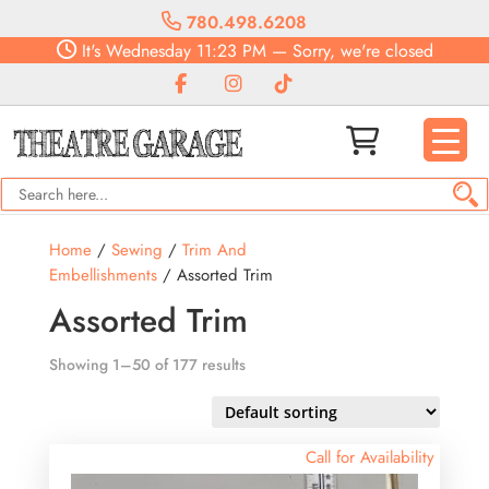
780.498.6208
It's
Wednesday
11:23 PM
—
Sorry, we're closed
Home
/
Sewing
/
Trim And
Embellishments
/ Assorted Trim
Assorted Trim
Showing 1–50 of 177 results
Call for Availability