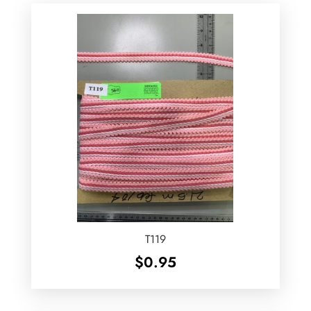
T119
$
0.95