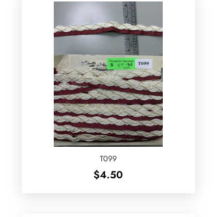
T099
$
4.50