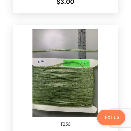
$
3.00
TEXT US
T256