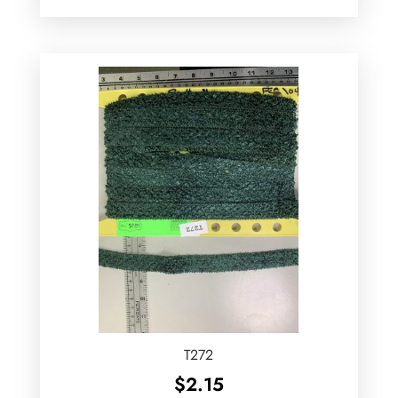
T272
$
2.15