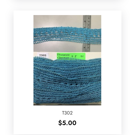
T302
$
5.00