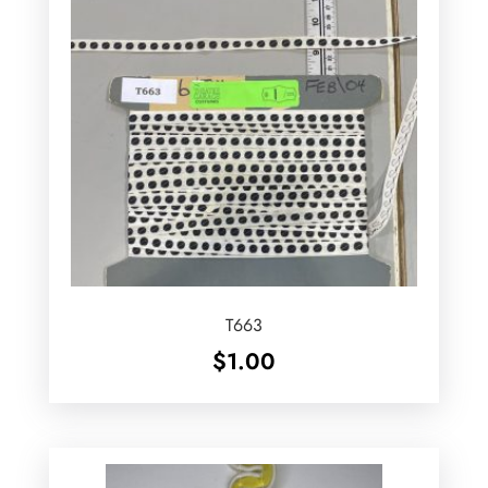
T663
$
1.00