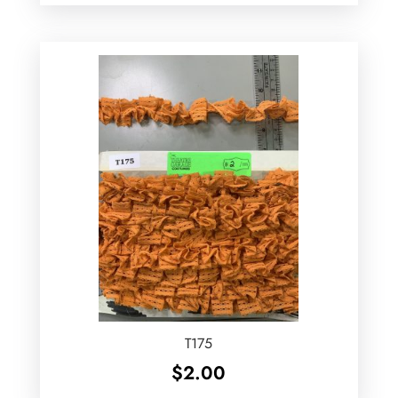
T175
$
2.00