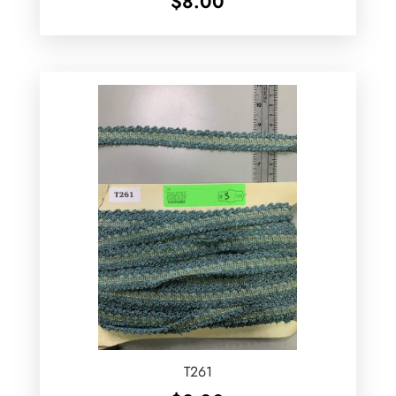
$
8.00
T261