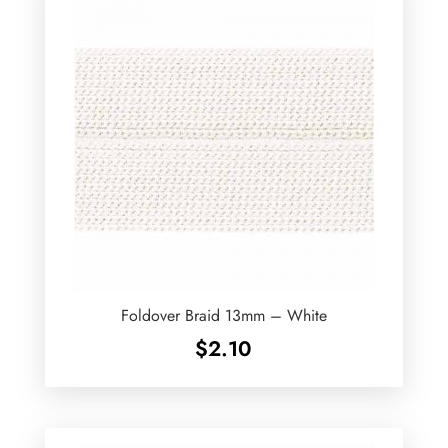
Foldover Braid 13mm – White
$
2.10