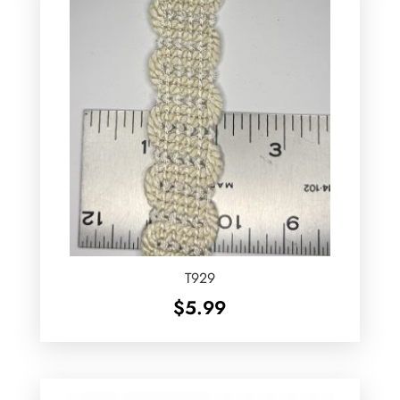
T929
$
5.99