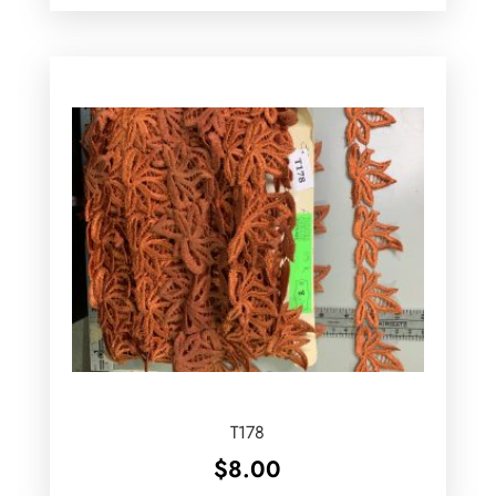
T178
$
8.00