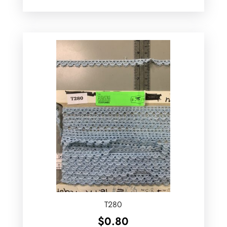
T280
$
0.80