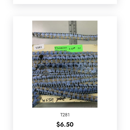
T281
$
6.50