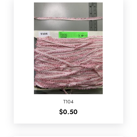
T104
$
0.50