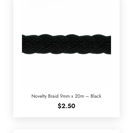
Novelty Braid 9mm x 20m – Black
$
2.50