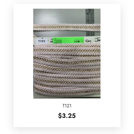
T121
$
3.25