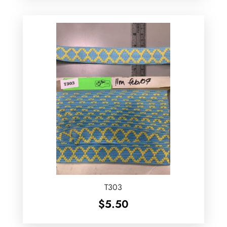
T303
$
5.50