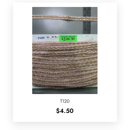
T120
$
4.50