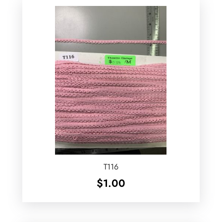
T116
$
1.00