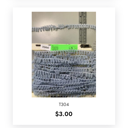
T304
$
3.00