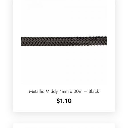
Metallic Middy 4mm x 30m – Black
$
1.10