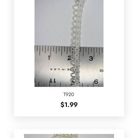
T920
$
1.99