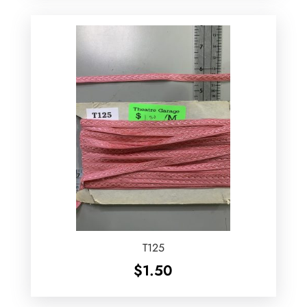
T125
$
1.50