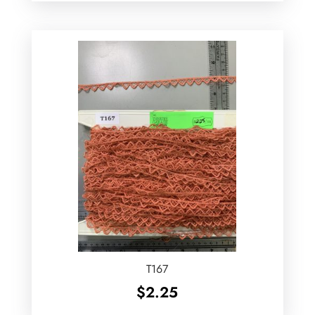
T167
$
2.25