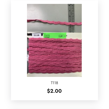
T118
$
2.00