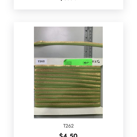
T262
$
4.50