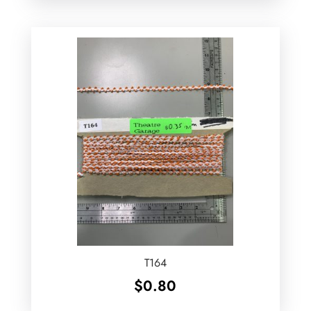
T164
$
0.80