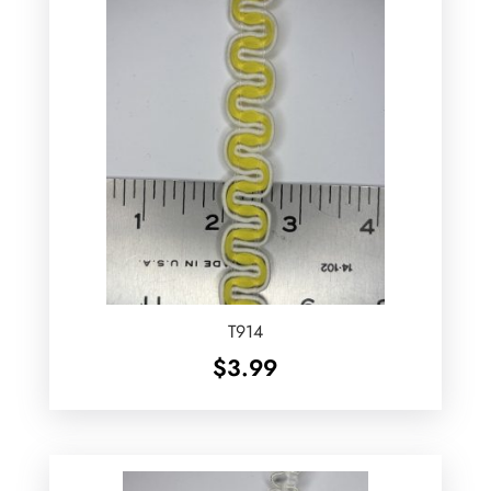
T914
$
3.99