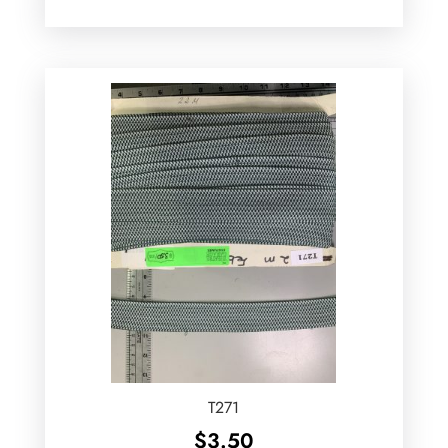
T271
$
3.50