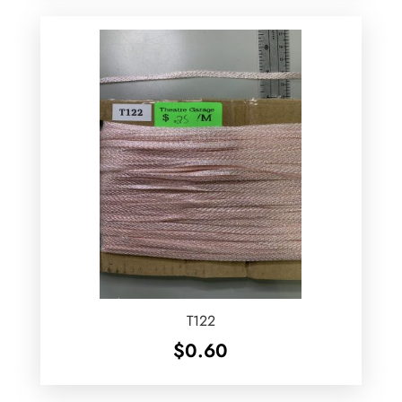
T122
$
0.60