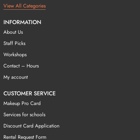
View All Categories
INFORMATION
About Us
Staff Picks
Workshops
Contact – Hours
My account
CUSTOMER SERVICE
Makeup Pro Card
Services for schools
Discount Card Application
Rental Request Form