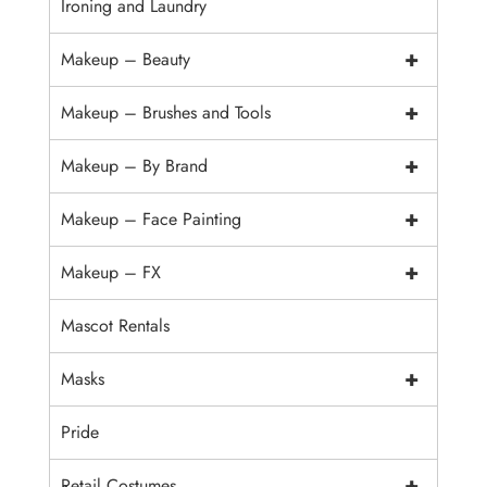
Ironing and Laundry
+
Makeup – Beauty
+
Makeup – Brushes and Tools
+
Makeup – By Brand
+
Makeup – Face Painting
+
Makeup – FX
Mascot Rentals
+
Masks
Pride
+
Retail Costumes