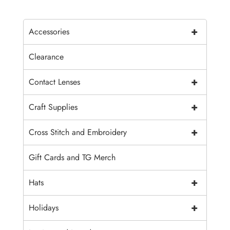
+
Accessories
Clearance
+
Contact Lenses
+
Craft Supplies
+
Cross Stitch and Embroidery
Gift Cards and TG Merch
+
Hats
+
Holidays