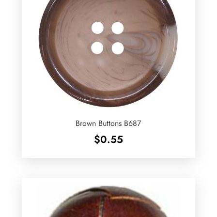
Brown Buttons B687
$
0.55