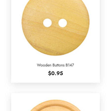
Wooden Buttons B147
$
0.95