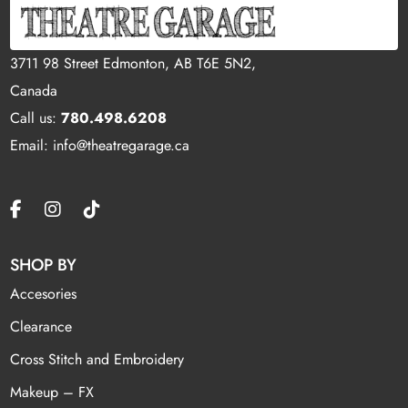
3711 98 Street Edmonton, AB T6E 5N2,
Canada
Call us:
780.498.6208
Email: info@theatregarage.ca
SHOP BY
Accesories
Clearance
Cross Stitch and Embroidery
Makeup – FX