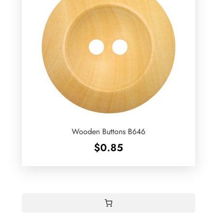
Wooden Buttons B646
$
0.85