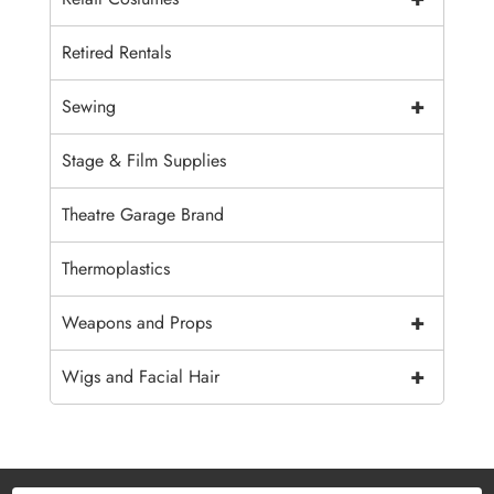
Retired Rentals
+
Sewing
Stage & Film Supplies
Theatre Garage Brand
Thermoplastics
+
Weapons and Props
+
Wigs and Facial Hair