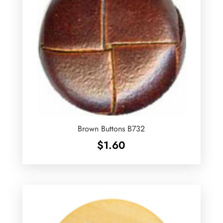
Brown Buttons B732
$
1.60