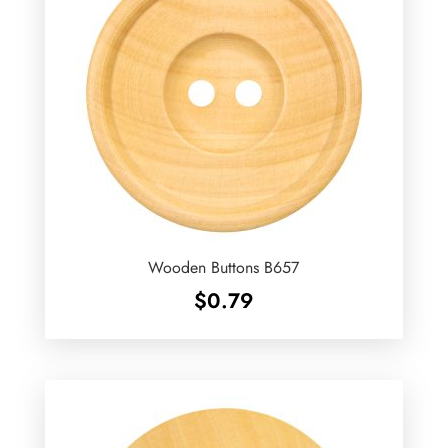
Wooden Buttons B657
$
0.79