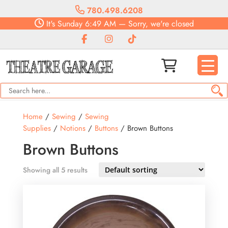
780.498.6208
It's
Sunday
6:49 AM
—
Sorry, we're closed
Home
/
Sewing
/
Sewing
Supplies
/
Notions
/
Buttons
/ Brown Buttons
Brown Buttons
Showing all 5 results