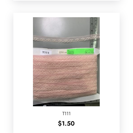
T111
$
1.50