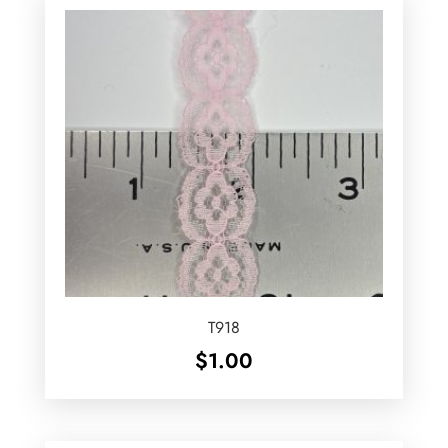
T918
$
1.00