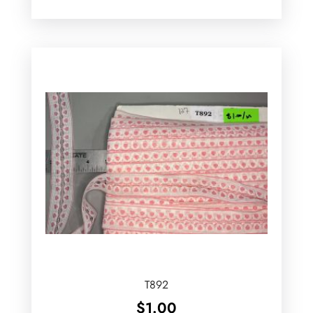
T892
$
1.00