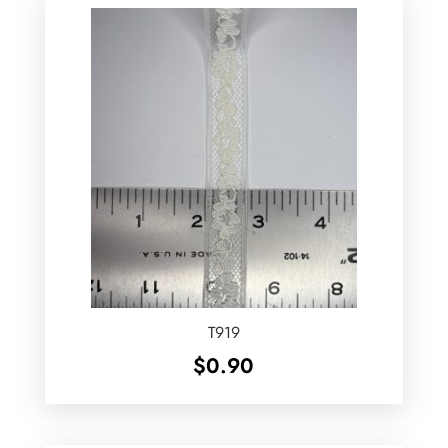
T919
$
0.90