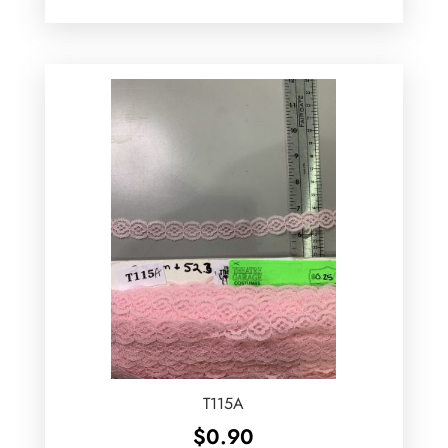
T115A
$
0.90