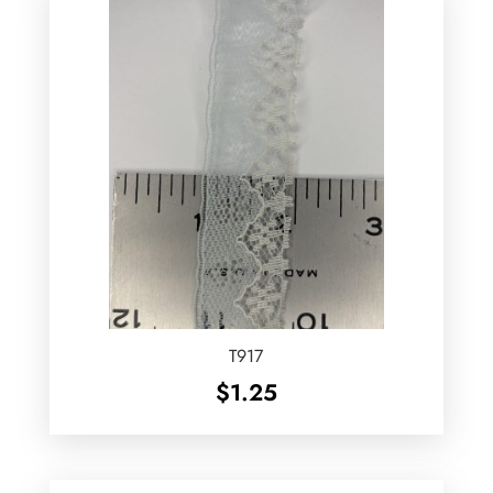
T917
$
1.25