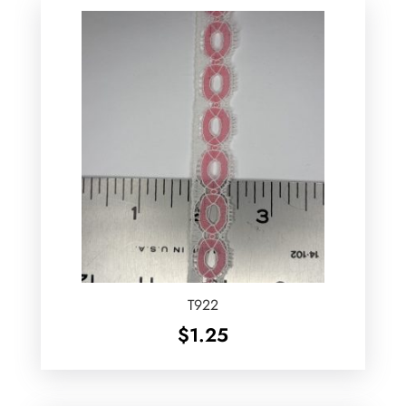
T922
$
1.25