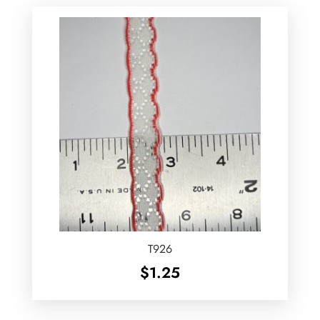
T926
$
1.25