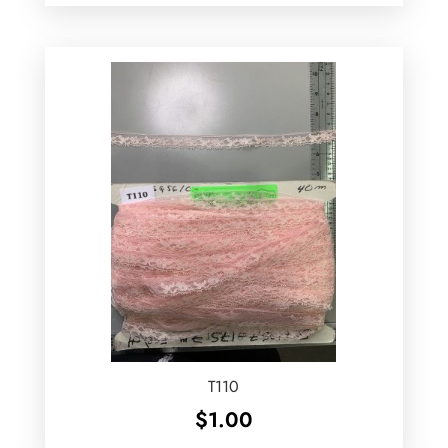
T110
$
1.00