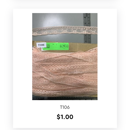
T106
$
1.00