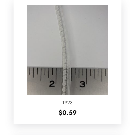
T923
$
0.59