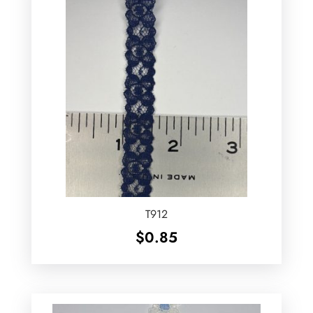
T912
$
0.85