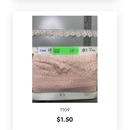
T109
$
1.50