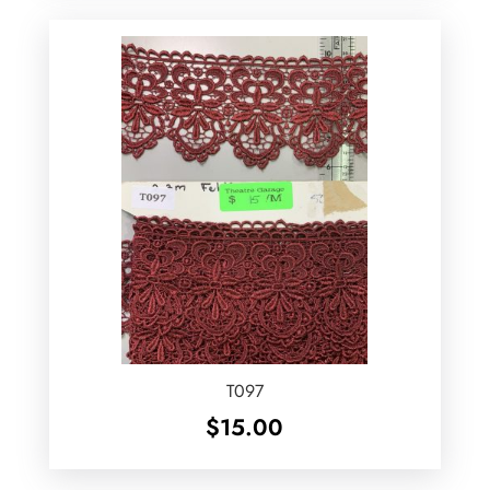
T097
$
15.00