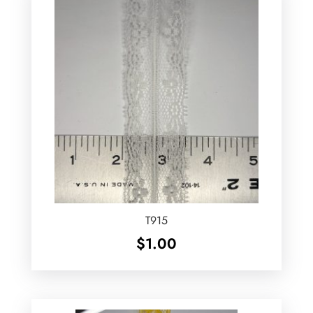
T915
$
1.00