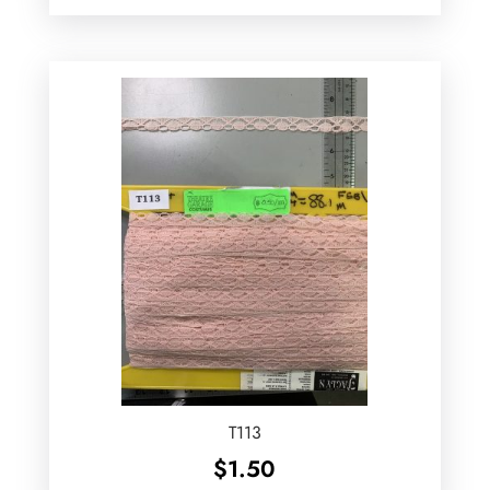
T113
$
1.50