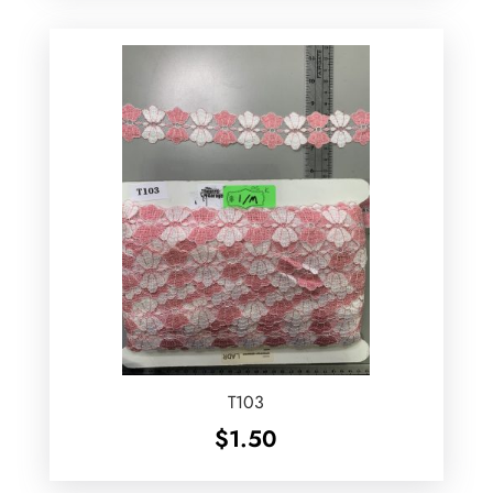
T103
$
1.50