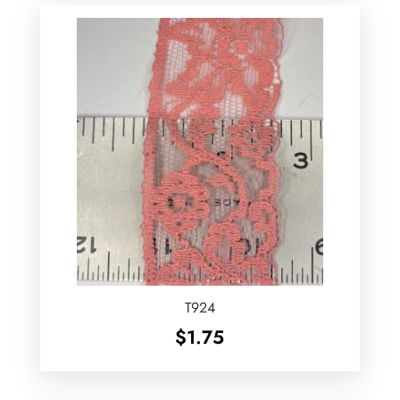
T924
$
1.75