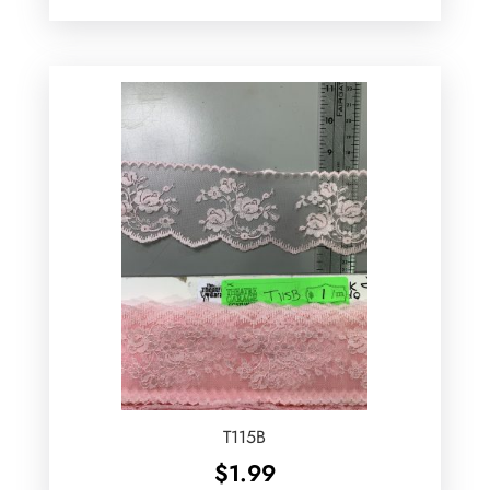
T115B
$
1.99