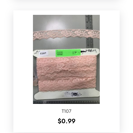
T107
$
0.99