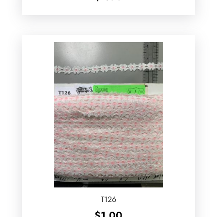
T126
$
1.00