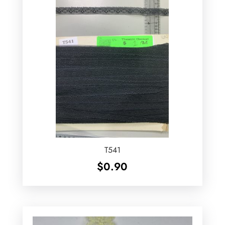
T541
$
0.90