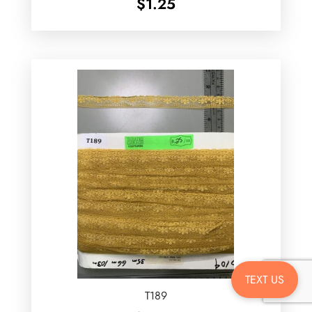
$
1.25
TEXT US
T189