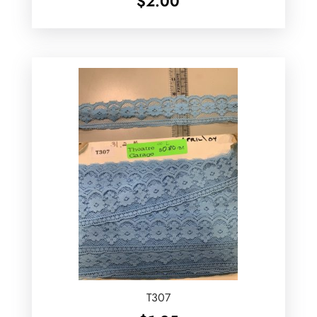
$
2.00
T307