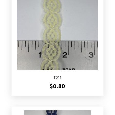
T911
$
0.80