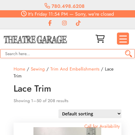
780.498.6208
It's
Friday
11:54 PM
—
Sorry, we're closed
Home
/
Sewing
/
Trim And Embellishments
/ Lace
Trim
Lace Trim
Showing 1–50 of 208 results
Call for Availability