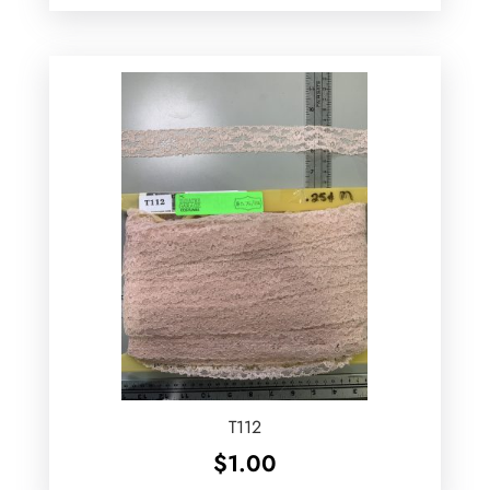
T112
$
1.00