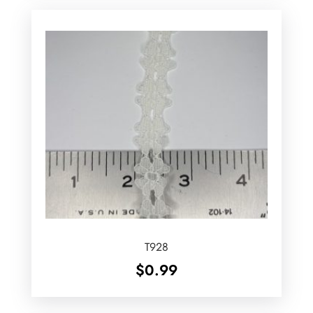
T928
$
0.99