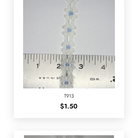
T913
$
1.50