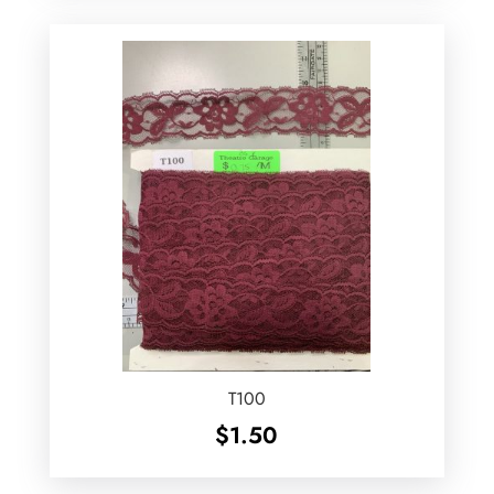
T100
$
1.50