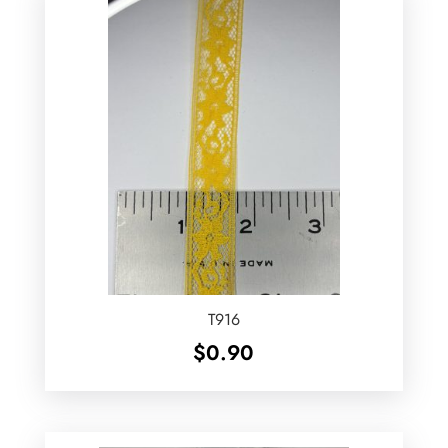
T916
$
0.90