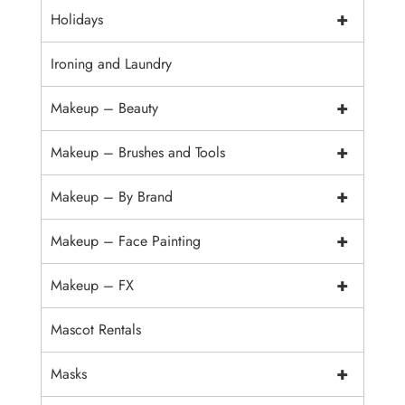
+
Holidays
Ironing and Laundry
+
Makeup – Beauty
+
Makeup – Brushes and Tools
+
Makeup – By Brand
+
Makeup – Face Painting
+
Makeup – FX
Mascot Rentals
+
Masks