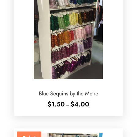
Blue Sequins by the Metre
Price
$
1.50
$
4.00
–
range:
$1.50
through
$4.00