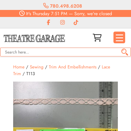
780.498.6208
It's
Thursday
7:51 PM
—
Sorry, we're closed
Home
/
Sewing
/
Trim And Embellishments
/
Lace
Trim
/ T113