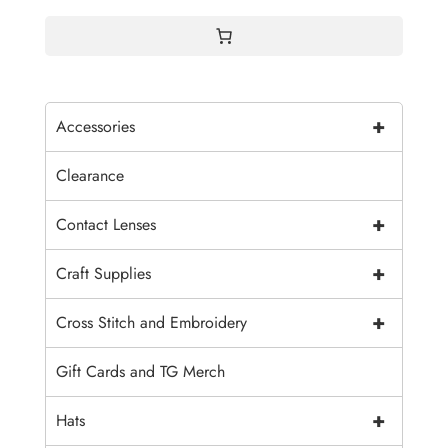
$4.00
+
Accessories
Clearance
+
Contact Lenses
+
Craft Supplies
+
Cross Stitch and Embroidery
Gift Cards and TG Merch
+
Hats