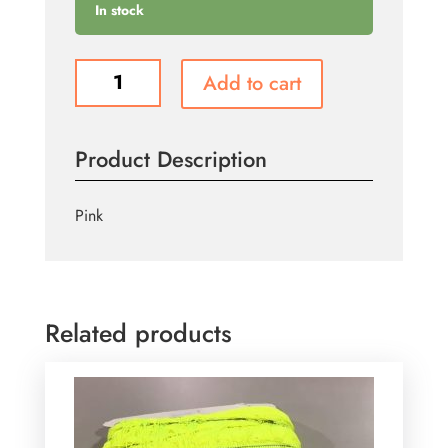
In stock
T113
Add to cart
quantity
Product Description
Pink
Related products