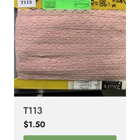
T113
$
1.50