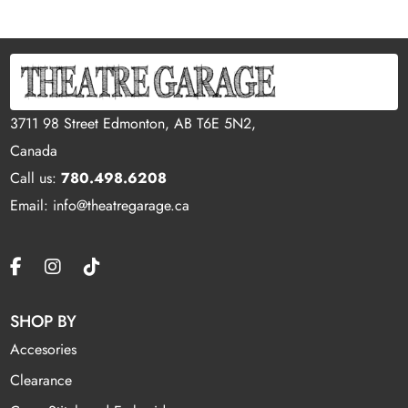
3711 98 Street Edmonton, AB T6E 5N2,
Canada
Call us:
780.498.6208
Email: info@theatregarage.ca
SHOP BY
Accesories
Clearance