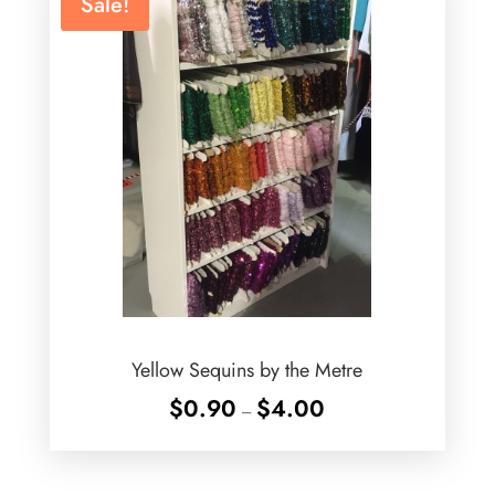
Sale!
Yellow Sequins by the Metre
Price
$
0.90
$
4.00
–
range:
$0.90
through