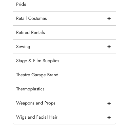
Pride
+
Retail Costumes
Retired Rentals
+
Sewing
Stage & Film Supplies
Theatre Garage Brand
Thermoplastics
+
Weapons and Props
+
Wigs and Facial Hair