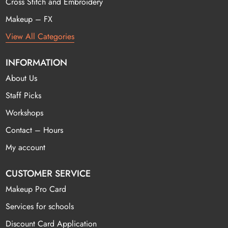
Cross Stitch and Embroidery
Makeup – FX
View All Categories
INFORMATION
About Us
Staff Picks
Workshops
Contact – Hours
My account
CUSTOMER SERVICE
Makeup Pro Card
Services for schools
Discount Card Application