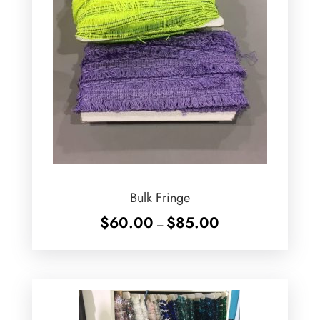
Bulk Fringe
Price
$
60.00
$
85.00
–
range:
$60.00
through
$85.00