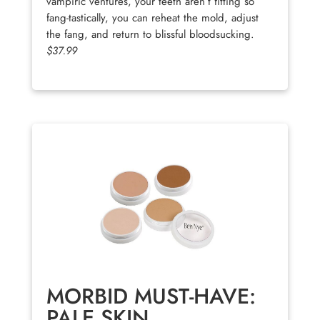
vampiric ventures, your teeth aren’t fitting so
fang-tastically, you can reheat the mold, adjust
the fang, and return to blissful bloodsucking.
$37.99
MORBID MUST-HAVE:
PALE SKIN