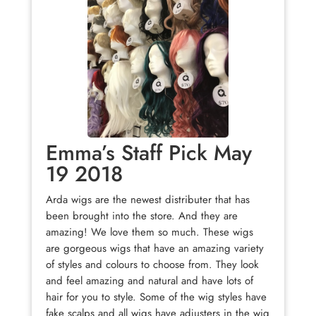
Emma’s Staff Pick May
19 2018
Arda wigs are the newest distributer that has
been brought into the store. And they are
amazing! We love them so much. These wigs
are gorgeous wigs that have an amazing variety
of styles and colours to choose from. They look
and feel amazing and natural and have lots of
hair for you to style. Some of the wig styles have
fake scalps and all wigs have adjusters in the wig