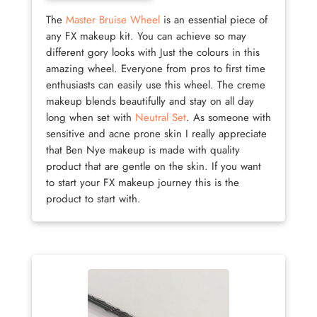
The
Master Bruise Wheel
is an essential piece of
any FX makeup kit. You can achieve so may
different gory looks with Just the colours in this
amazing wheel. Everyone from pros to first time
enthusiasts can easily use this wheel. The creme
makeup blends beautifully and stay on all day
long when set with
Neutral Set
. As someone with
sensitive and acne prone skin I really appreciate
that Ben Nye makeup is made with quality
product that are gentle on the skin. If you want
to start your FX makeup journey this is the
product to start with.