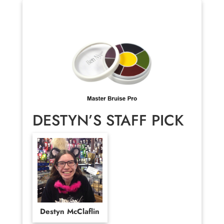
DESTYN’S STAFF PICK
Destyn McClaflin