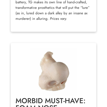
battery, TG makes its own line of hand-crafted,
transformative prosthetics that will put the “lure”
(as in, lured down a dark alley by an insane ax
murderer) in alluring.
Prices vary.
MORBID MUST-HAVE: