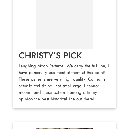
CHRISTY’S PICK
Laughing Moon Patterns! We carry the full line, I
have personally use most of them at this point!
These patterns are very high quality! Comes is
actually real sizing, not small-large. I cannot
recommend these patterns enough. In my
opinion the best historical line out there!