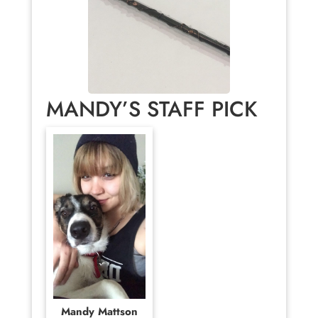
MANDY’S STAFF PICK
Mandy Mattson