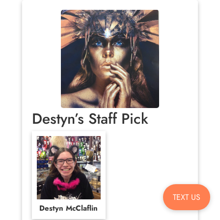
Destyn’s Staff Pick
TEXT US
Destyn McClaflin