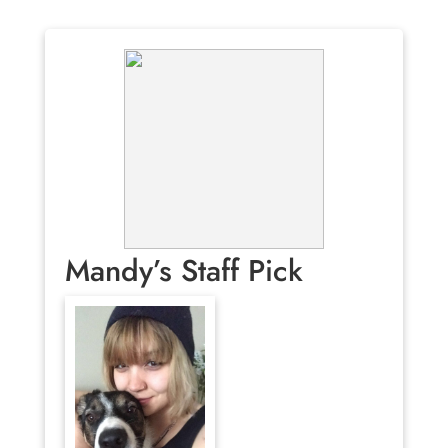
Mandy’s Staff Pick