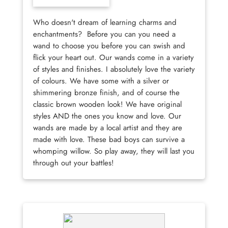
Who doesn't dream of learning charms and
enchantments? Before you can you need a
wand to choose you before you can swish and
flick your heart out. Our wands come in a variety
of styles and finishes. I absolutely love the variety
of colours. We have some with a silver or
shimmering bronze finish, and of course the
classic brown wooden look! We have original
styles AND the ones you know and love. Our
wands are made by a local artist and they are
made with love. These bad boys can survive a
whomping willow. So play away, they will last you
through out your battles!