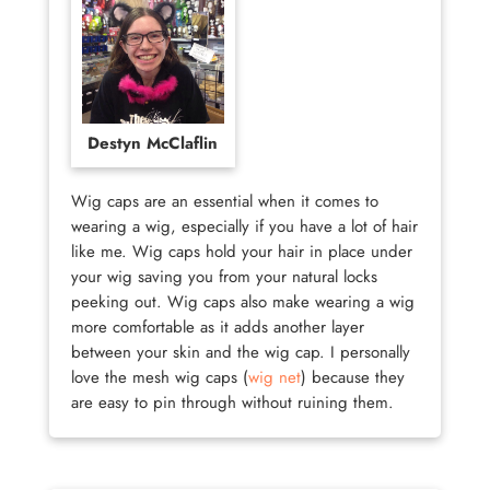
Destyn McClaflin
Wig caps are an essential when it comes to
wearing a wig, especially if you have a lot of hair
like me. Wig caps hold your hair in place under
your wig saving you from your natural locks
peeking out. Wig caps also make wearing a wig
more comfortable as it adds another layer
between your skin and the wig cap. I personally
love the mesh wig caps (
wig net
) because they
are easy to pin through without ruining them.