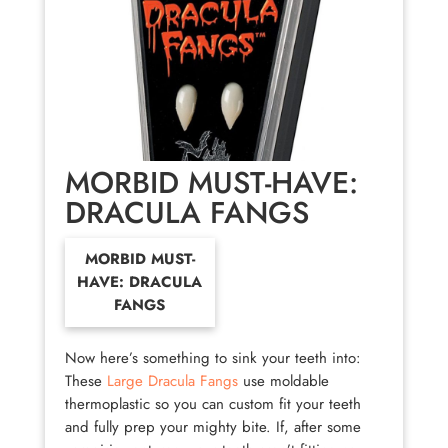
MORBID MUST-HAVE:
DRACULA FANGS
MORBID MUST-
HAVE: DRACULA
FANGS
Now here’s something to sink your teeth into:
These
Large Dracula Fangs
use moldable
thermoplastic so you can custom fit your teeth
and fully prep your mighty bite. If, after some