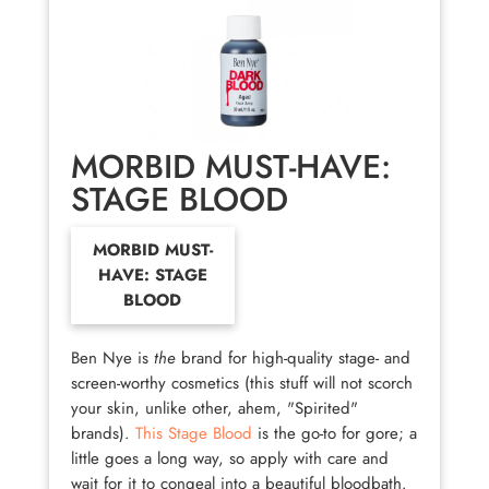
MORBID MUST-HAVE:
STAGE BLOOD
MORBID MUST-
HAVE: STAGE
BLOOD
Ben Nye is
the
brand for high-quality stage- and
screen-worthy cosmetics (this stuff will not scorch
your skin, unlike other, ahem, "Spirited"
brands).
This Stage Blood
is the go-to for gore; a
little goes a long way, so apply with care and
wait for it to congeal into a beautiful bloodbath.