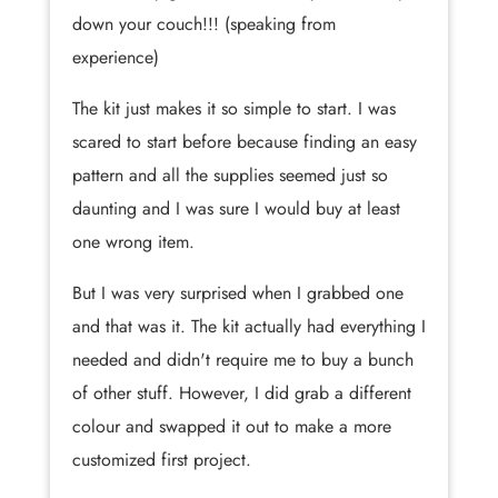
down your couch!!! (speaking from
experience)
The kit just makes it so simple to start. I was
scared to start before because finding an easy
pattern and all the supplies seemed just so
daunting and I was sure I would buy at least
one wrong item.
But I was very surprised when I grabbed one
and that was it. The kit actually had everything I
needed and didn't require me to buy a bunch
of other stuff. However, I did grab a different
colour and swapped it out to make a more
customized first project.