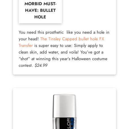
MORBID MUST-
HAVE: BULLET
HOLE
You need this prosthetic like you need a hole in
your head!
The Tinsley Capped bullet hole FX
Transfer
is super easy to use: Simply apply to
clean skin, add water, and voila! You’ve got a
“shot” at winning this year’s Halloween costume
contest.
$24.99