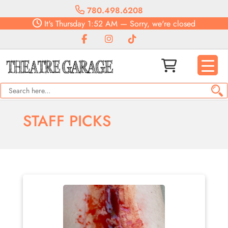
780.498.6208
It's
Thursday
1:52 AM
—
Sorry, we're closed
STAFF PICKS