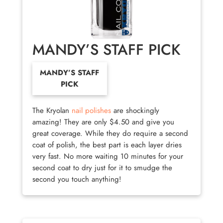
MANDY’S STAFF PICK
MANDY’S STAFF
PICK
The Kryolan
nail polishes
are shockingly
amazing! They are only $4.50 and give you
great coverage. While they do require a second
coat of polish, the best part is each layer dries
very fast. No more waiting 10 minutes for your
second coat to dry just for it to smudge the
second you touch anything!