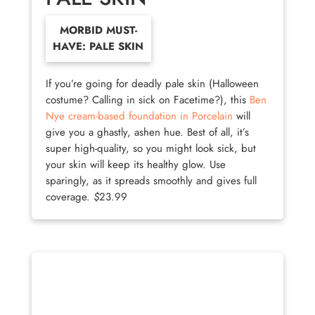
MORBID MUST-
HAVE: PALE SKIN
If you’re going for deadly pale skin (Halloween
costume? Calling in sick on Facetime?), this
Ben
Nye cream-based foundation in Porcelain
will
give you a ghastly, ashen hue. Best of all, it’s
super high-quality, so you might look sick, but
your skin will keep its healthy glow. Use
sparingly, as it spreads smoothly and gives full
coverage.
$
23.99