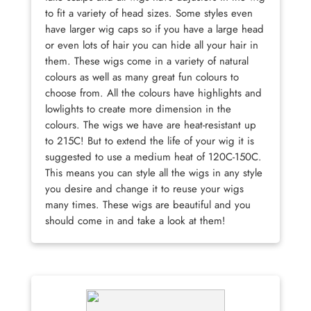
to fit a variety of head sizes. Some styles even
have larger wig caps so if you have a large head
or even lots of hair you can hide all your hair in
them. These wigs come in a variety of natural
colours as well as many great fun colours to
choose from. All the colours have highlights and
lowlights to create more dimension in the
colours. The wigs we have are heat-resistant up
to 215C! But to extend the life of your wig it is
suggested to use a medium heat of 120C-150C.
This means you can style all the wigs in any style
you desire and change it to reuse your wigs
many times. These wigs are beautiful and you
should come in and take a look at them!