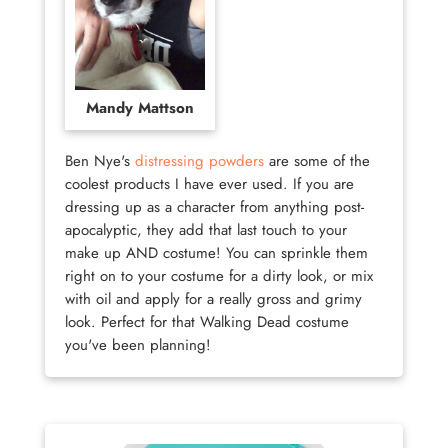
Mandy Mattson
Ben Nye's
distressing powders
are some of the
coolest products I have ever used. If you are
dressing up as a character from anything post-
apocalyptic, they add that last touch to your
make up AND costume! You can sprinkle them
right on to your costume for a dirty look, or mix
with oil and apply for a really gross and grimy
look. Perfect for that Walking Dead costume
you've been planning!