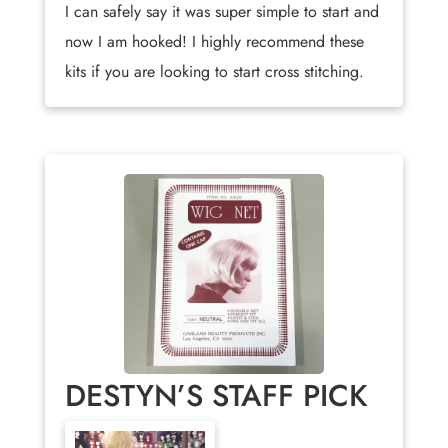
I can safely say it was super simple to start and
now I am hooked! I highly recommend these
kits if you are looking to start cross stitching.
DESTYN’S STAFF PICK