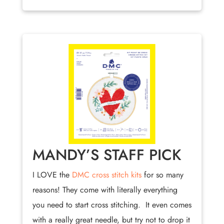
MANDY’S STAFF PICK
I LOVE the
DMC cross stitch kits
for so many
reasons! They come with literally everything
you need to start cross stitching. It even comes
with a really great needle, but try not to drop it