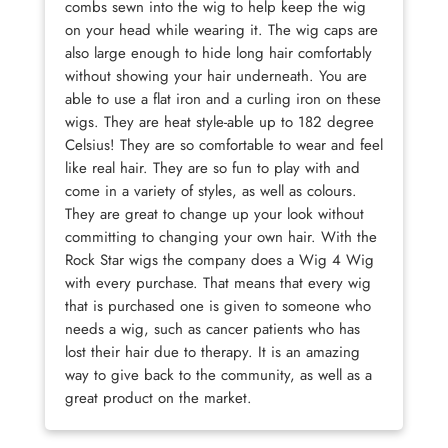
combs sewn into the wig to help keep the wig
on your head while wearing it. The wig caps are
also large enough to hide long hair comfortably
without showing your hair underneath. You are
able to use a flat iron and a curling iron on these
wigs. They are heat style-able up to 182 degree
Celsius! They are so comfortable to wear and feel
like real hair. They are so fun to play with and
come in a variety of styles, as well as colours.
They are great to change up your look without
committing to changing your own hair. With the
Rock Star wigs the company does a Wig 4 Wig
with every purchase. That means that every wig
that is purchased one is given to someone who
needs a wig, such as cancer patients who has
lost their hair due to therapy. It is an amazing
way to give back to the community, as well as a
great product on the market.