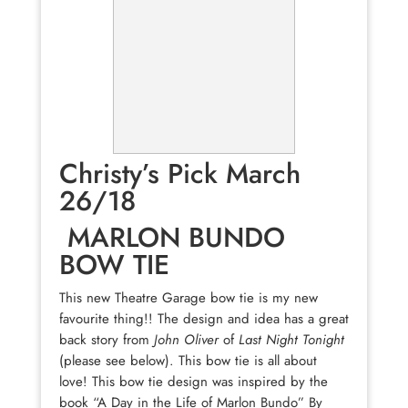
Christy’s Pick March
26/18
MARLON BUNDO
BOW TIE
This new Theatre Garage bow tie is my new
favourite thing!! The design and idea has a great
back story from
John Oliver
of
Last Night Tonight
(please see below). This bow tie is all about
love! This bow tie design was inspired by the
book “A Day in the Life of Marlon Bundo” By