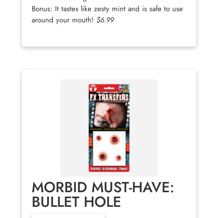
Bonus: It tastes like zesty mint and is safe to use
around your mouth!
$6.99
MORBID MUST-HAVE:
BULLET HOLE