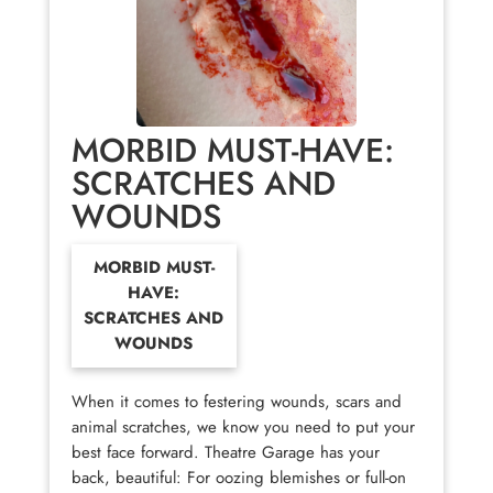
MORBID MUST-HAVE:
SCRATCHES AND
WOUNDS
MORBID MUST-
HAVE:
SCRATCHES AND
WOUNDS
When it comes to festering wounds, scars and
animal scratches, we know you need to put your
best face forward. Theatre Garage has your
back, beautiful: For oozing blemishes or full-on