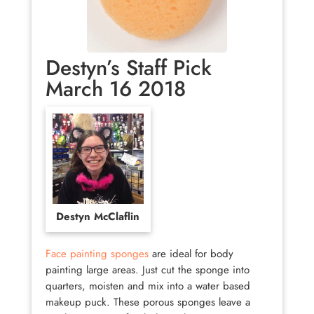
Destyn’s Staff Pick
March 16 2018
Destyn McClaflin
Face painting sponges
are ideal for body
painting large areas. Just cut the sponge into
quarters, moisten and mix into a water based
makeup puck. These porous sponges leave a