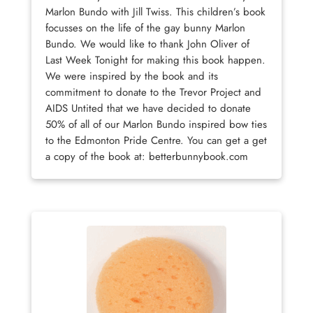
Marlon Bundo with Jill Twiss. This children’s book
focusses on the life of the gay bunny Marlon
Bundo. We would like to thank John Oliver of
Last Week Tonight for making this book happen.
We were inspired by the book and its
commitment to donate to the Trevor Project and
AIDS Untited that we have decided to donate
50% of all of our Marlon Bundo inspired bow ties
to the Edmonton Pride Centre. You can get a get
a copy of the book at: betterbunnybook.com