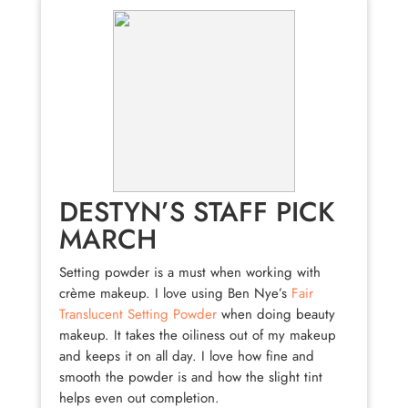
DESTYN’S STAFF PICK
MARCH
Setting powder is a must when working with
crème makeup. I love using Ben Nye’s
Fair
Translucent Setting Powder
when doing beauty
makeup. It takes the oiliness out of my makeup
and keeps it on all day. I love how fine and
smooth the powder is and how the slight tint
helps even out completion.