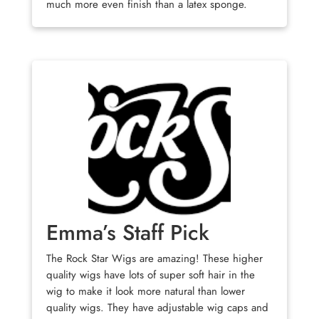
much more even finish than a latex sponge.
Emma’s Staff Pick
The Rock Star Wigs are amazing! These higher
quality wigs have lots of super soft hair in the
wig to make it look more natural than lower
quality wigs. They have adjustable wig caps and