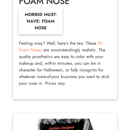
FOAM NOSE
MORBID MUST-
HAVE: FOAM
NOSE
Feeling nosy? Well, here’s the tea: These
PU
Foam Noses
are snout-standingly realistic. The
quality prosthetics are easy to color with your
makeup and, within minutes, you can be in
character for Halloween, or fully incognito for
whatever none-of-your business you want to stick
your nose in.
Prices vary