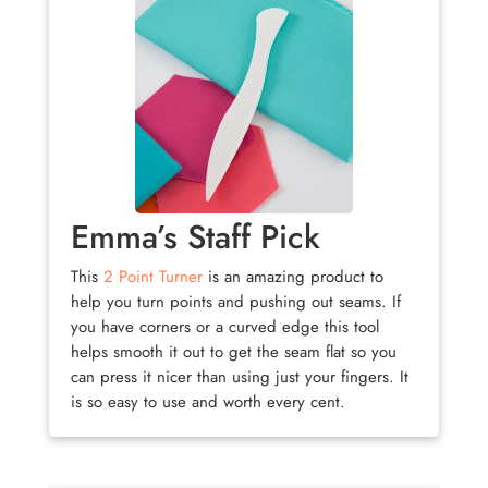
Emma’s Staff Pick
This
2 Point Turner
is an amazing product to
help you turn points and pushing out seams. If
you have corners or a curved edge this tool
helps smooth it out to get the seam flat so you
can press it nicer than using just your fingers. It
is so easy to use and worth every cent.