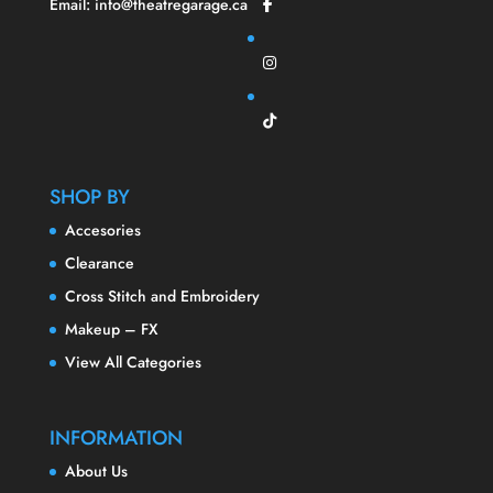
Email: info@theatregarage.ca
SHOP BY
Accesories
Clearance
Cross Stitch and Embroidery
Makeup – FX
View All Categories
INFORMATION
About Us