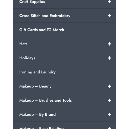
+
Craft Supplies
+
Cross Stitch and Embroidery
Gift Cards and TG Merch
+
Hats
+
Holidays
Ironing and Laundry
+
Makeup – Beauty
+
Makeup – Brushes and Tools
+
Makeup – By Brand
+
Makeup – Face Painting