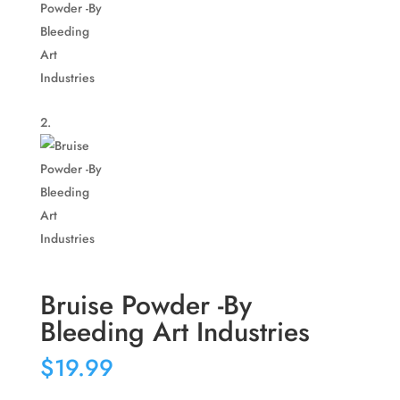
Bruise Powder -By
Bleeding Art Industries
$
19.99