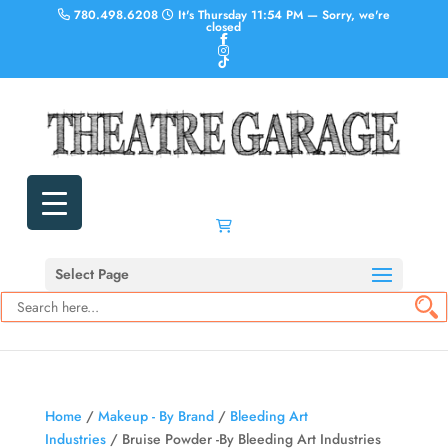
780.498.6208
It's
Thursday
11:54 PM
—
Sorry, we're
closed
Select Page
Home
/
Makeup - By Brand
/
Bleeding Art
Industries
/ Bruise Powder -By Bleeding Art Industries