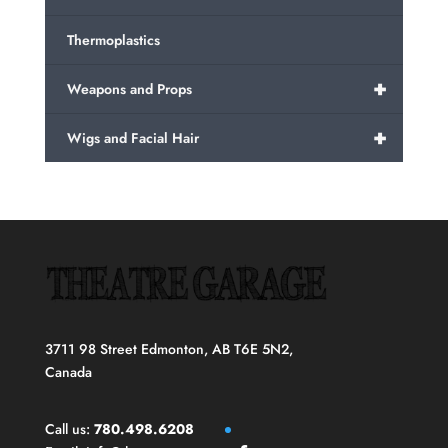
Thermoplastics
+
Weapons and Props
+
Wigs and Facial Hair
3711 98 Street Edmonton, AB T6E 5N2,
Canada
Call us:
780.498.6208