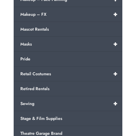
+
Makeup – FX
Mascot Rentals
+
Masks
Pride
+
Retail Costumes
Retired Rentals
+
Sewing
Stage & Film Supplies
Theatre Garage Brand