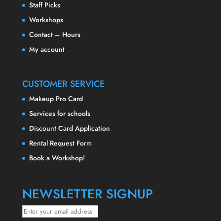
Staff Picks
Workshops
Contact – Hours
My account
CUSTOMER SERVICE
Makeup Pro Card
Services for schools
Discount Card Application
Rental Request Form
Book a Workshop!
NEWSLETTER SIGNUP