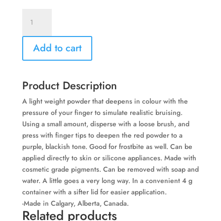
Bruise
Powder
-
Add to cart
By
Bleeding
Art
Industries
Product Description
quantity
A light weight powder that deepens in colour with the
pressure of your finger to simulate realistic bruising.
Using a small amount, disperse with a loose brush, and
press with finger tips to deepen the red powder to a
purple, blackish tone. Good for frostbite as well. Can be
applied directly to skin or silicone appliances. Made with
cosmetic grade pigments. Can be removed with soap and
water. A little goes a very long way. In a convenient 4 g
container with a sifter lid for easier application.
-Made in Calgary, Alberta, Canada.
Related products