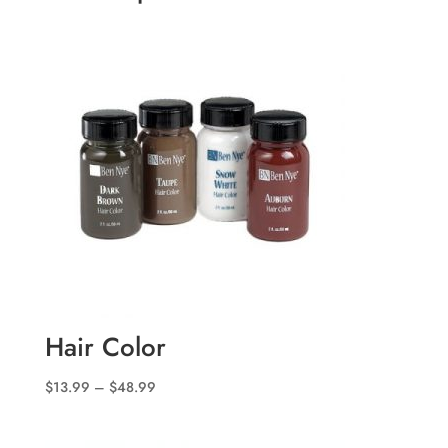
Hair Color
Price
$
13.99
–
$
48.99
range:
$13.99