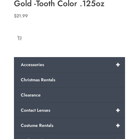
Gold -Tooth Color .125oz
$26.99
$
21.99
+
Accessories
Christmas Rentals
Clearance
+
Contact Lenses
+
Costume Rentals