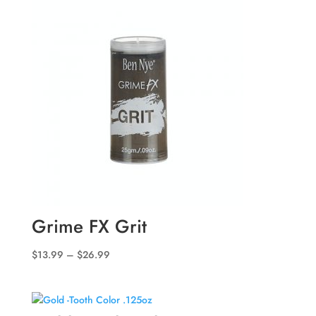
through
$48.99
Grime FX Grit
Price
$
13.99
–
$
26.99
range:
$13.99
through