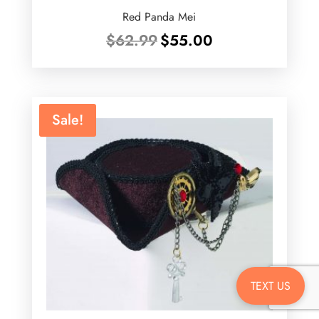
Red Panda Mei
Original
Current
$
62.99
$
55.00
price
price
was:
is:
$62.99.
$55.00.
Sale!
TEXT US