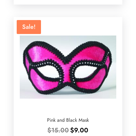
was:
is:
$75.00.
$49.99.
Sale!
Pink and Black Mask
Original
Current
$
15.00
$
9.00
price
price