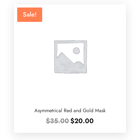
Sale!
Asymmetrical Red and Gold Mask
Original
Current
$
35.00
$
20.00
price
price
was:
is: