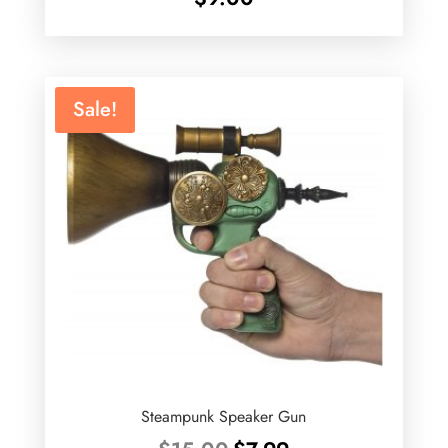
Sale!
Steampunk Speaker Gun
Original
Current