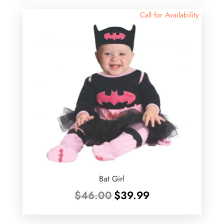
$35.00.
$20.00.
Call for Availability
Bat Girl
Original
Current
$
46.00
$
39.99
price
price
was:
is: