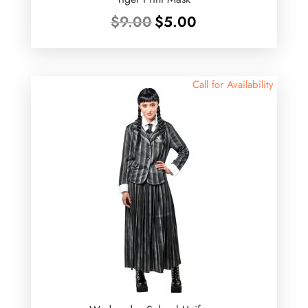
Original
Current
$
9.00
$
5.00
price
price
was:
is:
$9.00.
$5.00.
Call for Availability