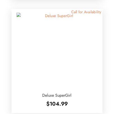
$52.99.
$45.00.
Call for Availability
Deluxe SuperGirl
$
104.99