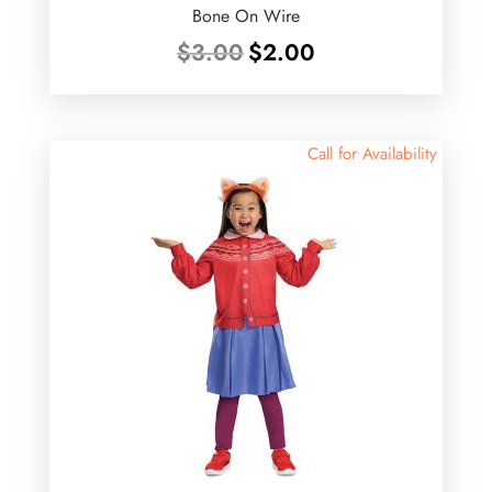
Bone On Wire
Original
Current
$
3.00
$
2.00
price
price
was:
is:
$3.00.
$2.00.
Call for Availability