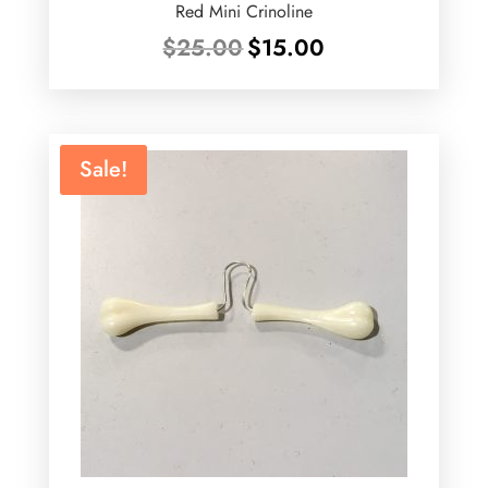
Red Mini Crinoline
Original
Current
$
25.00
$
15.00
price
price
was:
is:
$25.00.
$15.00.
Sale!