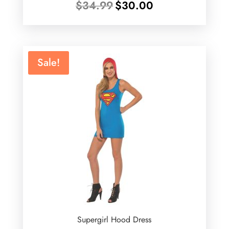
Original
Current
$
34.99
$
30.00
price
price
was:
is:
$34.99.
$30.00.
Sale!
Supergirl Hood Dress