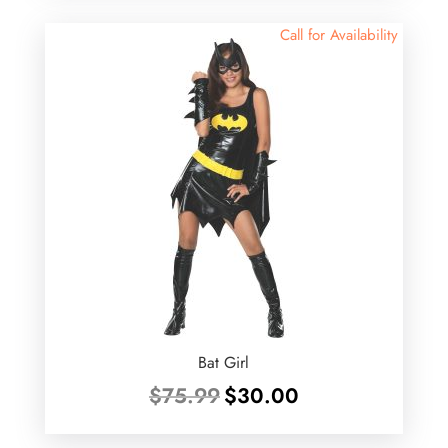
$46.00.
$39.99.
Call for Availability
Bat Girl
Original
Current
$
75.99
$
30.00
price
price
was:
is: