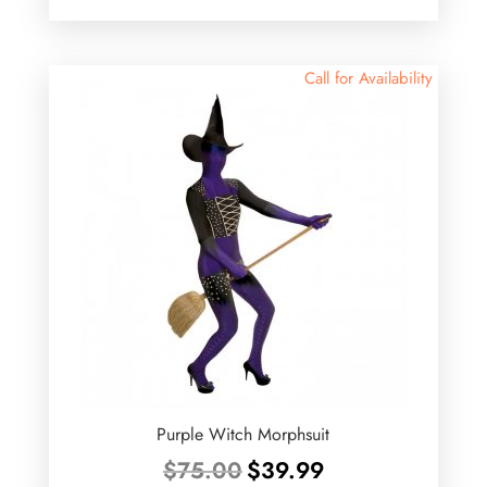
was:
is:
$15.00.
$9.00.
Call for Availability
Purple Witch Morphsuit
Original
Current
$
75.00
$
39.99