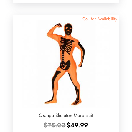
was:
is:
$87.99.
$75.00.
Call for Availability
Orange Skeleton Morphsuit
Original
Current
$
75.00
$
49.99
price
price