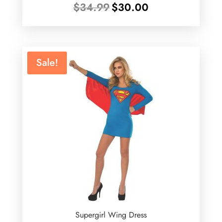
Original
Current
$
34.99
$
30.00
price
price
was:
is:
$34.99.
$30.00.
Sale!
Supergirl Wing Dress