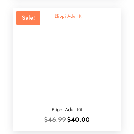
$75.99.
$30.00.
Sale!
Blippi Adult Kit
Original
Current
$
46.99
$
40.00
price
price
was:
is: