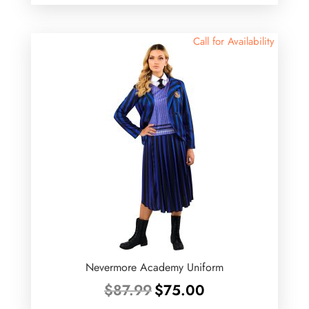
was:
is:
$20.99.
$16.80.
Call for Availability
Nevermore Academy Uniform
Original
Current
$
87.99
$
75.00
price
price