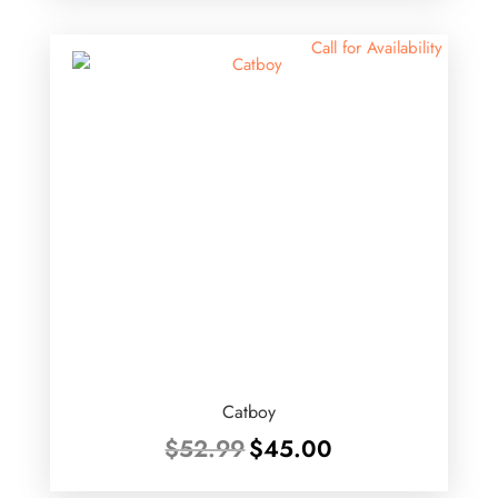
$46.99.
$40.00.
Call for Availability
Catboy
Original
Current
$
52.99
$
45.00
price
price
was:
is: