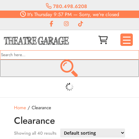
780.498.6208
It's
Thursday
9:57 PM
—
Sorry, we're closed
Home
/ Clearance
Clearance
Showing all 40 results