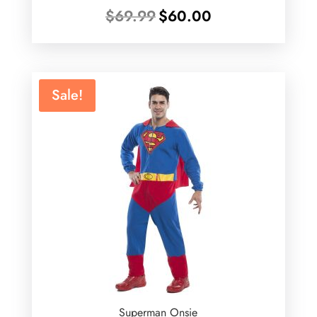
Original
Current
$
69.99
$
60.00
price
price
was:
is:
$69.99.
$60.00.
Sale!
Superman Onsie