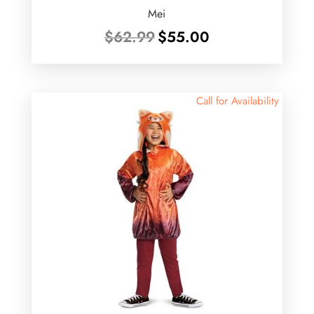
Mei
Original
Current
$
62.99
$
55.00
price
price
was:
is:
$62.99.
$55.00.
Call for Availability