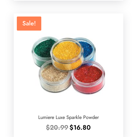
was:
is:
$75.00.
$44.99.
Sale!
Lumiere Luxe Sparkle Powder
Original
Current
$
20.99
$
16.80
price
price