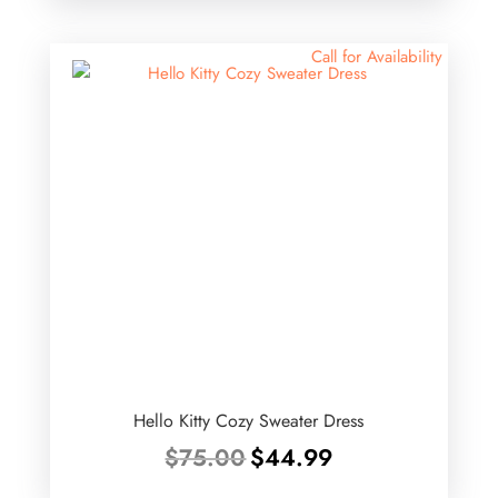
Call for Availability
Hello Kitty Cozy Sweater Dress
Original
Current
$
75.00
$
44.99
price
price