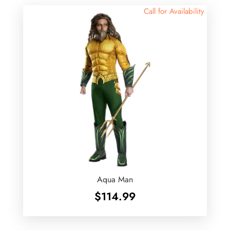
Call for Availability
Aqua Man
$
114.99