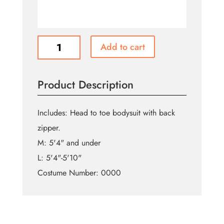
Purple
Add to cart
Witch
Morphsuit
quantity
Product Description
Includes: Head to toe bodysuit with back
zipper.
M: 5'4" and under
L: 5'4"-5'10"
Costume Number: 0000