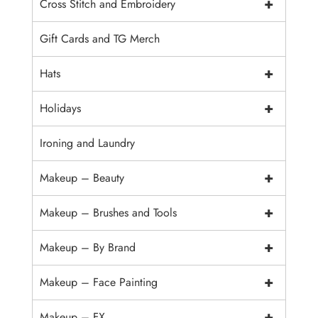
+
Cross Stitch and Embroidery
Gift Cards and TG Merch
+
Hats
+
Holidays
Ironing and Laundry
+
Makeup – Beauty
+
Makeup – Brushes and Tools
+
Makeup – By Brand
+
Makeup – Face Painting
+
Makeup – FX