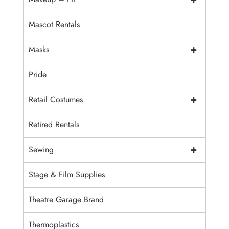
Mascot Rentals
+
Masks
Pride
+
Retail Costumes
Retired Rentals
+
Sewing
Stage & Film Supplies
Theatre Garage Brand
Thermoplastics