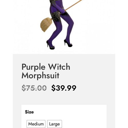
Purple Witch
Morphsuit
Original
Current
$
75.00
$
39.99
price
price
was:
is:
$75.00.
$39.99.
Size
Medium
Large