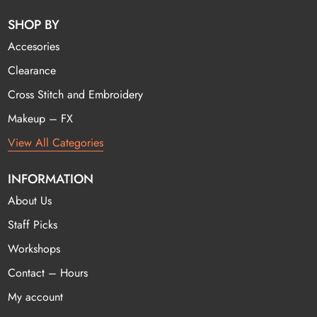
SHOP BY
Accesories
Clearance
Cross Stitch and Embroidery
Makeup – FX
View All Categories
INFORMATION
About Us
Staff Picks
Workshops
Contact – Hours
My account