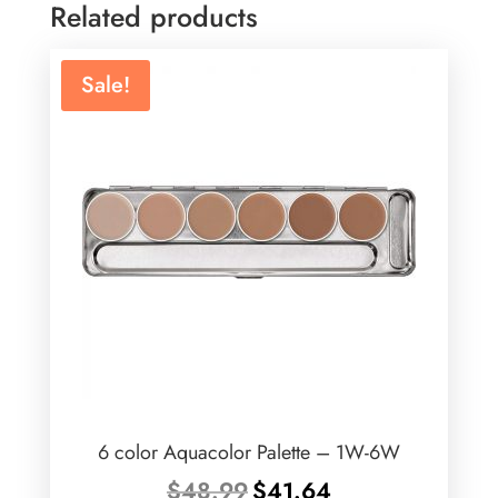
Related products
Sale!
6 color Aquacolor Palette – 1W-6W
Original
Current
$
48.99
$
41.64