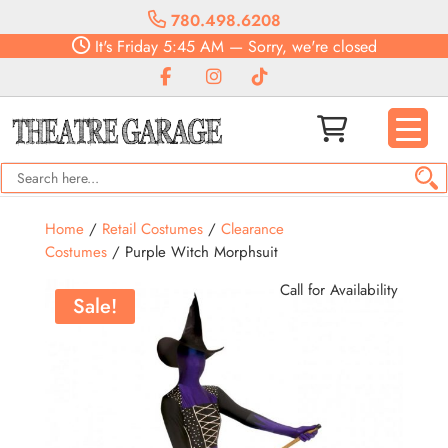
780.498.6208
It's
Friday
5:45 AM
—
Sorry, we're closed
Home
/
Retail Costumes
/
Clearance
Costumes
/ Purple Witch Morphsuit
Call for Availability
Sale!