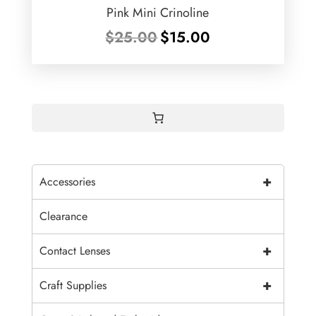
Pink Mini Crinoline
Original
Current
$
25.00
$
15.00
price
price
was:
is:
$25.00.
$15.00.
+
Accessories
Clearance
+
Contact Lenses
+
Craft Supplies