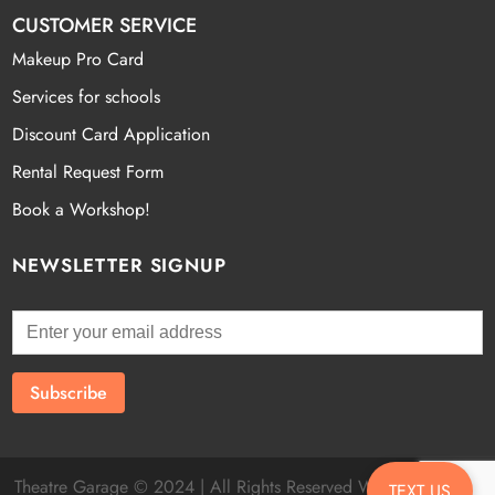
CUSTOMER SERVICE
Makeup Pro Card
Services for schools
Discount Card Application
Rental Request Form
Book a Workshop!
NEWSLETTER SIGNUP
Theatre Garage © 2024 | All Rights Reserved Website by
Fatal
TEXT US