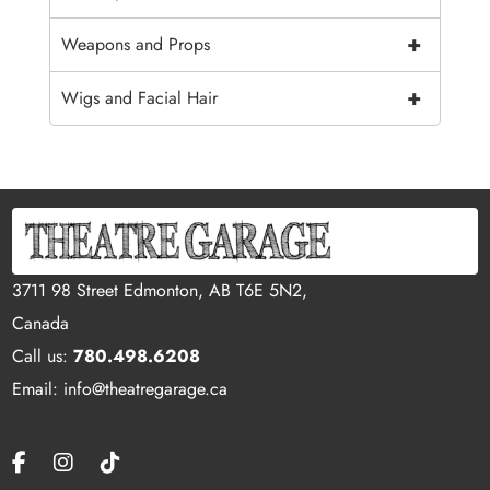
+
Weapons and Props
+
Wigs and Facial Hair
3711 98 Street Edmonton, AB T6E 5N2,
Canada
Call us:
780.498.6208
Email: info@theatregarage.ca