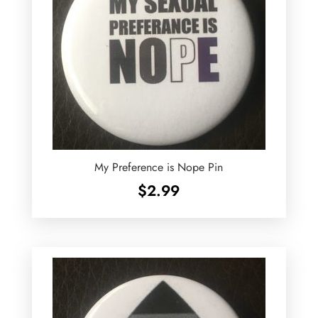
My Preference is Nope Pin
$
2.99