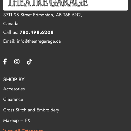
3711 98 Street Edmonton, AB T6E 5N2,
Canada
Call us:
780.498.6208
Email: info@theatregarage.ca
SHOP BY
Accesories
Clearance
Cross Stitch and Embroidery
Makeup – FX
View All Categories