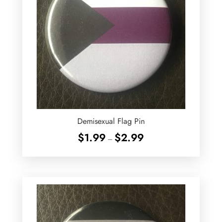
Demisexual Flag Pin
Price
$
1.99
$
2.99
–
range:
$1.99
through
$2.99