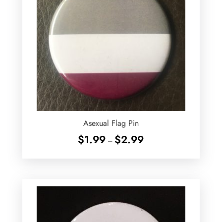
Asexual Flag Pin
Price
$
1.99
$
2.99
–
range:
$1.99
through
$2.99