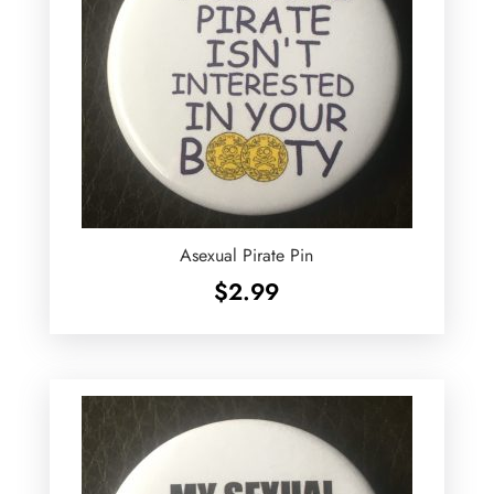
Asexual Pirate Pin
$
2.99