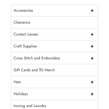
+
Accessories
Clearance
+
Contact Lenses
+
Craft Supplies
+
Cross Stitch and Embroidery
Gift Cards and TG Merch
+
Hats
+
Holidays
Ironing and Laundry