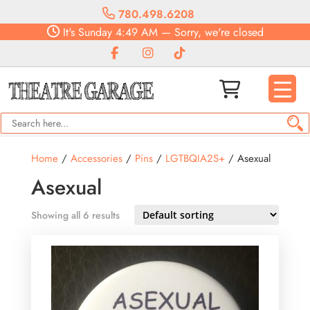
780.498.6208
It's
Sunday
4:49 AM
—
Sorry, we're closed
Home
/
Accessories
/
Pins
/
LGTBQIA2S+
/ Asexual
Asexual
Showing all 6 results