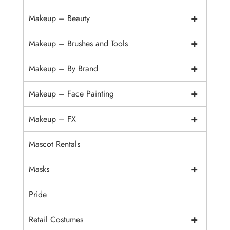
+
Makeup – Beauty
+
Makeup – Brushes and Tools
+
Makeup – By Brand
+
Makeup – Face Painting
+
Makeup – FX
Mascot Rentals
+
Masks
Pride
+
Retail Costumes