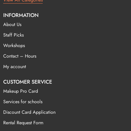
INFORMATION
About Us
Staff Picks
Workshops
Contact – Hours
My account
CUSTOMER SERVICE
Makeup Pro Card
Services for schools
Discount Card Application
Rental Request Form