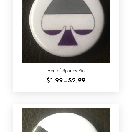
Ace of Spades Pin
Price
$
1.99
$
2.99
–
range:
$1.99
through
$2.99