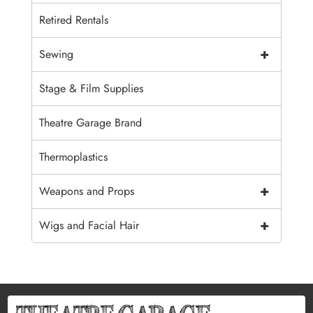
Retired Rentals
+
Sewing
Stage & Film Supplies
Theatre Garage Brand
Thermoplastics
+
Weapons and Props
+
Wigs and Facial Hair