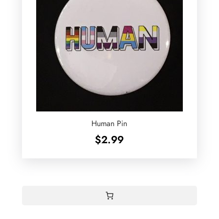
Human Pin
$
2.99