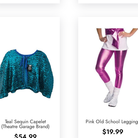
Teal Sequin Capelet
Pink Old School Legging
(Theatre Garage Brand)
$
19.99
$
54.99