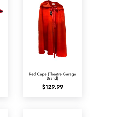
Red Cape (Theatre Garage
Brand)
$
129.99