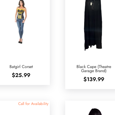
Batgirl Corset
Black Cape (Theatre
Garage Brand)
$
25.99
$
139.99
Call for Availability