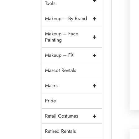
+
Tools
+
Makeup – By Brand
Makeup – Face
+
Painting
+
Makeup – FX
Mascot Rentals
+
Masks
Pride
+
Retail Costumes
Retired Rentals