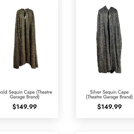
old Sequin Cape (Theatre
Silver Sequin Cape
Garage Brand)
(Theatre Garage Brand)
$
149.99
$
149.99