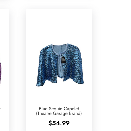
t
Blue Sequin Capelet
(Theatre Garage Brand)
$
54.99