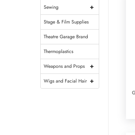
+
Sewing
Stage & Film Supplies
Theatre Garage Brand
Thermoplastics
+
Weapons and Props
+
Wigs and Facial Hair
G