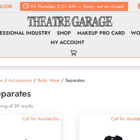
.6208
It's
Thursday
3:01 AM
—
Sorry, we're closed
ESSIONAL INDUSTRY
SHOP
MAKEUP PRO CARD
WO
MY ACCOUNT
e
/
Accessories
/
Body Wear
/ Separates
parates
ing all 29 results
Call for Availability
Call for Availab