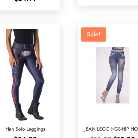
Sale!
Han Solo Leggings
JEAN LEGGINGS-HIP H
Original
C