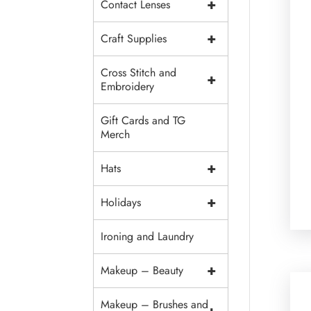
+
Contact Lenses
+
Craft Supplies
Cross Stitch and
+
Embroidery
Gift Cards and TG
Merch
+
Hats
+
Holidays
Ironing and Laundry
+
Makeup – Beauty
Makeup – Brushes and