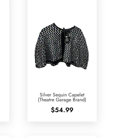
Silver Sequin Capelet
(Theatre Garage Brand)
$
54.99