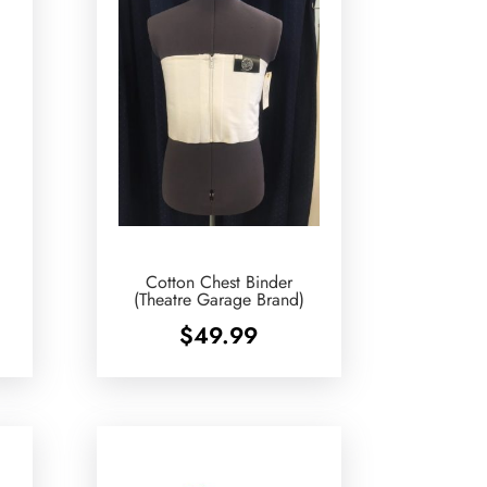
Cotton Chest Binder
(Theatre Garage Brand)
$
49.99