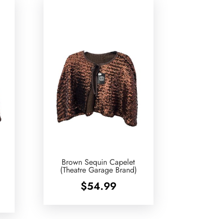
Brown Sequin Capelet
e
(Theatre Garage Brand)
$
54.99