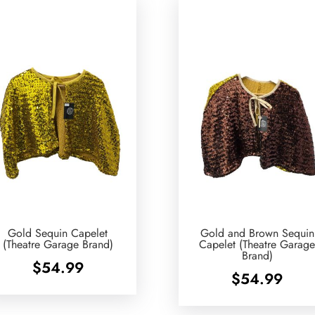
Gold Sequin Capelet
Gold and Brown Sequin
(Theatre Garage Brand)
Capelet (Theatre Garag
Brand)
$
54.99
$
54.99