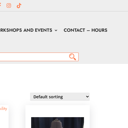
RKSHOPS AND EVENTS
CONTACT – HOURS
ility