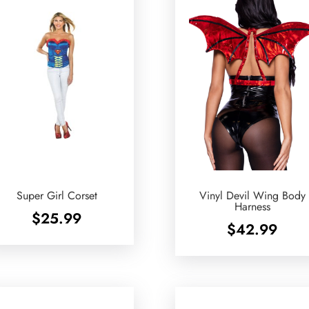
Super Girl Corset
Vinyl Devil Wing Body
Harness
$
25.99
$
42.99