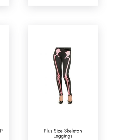
OP
Plus Size Skeleton
Leggings
urrent