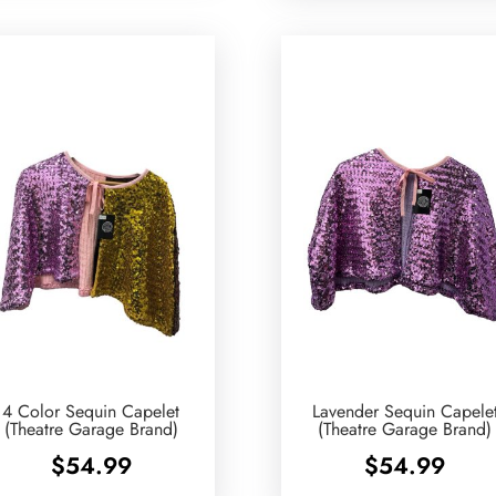
4 Color Sequin Capelet
Lavender Sequin Capele
(Theatre Garage Brand)
(Theatre Garage Brand)
$
54.99
$
54.99