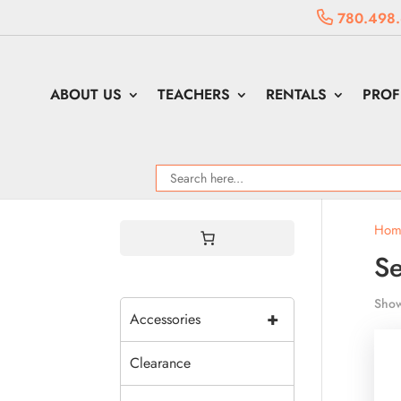
780.498
ABOUT US
TEACHERS
RENTALS
PROF
Hom
Se
Show
+
Accessories
Clearance