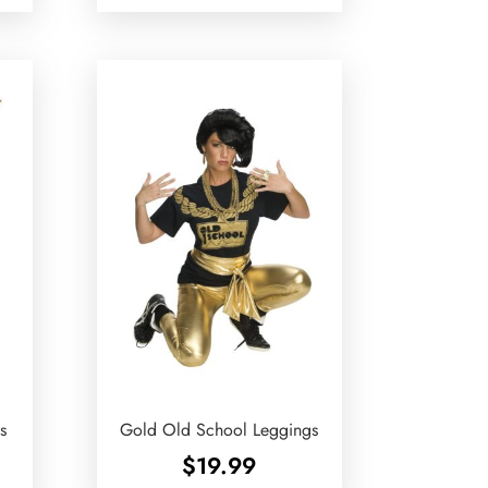
s
Gold Old School Leggings
$
19.99