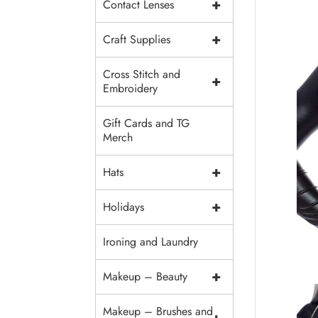
+
Contact Lenses
+
Craft Supplies
Cross Stitch and
+
Embroidery
Gift Cards and TG
Merch
+
Hats
+
Holidays
Ironing and Laundry
+
Makeup – Beauty
Makeup – Brushes and