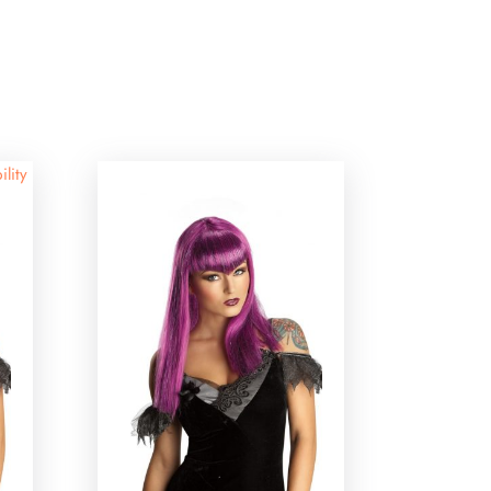
ility