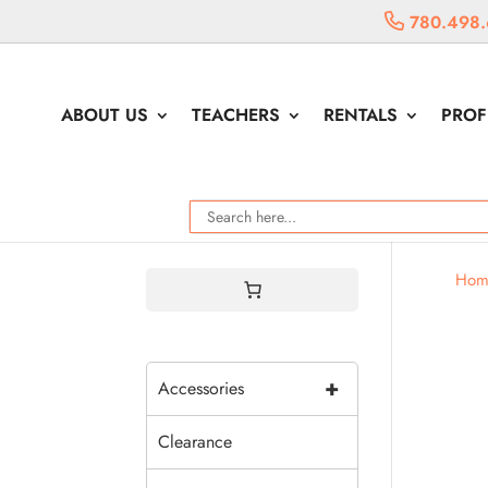
780.498.
ABOUT US
TEACHERS
RENTALS
PROF
Hom
+
Accessories
Clearance