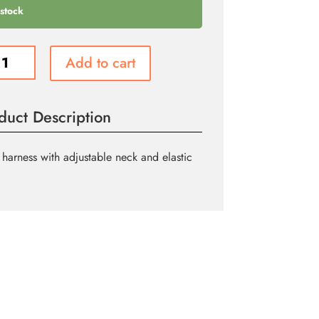
 stock
scent
Add to cart
ded
ss
duct Description
ity
harness with adjustable neck and elastic
.