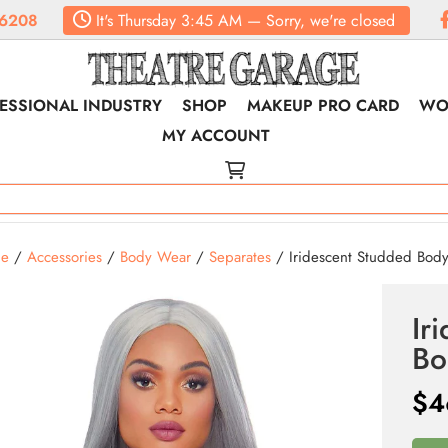
6208
It's
Thursday
3:45 AM
—
Sorry, we're closed
ESSIONAL INDUSTRY
SHOP
MAKEUP PRO CARD
WO
MY ACCOUNT
e
/
Accessories
/
Body Wear
/
Separates
/ Iridescent Studded Bod
Ir
Bo
$
4