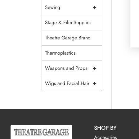
+
Sewing
Stage & Film Supplies
Theatre Garage Brand
Thermoplastics
+
Weapons and Props
+
Wigs and Facial Hair
SHOP BY
Accesories