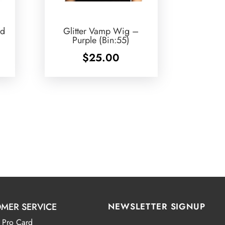
ed
Glitter Vamp Wig –
Purple (Bin:55)
$
25.00
MER SERVICE
NEWSLETTER SIGNUP
 Pro Card