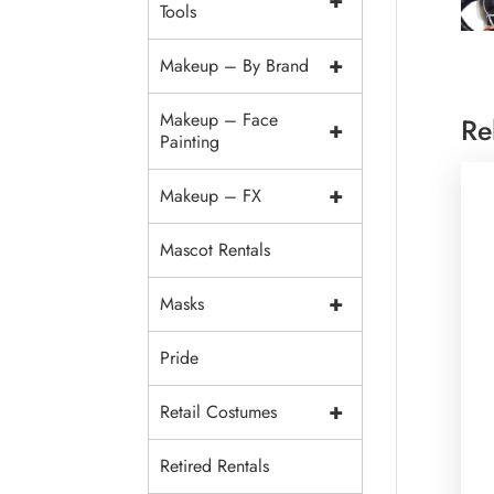
+
Tools
+
Makeup – By Brand
Makeup – Face
Re
+
Painting
+
Makeup – FX
Mascot Rentals
+
Masks
Pride
+
Retail Costumes
Retired Rentals