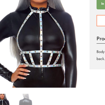
In
Iride
Stud
Body
Harne
Pro
quant
Body 
back