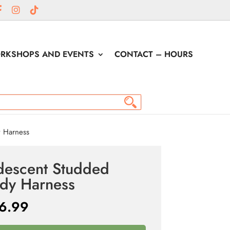
RKSHOPS AND EVENTS
CONTACT – HOURS
y Harness
idescent Studded
dy Harness
6.99