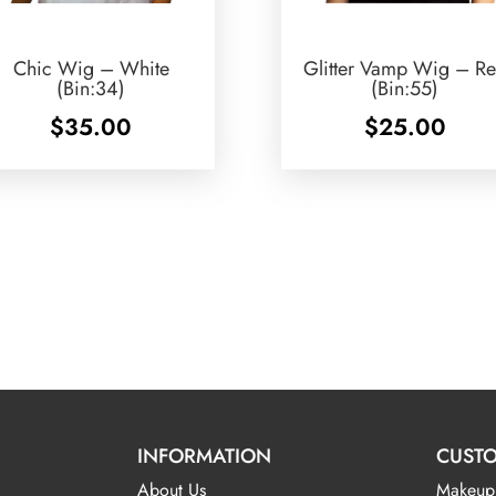
Chic Wig – White
Glitter Vamp Wig – R
(Bin:34)
(Bin:55)
$
35.00
$
25.00
INFORMATION
CUSTO
About Us
Makeup