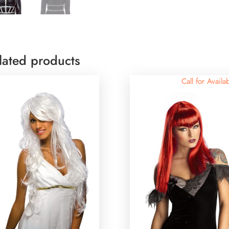
lated products
Call for Availab