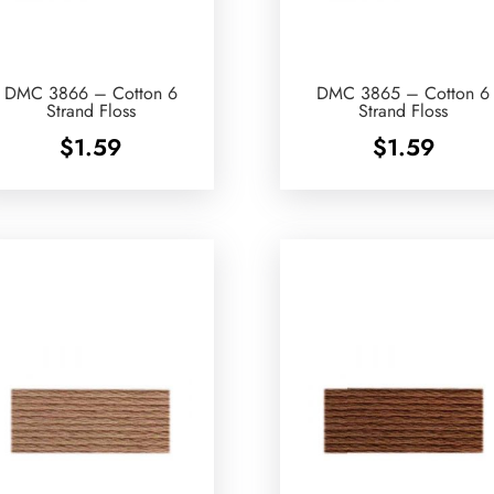
DMC 3866 – Cotton 6
DMC 3865 – Cotton 6
Strand Floss
Strand Floss
$
1.59
$
1.59