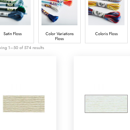
Satin Floss
Color Variations
Coloris Floss
Floss
ing 1–50 of 574 results