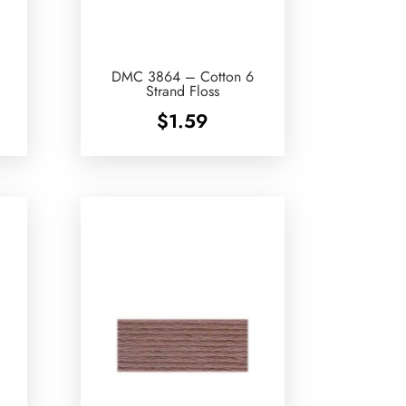
DMC 3864 – Cotton 6
Strand Floss
$
1.59