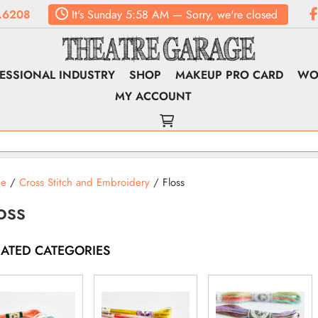
.6208
It's
Sunday
5:58 AM
—
Sorry, we're closed
ESSIONAL INDUSTRY
SHOP
MAKEUP PRO CARD
WO
MY ACCOUNT
e
/
Cross Stitch and Embroidery
/ Floss
oss
LATED CATEGORIES