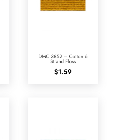
DMC 3852 – Cotton 6
Strand Floss
$
1.59