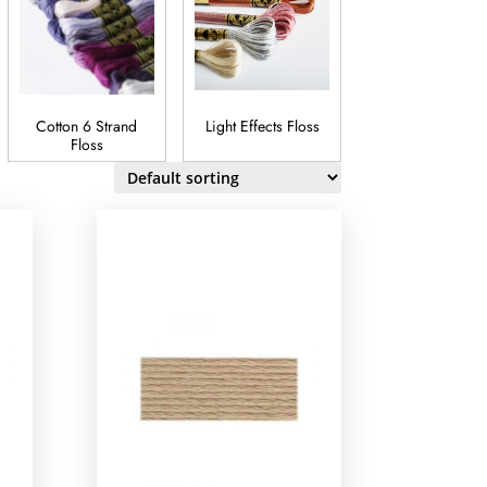
Cotton 6 Strand
Light Effects Floss
Satin Floss
Floss