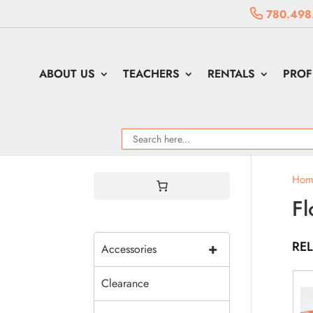
780.498
ABOUT US
TEACHERS
RENTALS
PROF
Hom
Fl
RE
+
Accessories
Clearance