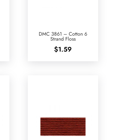
DMC 3861 – Cotton 6
Strand Floss
$
1.59