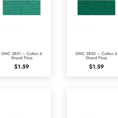
DMC 3851 – Cotton 6
DMC 3850 – Cotton 6
Strand Floss
Strand Floss
$
1.59
$
1.59