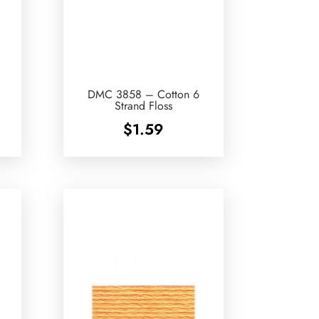
DMC 3858 – Cotton 6
Strand Floss
$
1.59