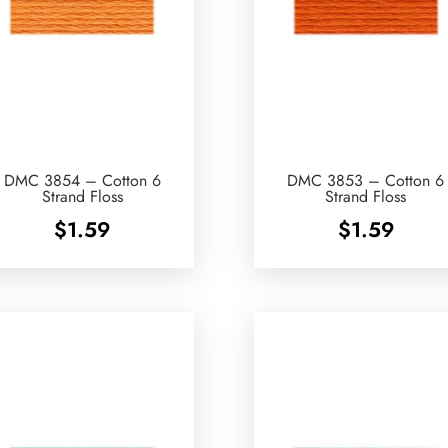
DMC 3854 – Cotton 6
DMC 3853 – Cotton 6
Strand Floss
Strand Floss
$
1.59
$
1.59