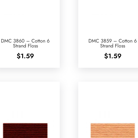
DMC 3860 – Cotton 6
DMC 3859 – Cotton 6
Strand Floss
Strand Floss
$
1.59
$
1.59