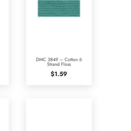
DMC 3849 – Cotton 6
Strand Floss
$
1.59