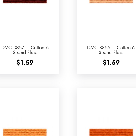
DMC 3857 – Cotton 6
DMC 3856 – Cotton 6
Strand Floss
Strand Floss
$
1.59
$
1.59