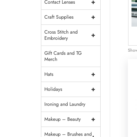
+
Contact Lenses
+
Craft Supplies
Cross Stitch and
+
is Floss
Cotton 6 Strand
Light Effects Floss
Embroidery
Floss
Show
Gift Cards and TG
Merch
+
Hats
+
Holidays
Ironing and Laundry
+
Makeup – Beauty
Makeup – Brushes and