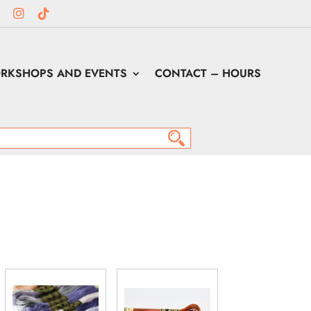
RKSHOPS AND EVENTS
CONTACT – HOURS