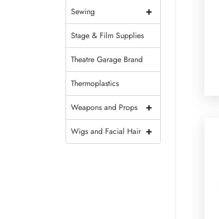
+
Sewing
Stage & Film Supplies
Theatre Garage Brand
Thermoplastics
+
Weapons and Props
+
Wigs and Facial Hair