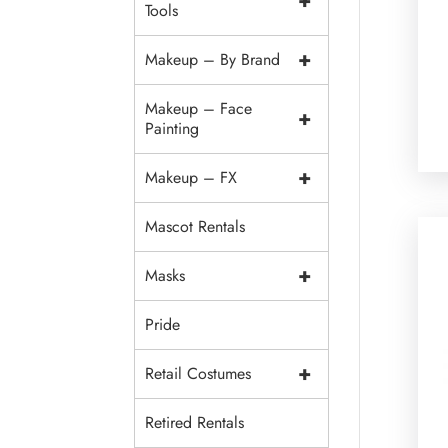
+
Tools
+
Makeup – By Brand
Makeup – Face
+
Painting
+
Makeup – FX
Mascot Rentals
+
Masks
Pride
+
Retail Costumes
Retired Rentals