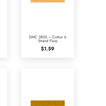
DMC 3855 – Cotton 6
Strand Floss
$
1.59