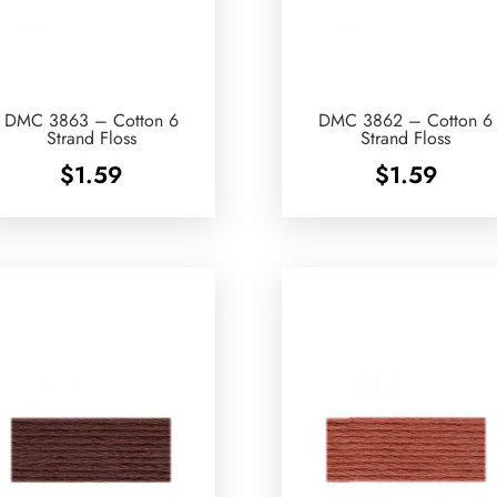
DMC 3863 – Cotton 6
DMC 3862 – Cotton 6
Strand Floss
Strand Floss
$
1.59
$
1.59