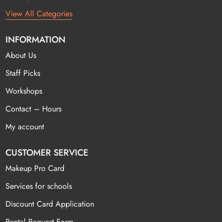
View All Categories
INFORMATION
About Us
Staff Picks
Workshops
Contact – Hours
My account
CUSTOMER SERVICE
Makeup Pro Card
Services for schools
Discount Card Application
Rental Request Form