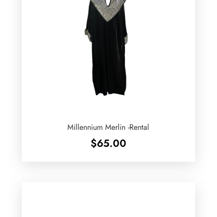
Millennium Merlin -Rental
$
65.00