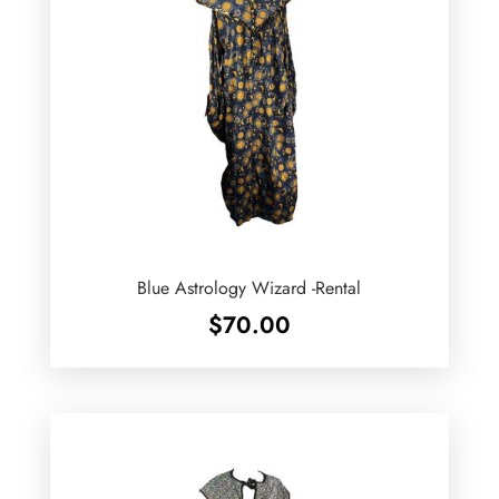
Blue Astrology Wizard -Rental
$
70.00