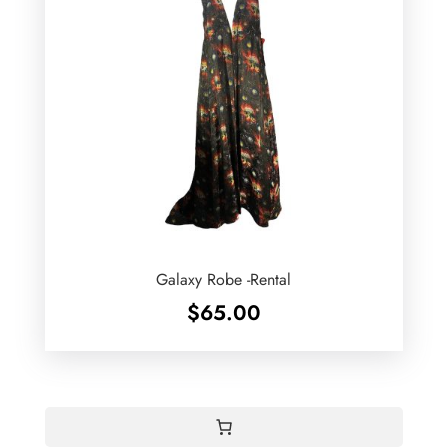
Galaxy Robe -Rental
$
65.00