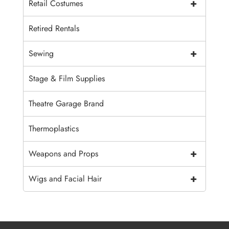
+
Retail Costumes
Retired Rentals
+
Sewing
Stage & Film Supplies
Theatre Garage Brand
Thermoplastics
+
Weapons and Props
+
Wigs and Facial Hair