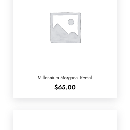
Millennium Morgana -Rental
$
65.00