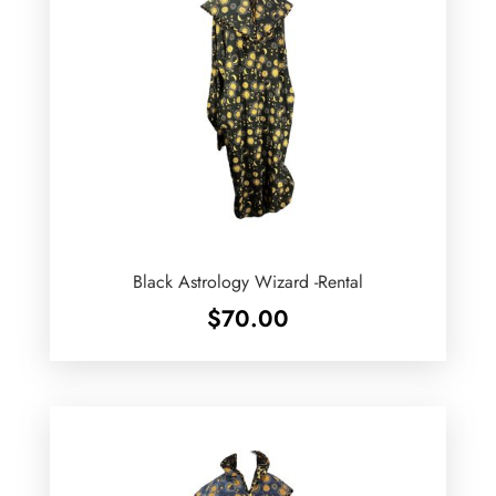
Black Astrology Wizard -Rental
$
70.00