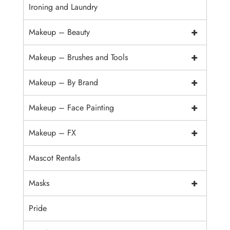
Ironing and Laundry
+
Makeup – Beauty
+
Makeup – Brushes and Tools
+
Makeup – By Brand
+
Makeup – Face Painting
+
Makeup – FX
Mascot Rentals
+
Masks
Pride