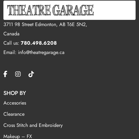
3711 98 Street Edmonton, AB T6E 5N2,
Canada
Call us:
780.498.6208
Email: info@theatregarage.ca
SHOP BY
Accesories
Clearance
Cross Stitch and Embroidery
Makeup – FX