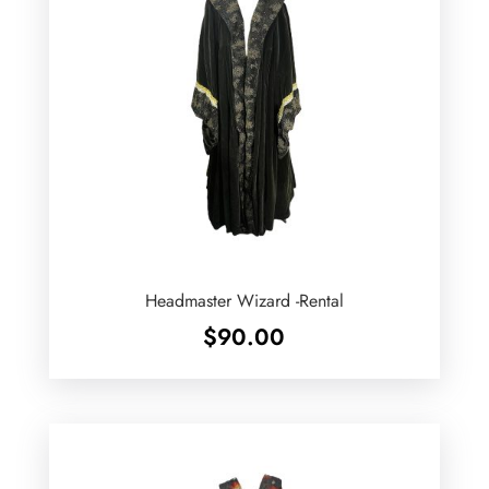
Headmaster Wizard -Rental
$
90.00