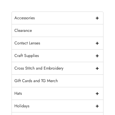
+
Accessories
Clearance
+
Contact Lenses
+
Craft Supplies
+
Cross Stitch and Embroidery
Gift Cards and TG Merch
+
Hats
+
Holidays