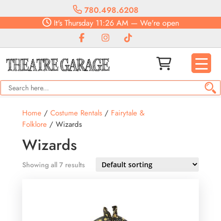
780.498.6208
It's
Thursday
11:26 AM
—
We're open
Home
/
Costume Rentals
/
Fairytale &
Folklore
/ Wizards
Wizards
Showing all 7 results