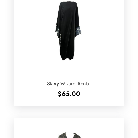
Starry Wizard -Rental
$
65.00