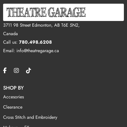
3711 98 Street Edmonton, AB T6E 5N2,
Canada
Call us:
780.498.6208
Email: info@theatregarage.ca
SHOP BY
Accesories
Clearance
Cross Stitch and Embroidery