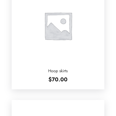
Hoop skirts
$
70.00