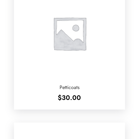
Petticoats
$
30.00