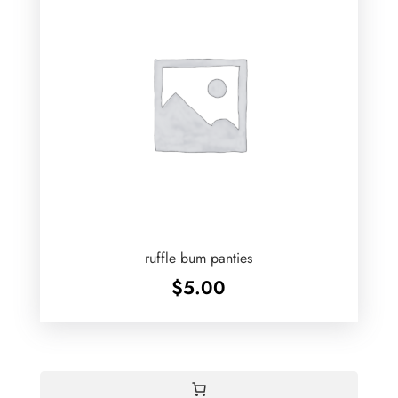
ruffle bum panties
$
5.00