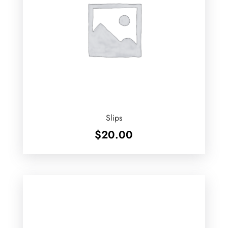
Slips
$
20.00