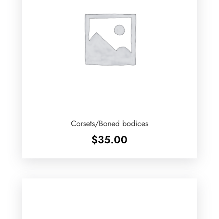
Corsets/Boned bodices
$
35.00