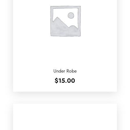
Under Robe
$
15.00