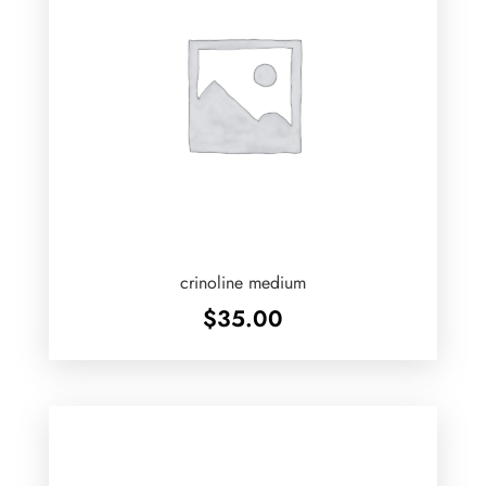
crinoline medium
$
35.00