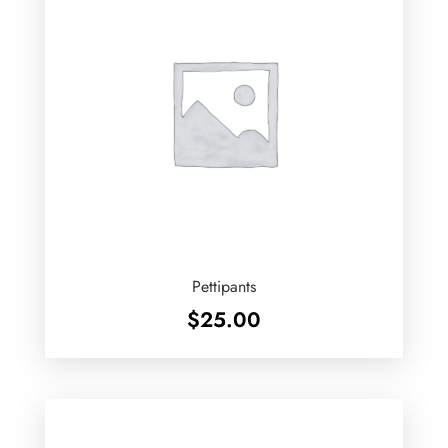
Pettipants
$
25.00