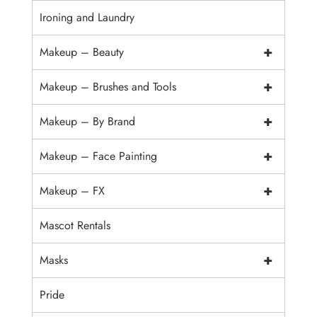
Ironing and Laundry
+
Makeup – Beauty
+
Makeup – Brushes and Tools
+
Makeup – By Brand
+
Makeup – Face Painting
+
Makeup – FX
Mascot Rentals
+
Masks
Pride