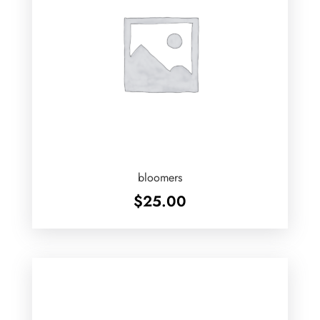
bloomers
$
25.00