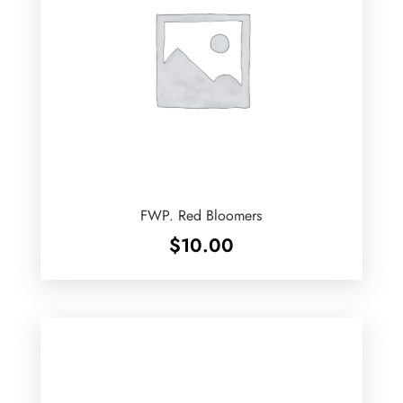
FWP. Red Bloomers
$
10.00