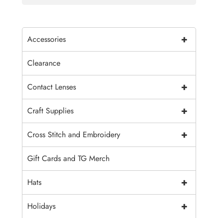
+
Accessories
Clearance
+
Contact Lenses
+
Craft Supplies
+
Cross Stitch and Embroidery
Gift Cards and TG Merch
+
Hats
+
Holidays