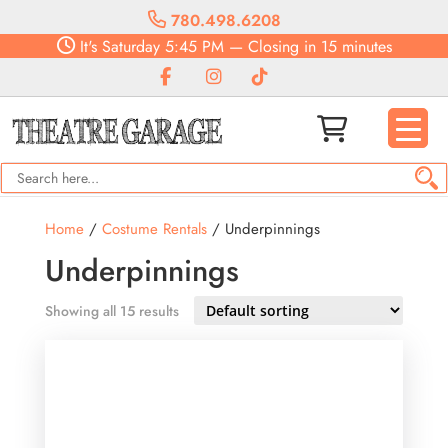
780.498.6208
It's
Saturday
5:45 PM
—
Closing in 15 minutes
Home
/
Costume Rentals
/ Underpinnings
Underpinnings
Showing all 15 results