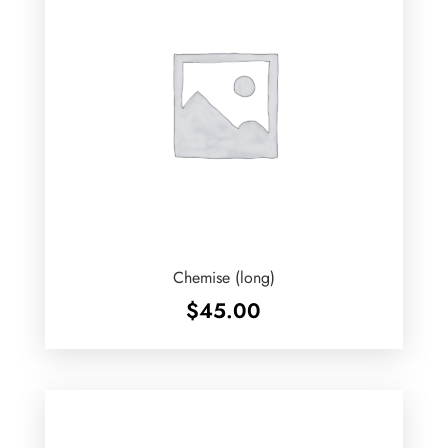
Chemise (long)
$
45.00