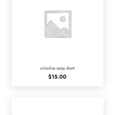
crinoline sassy short
$
15.00