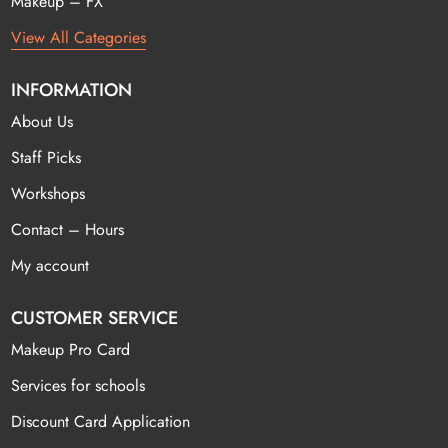
Makeup – FX
View All Categories
INFORMATION
About Us
Staff Picks
Workshops
Contact – Hours
My account
CUSTOMER SERVICE
Makeup Pro Card
Services for schools
Discount Card Application