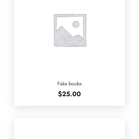
Fake boobs
$
25.00