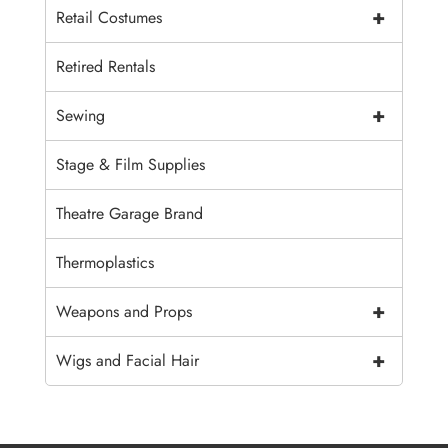
+
Retail Costumes
Retired Rentals
+
Sewing
Stage & Film Supplies
Theatre Garage Brand
Thermoplastics
+
Weapons and Props
+
Wigs and Facial Hair