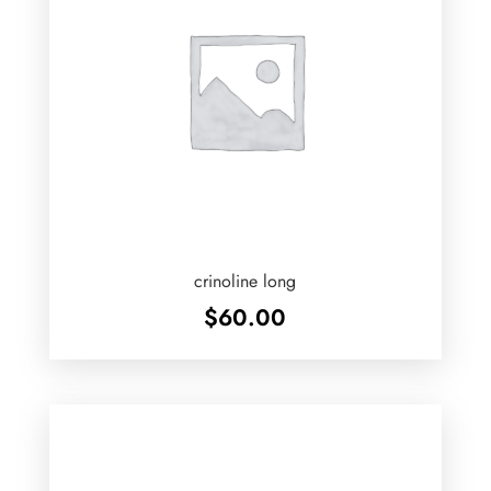
crinoline long
$
60.00