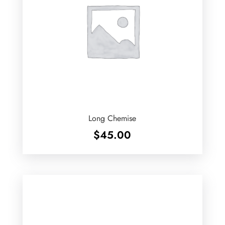
Long Chemise
$
45.00