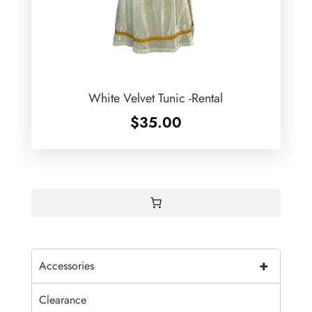
White Velvet Tunic -Rental
$
35.00
+
Accessories
Clearance