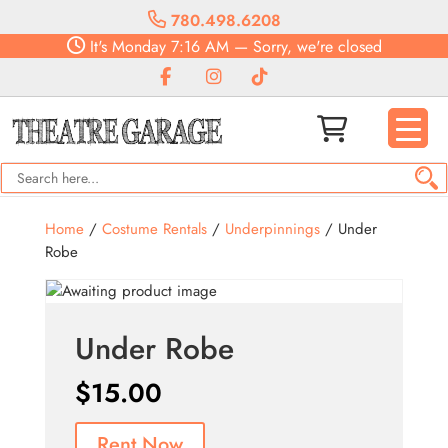
780.498.6208
It's
Monday
7:16 AM
—
Sorry, we're closed
Home
/
Costume Rentals
/
Underpinnings
/ Under
Robe
Under Robe
$
15.00
Rent Now