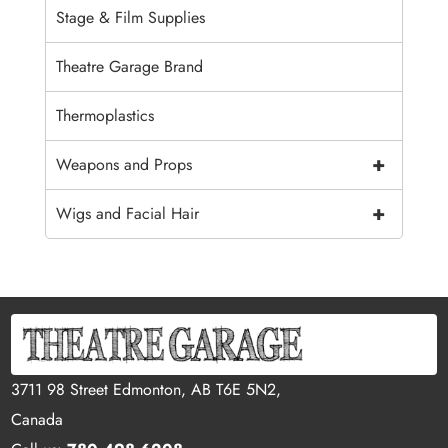
Stage & Film Supplies
Theatre Garage Brand
Thermoplastics
+
Weapons and Props
+
Wigs and Facial Hair
3711 98 Street Edmonton, AB T6E 5N2,
Canada