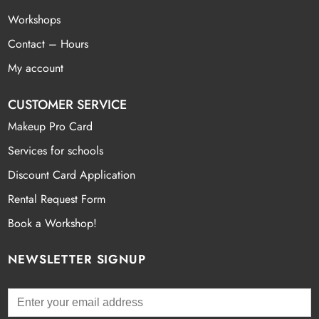
Workshops
Contact – Hours
My account
CUSTOMER SERVICE
Makeup Pro Card
Services for schools
Discount Card Application
Rental Request Form
Book a Workshop!
NEWSLETTER SIGNUP