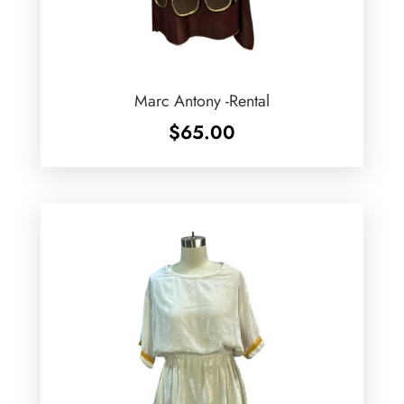
Marc Antony -Rental
$
65.00