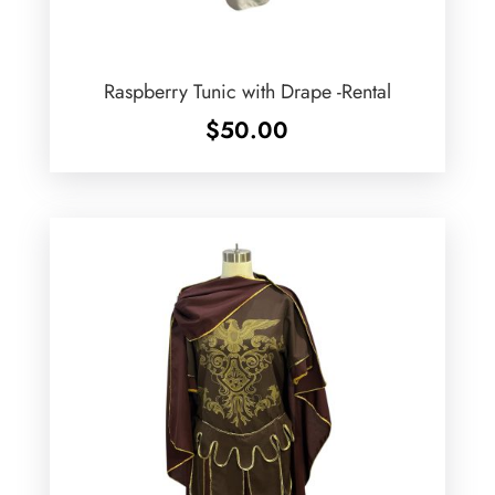
Raspberry Tunic with Drape -Rental
$
50.00