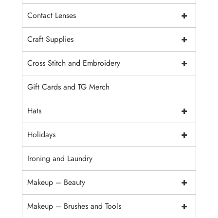
+
Contact Lenses
+
Craft Supplies
+
Cross Stitch and Embroidery
Gift Cards and TG Merch
+
Hats
+
Holidays
Ironing and Laundry
+
Makeup – Beauty
+
Makeup – Brushes and Tools