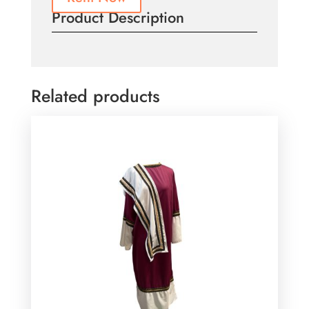
Product Description
Related products