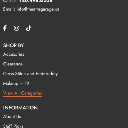
Call us:
780.498.6208
Email: info@theatregarage.ca
SHOP BY
Accesories
Clearance
Cross Stitch and Embroidery
Makeup – FX
View All Categories
INFORMATION
About Us
Staff Picks