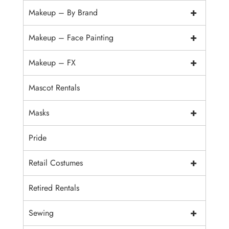
+
Makeup – By Brand
+
Makeup – Face Painting
+
Makeup – FX
Mascot Rentals
+
Masks
Pride
+
Retail Costumes
Retired Rentals
+
Sewing