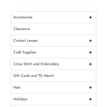
+
Accessories
Clearance
+
Contact Lenses
+
Craft Supplies
+
Cross Stitch and Embroidery
Gift Cards and TG Merch
+
Hats
+
Holidays