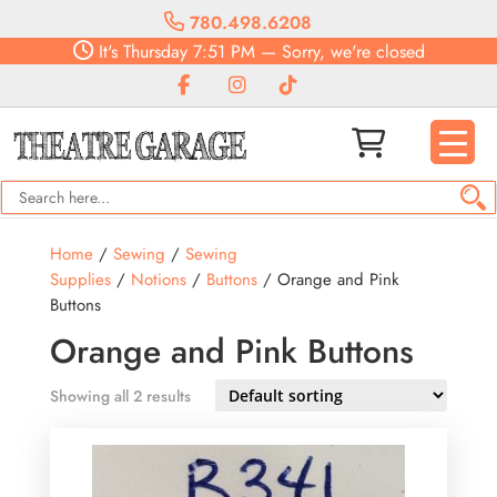
780.498.6208
It's
Thursday
7:51 PM
—
Sorry, we're closed
Home
/
Sewing
/
Sewing
Supplies
/
Notions
/
Buttons
/ Orange and Pink
Buttons
Orange and Pink Buttons
Showing all 2 results