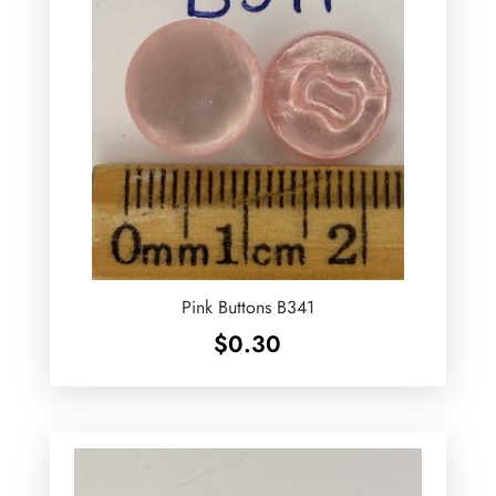
Pink Buttons B341
$
0.30