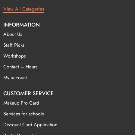
View All Categories
INFORMATION
About Us
Staff Picks
Workshops
Contact – Hours
My account
CUSTOMER SERVICE
Makeup Pro Card
Services for schools
Discount Card Application