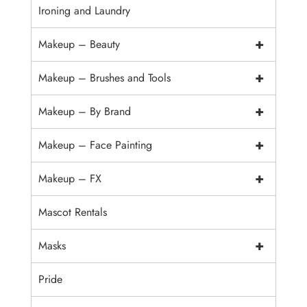
Ironing and Laundry
+
Makeup – Beauty
+
Makeup – Brushes and Tools
+
Makeup – By Brand
+
Makeup – Face Painting
+
Makeup – FX
Mascot Rentals
+
Masks
Pride