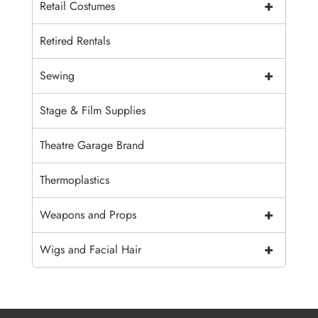
+
Retail Costumes
Retired Rentals
+
Sewing
Stage & Film Supplies
Theatre Garage Brand
Thermoplastics
+
Weapons and Props
+
Wigs and Facial Hair