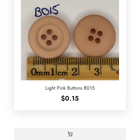
Light Pink Buttons B015
$
0.15