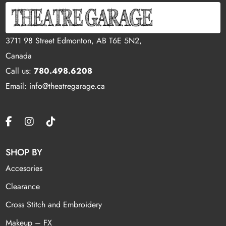
3711 98 Street Edmonton, AB T6E 5N2,
Canada
Call us:
780.498.6208
Email: info@theatregarage.ca
SHOP BY
Accesories
Clearance
Cross Stitch and Embroidery
Makeup – FX