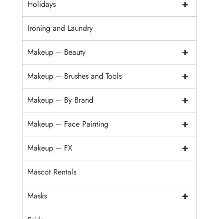
+
Holidays
Ironing and Laundry
+
Makeup – Beauty
+
Makeup – Brushes and Tools
+
Makeup – By Brand
+
Makeup – Face Painting
+
Makeup – FX
Mascot Rentals
+
Masks