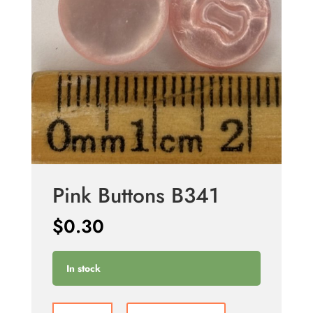
Pink Buttons B341
$
0.30
In stock
Pink