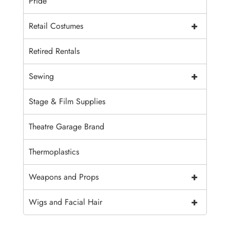
Pride
+
Retail Costumes
Retired Rentals
+
Sewing
Stage & Film Supplies
Theatre Garage Brand
Thermoplastics
+
Weapons and Props
+
Wigs and Facial Hair