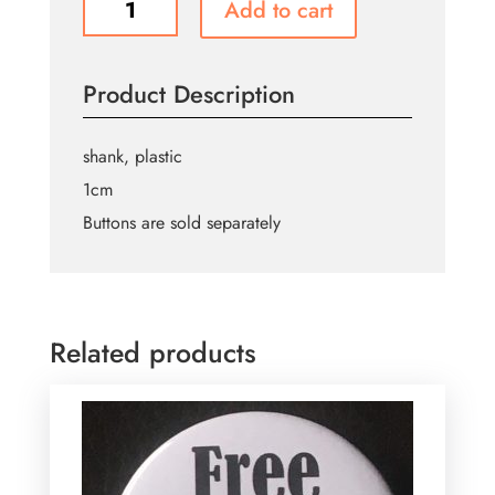
Add to cart
Buttons
B341
quantity
Product Description
shank, plastic
1cm
Buttons are sold separately
Related products