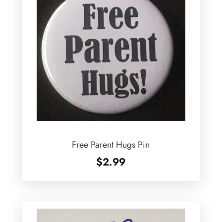
Free Parent Hugs Pin
$
2.99