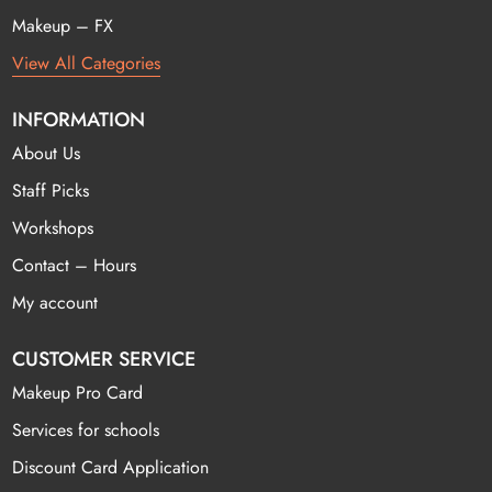
Makeup – FX
View All Categories
INFORMATION
About Us
Staff Picks
Workshops
Contact – Hours
My account
CUSTOMER SERVICE
Makeup Pro Card
Services for schools
Discount Card Application