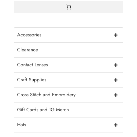
+
Accessories
Clearance
+
Contact Lenses
+
Craft Supplies
+
Cross Stitch and Embroidery
Gift Cards and TG Merch
+
Hats