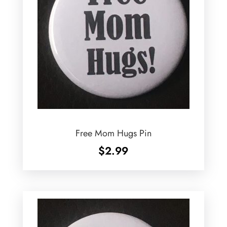
Free Mom Hugs Pin
$
2.99