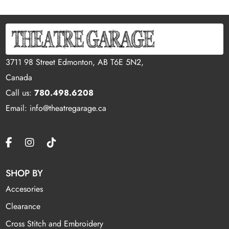
3711 98 Street Edmonton, AB T6E 5N2,
Canada
Call us:
780.498.6208
Email: info@theatregarage.ca
SHOP BY
Accesories
Clearance
Cross Stitch and Embroidery