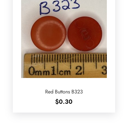
Red Buttons B323
$
0.30