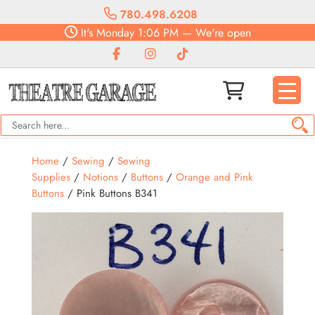
780.498.6208
It's
Monday
1:06 PM
—
We're open
Home
/
Sewing
/
Sewing
Supplies
/
Notions
/
Buttons
/
Orange and Pink
Buttons
/ Pink Buttons B341