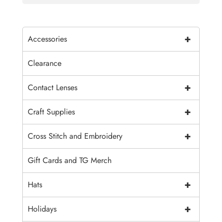
+
Accessories
Clearance
+
Contact Lenses
+
Craft Supplies
+
Cross Stitch and Embroidery
Gift Cards and TG Merch
+
Hats
+
Holidays