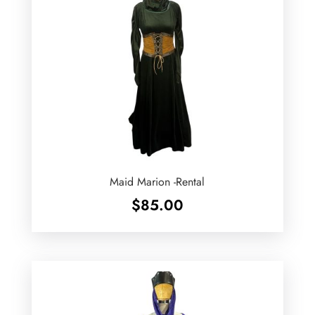
Maid Marion -Rental
$
85.00