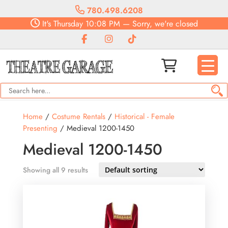
780.498.6208
It's
Thursday
10:08 PM
—
Sorry, we're closed
Home
/
Costume Rentals
/
Historical - Female
Presenting
/ Medieval 1200-1450
Medieval 1200-1450
Showing all 9 results