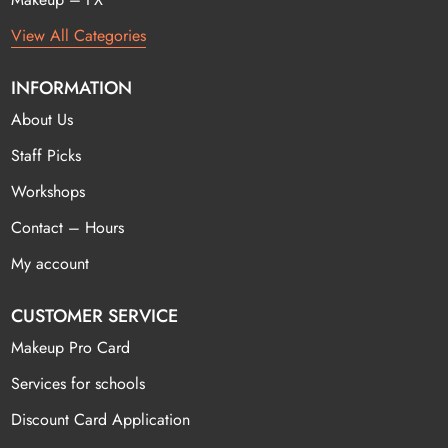
View All Categories
INFORMATION
About Us
Staff Picks
Workshops
Contact – Hours
My account
CUSTOMER SERVICE
Makeup Pro Card
Services for schools
Discount Card Application