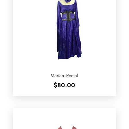
Marian -Rental
$
80.00