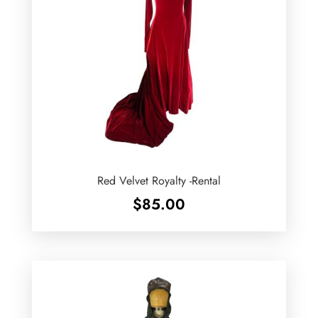
Red Velvet Royalty -Rental
$
85.00