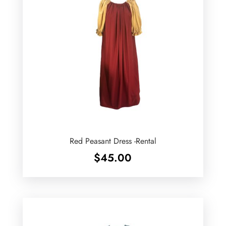
Red Peasant Dress -Rental
$
45.00