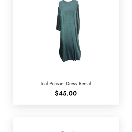
Teal Peasant Dress -Rental
$
45.00