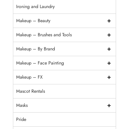
Ironing and Laundry
+
Makeup – Beauty
+
Makeup – Brushes and Tools
+
Makeup – By Brand
+
Makeup – Face Painting
+
Makeup – FX
Mascot Rentals
+
Masks
Pride