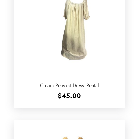
Cream Peasant Dress -Rental
$
45.00