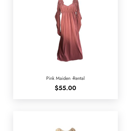
Pink Maiden -Rental
$
55.00