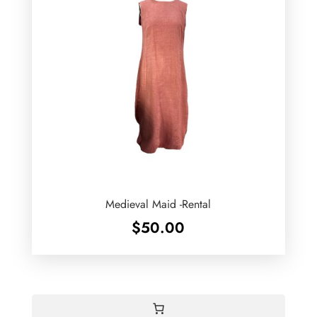
Medieval Maid -Rental
$
50.00