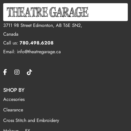
3711 98 Street Edmonton, AB T6E 5N2,
Canada
Call us:
780.498.6208
Email: info@theatregarage.ca
SHOP BY
Accesories
Clearance
Cross Stitch and Embroidery
Makeup – FX