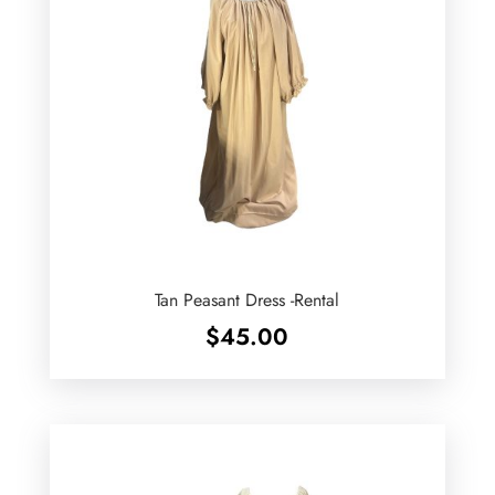
Tan Peasant Dress -Rental
$
45.00