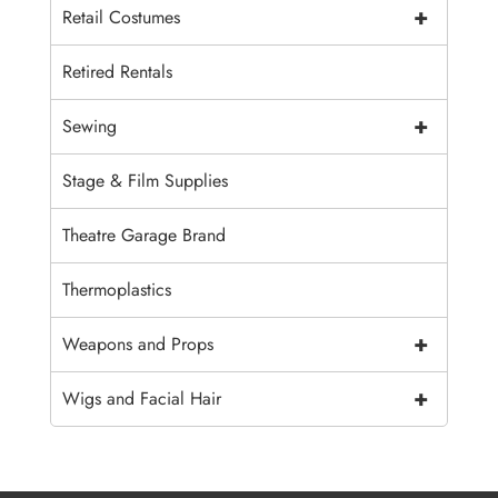
+
Retail Costumes
Retired Rentals
+
Sewing
Stage & Film Supplies
Theatre Garage Brand
Thermoplastics
+
Weapons and Props
+
Wigs and Facial Hair