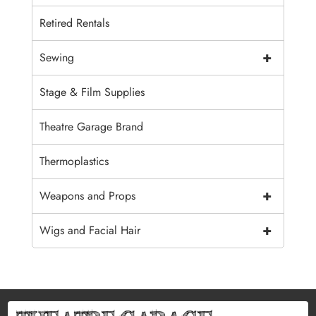
Retired Rentals
+
Sewing
Stage & Film Supplies
Theatre Garage Brand
Thermoplastics
+
Weapons and Props
+
Wigs and Facial Hair