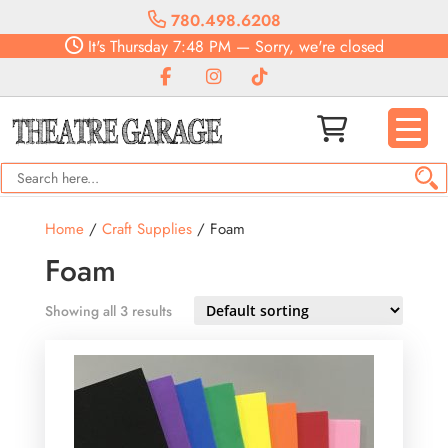
780.498.6208
It's
Thursday
7:48 PM
—
Sorry, we're closed
Home
/
Craft Supplies
/ Foam
Foam
Showing all 3 results