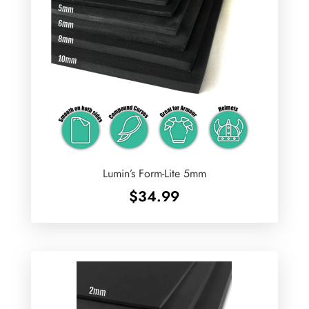
Lumin’s Form-Lite 5mm
$
34.99