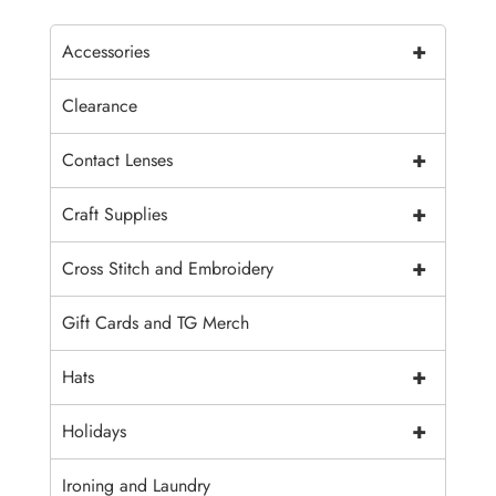
+
Accessories
Clearance
+
Contact Lenses
+
Craft Supplies
+
Cross Stitch and Embroidery
Gift Cards and TG Merch
+
Hats
+
Holidays
Ironing and Laundry