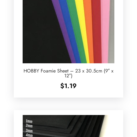
HOBBY Foamie Sheet – 23 x 30.5cm (9″ x
12″)
$
1.19