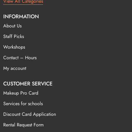
View All Categories
INFORMATION
About Us
Staff Picks
Workshops
Contact – Hours
My account
CUSTOMER SERVICE
Makeup Pro Card
Services for schools
Discount Card Application
Rental Request Form