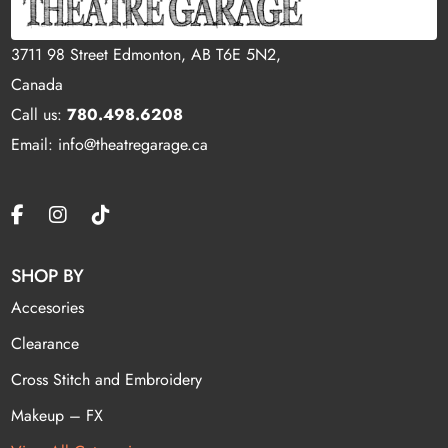
3711 98 Street Edmonton, AB T6E 5N2,
Canada
Call us:
780.498.6208
Email: info@theatregarage.ca
SHOP BY
Accesories
Clearance
Cross Stitch and Embroidery
Makeup – FX