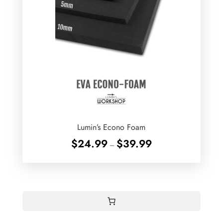
Lumin’s Econo Foam
Price
$
24.99
$
39.99
–
range:
$24.99
through
$39.99