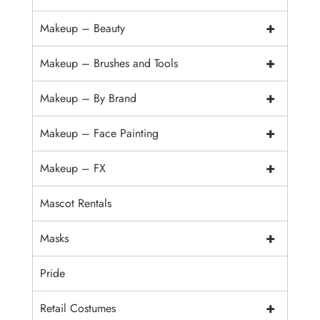
+
Makeup – Beauty
+
Makeup – Brushes and Tools
+
Makeup – By Brand
+
Makeup – Face Painting
+
Makeup – FX
Mascot Rentals
+
Masks
Pride
+
Retail Costumes