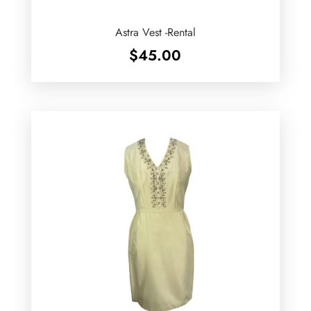
Astra Vest -Rental
$
45.00