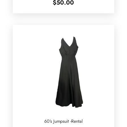
$
50.00
60’s Jumpsuit -Rental