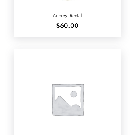
Aubrey -Rental
$
60.00