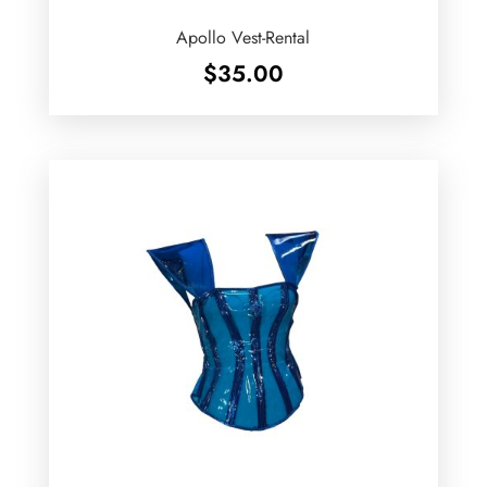
Apollo Vest-Rental
$
35.00