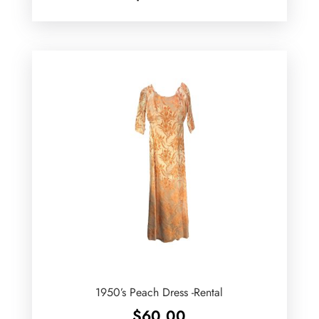
1950’s Peach Dress -Rental
$
60.00