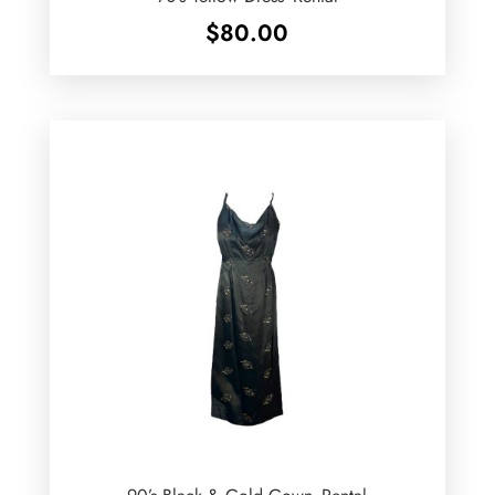
$
80.00