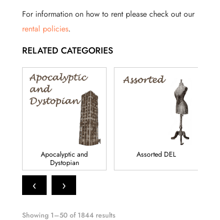
For information on how to rent please check out our
rental policies
.
RELATED CATEGORIES
Apocalyptic and
Assorted DEL
Dystopian
‹
›
Showing 1–50 of 1844 results