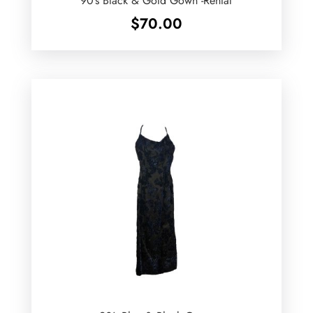
90’s Black & Gold Gown -Rental
$
70.00