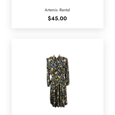
Artemis -Rental
$
45.00