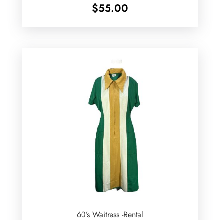
$
55.00
60’s Waitress -Rental