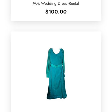
90’s Wedding Dress -Rental
$
100.00