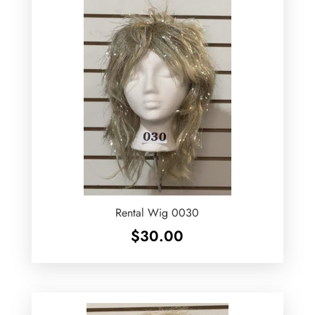
Rental Wig 0030
$
30.00