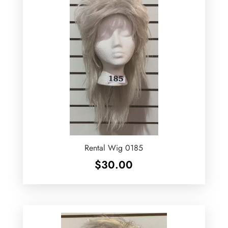
Rental Wig 0185
$
30.00