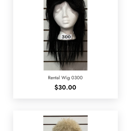
Rental Wig 0300
$
30.00