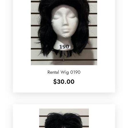
Rental Wig 0190
$
30.00