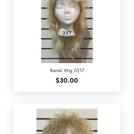
Rental Wig 0217
$
30.00