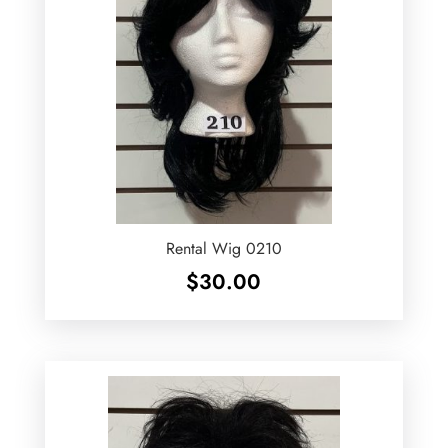
Rental Wig 0210
$
30.00