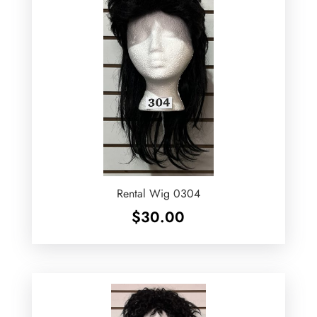
Rental Wig 0304
$
30.00