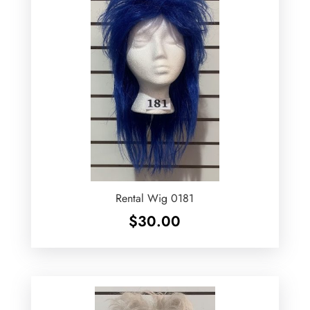
Rental Wig 0181
$
30.00