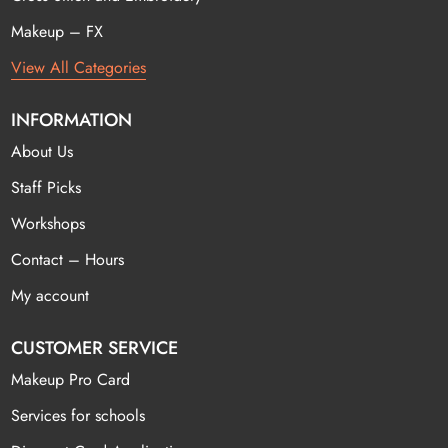
Makeup – FX
View All Categories
INFORMATION
About Us
Staff Picks
Workshops
Contact – Hours
My account
CUSTOMER SERVICE
Makeup Pro Card
Services for schools