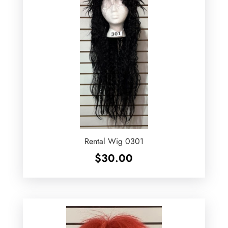
Rental Wig 0301
$
30.00