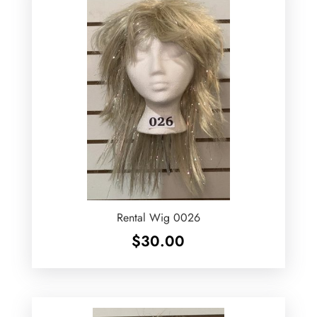
Rental Wig 0026
$
30.00