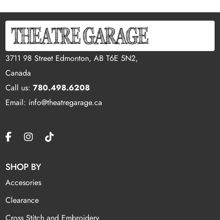
3711 98 Street Edmonton, AB T6E 5N2,
Canada
Call us:
780.498.6208
Email: info@theatregarage.ca
SHOP BY
Accesories
Clearance
Cross Stitch and Embroidery