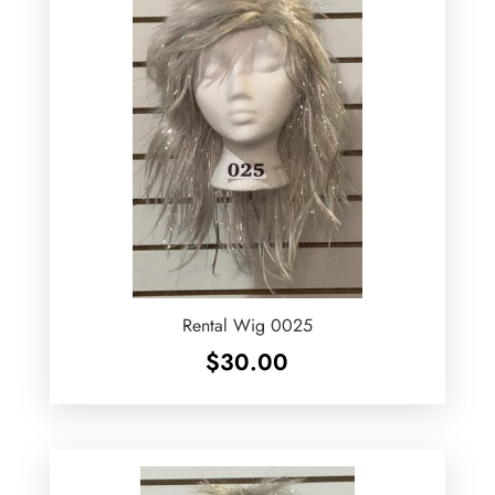
Rental Wig 0025
$
30.00