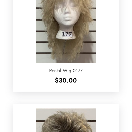
Rental Wig 0177
$
30.00