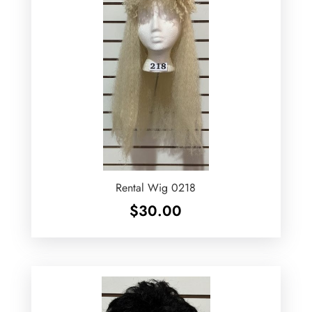
Rental Wig 0218
$
30.00