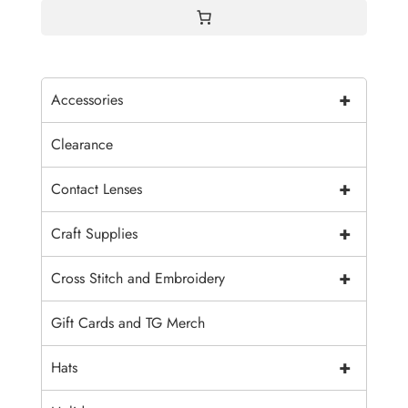
+
Accessories
Clearance
+
Contact Lenses
+
Craft Supplies
+
Cross Stitch and Embroidery
Gift Cards and TG Merch
+
Hats