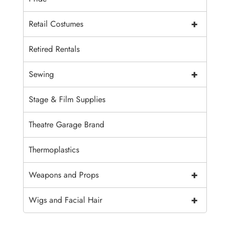
+
Retail Costumes
Retired Rentals
+
Sewing
Stage & Film Supplies
Theatre Garage Brand
Thermoplastics
+
Weapons and Props
+
Wigs and Facial Hair