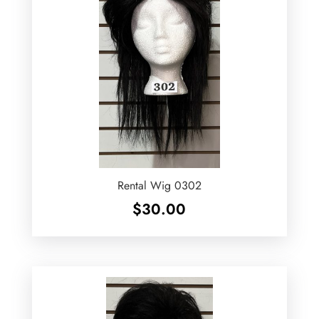
Rental Wig 0302
$
30.00