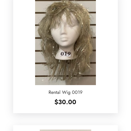
Rental Wig 0019
$
30.00