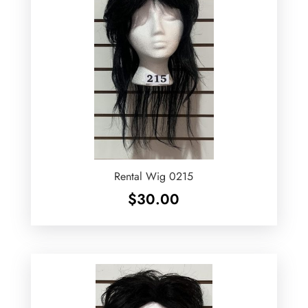
Rental Wig 0215
$
30.00