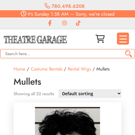
780.498.6208
It's
Sunday
1:58 AM
—
Sorry, we're closed
Home
/
Costume Rentals
/
Rental Wigs
/ Mullets
Mullets
Showing all 22 results