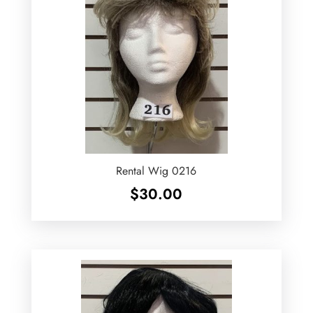
Rental Wig 0216
$
30.00