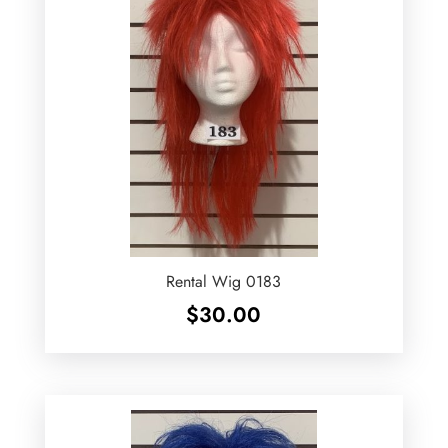
Rental Wig 0183
$
30.00