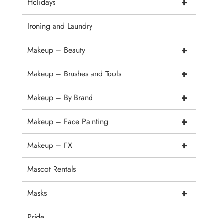
+
Holidays
Ironing and Laundry
+
Makeup – Beauty
+
Makeup – Brushes and Tools
+
Makeup – By Brand
+
Makeup – Face Painting
+
Makeup – FX
Mascot Rentals
+
Masks
Pride