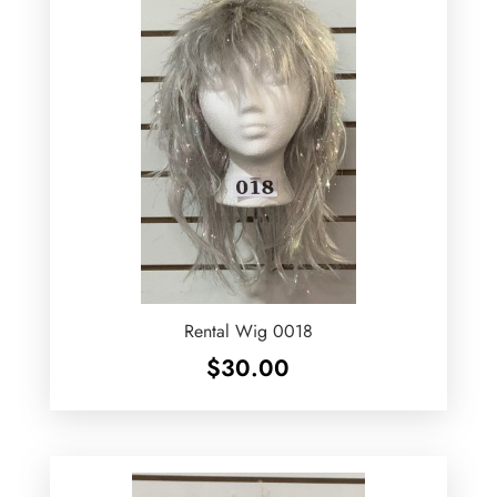
Rental Wig 0018
$
30.00