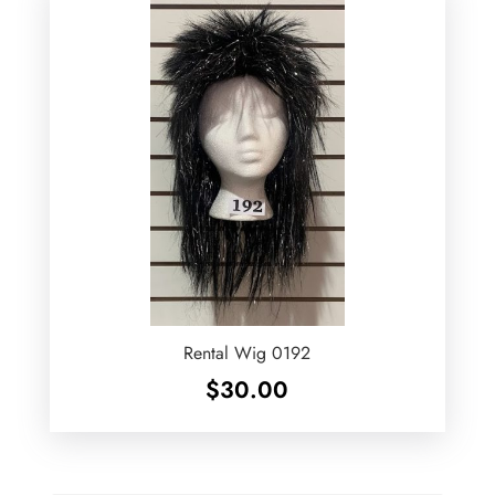
Rental Wig 0192
$
30.00