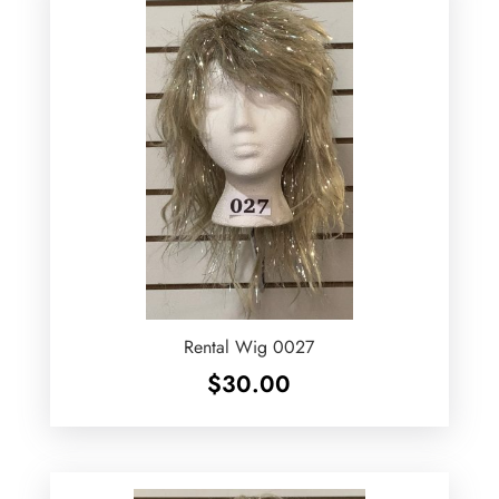
Rental Wig 0027
$
30.00