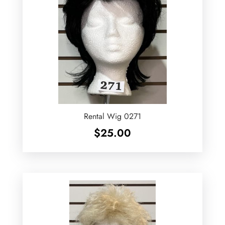
Rental Wig 0271
$
25.00