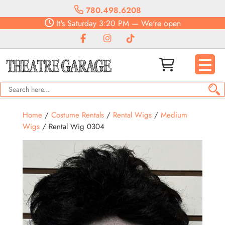
780.498.6208
It's
Saturday
3:20 PM
—
We're open
Home
/
Costume Rentals
/
Rental Wigs
/
Medium
Wigs
/ Rental Wig 0304