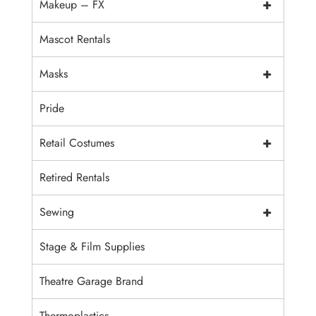
+
Makeup – FX
Mascot Rentals
+
Masks
Pride
+
Retail Costumes
Retired Rentals
+
Sewing
Stage & Film Supplies
Theatre Garage Brand
Thermoplastics