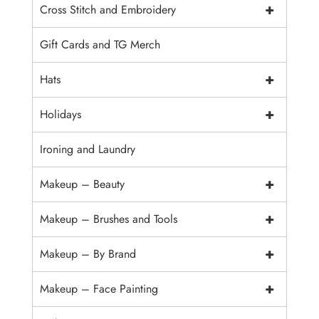
+
Cross Stitch and Embroidery
Gift Cards and TG Merch
+
Hats
+
Holidays
Ironing and Laundry
+
Makeup – Beauty
+
Makeup – Brushes and Tools
+
Makeup – By Brand
+
Makeup – Face Painting