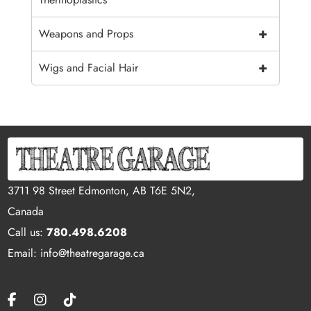
+
Weapons and Props
+
Wigs and Facial Hair
3711 98 Street Edmonton, AB T6E 5N2,
Canada
Call us:
780.498.6208
Email: info@theatregarage.ca