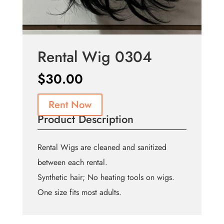
Rental Wig 0304
$
30.00
Rent Now
Product Description
Rental Wigs are cleaned and sanitized
between each rental.
Synthetic hair; No heating tools on wigs.
One size fits most adults.