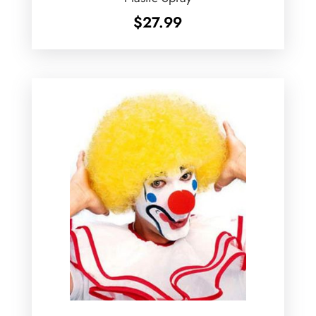
$
27.99