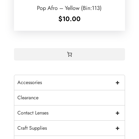
Pop Afro – Yellow (Bin:113)
$
10.00
+
Accessories
Clearance
+
Contact Lenses
+
Craft Supplies