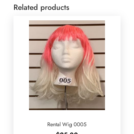
Related products
Rental Wig 0005