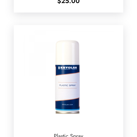
$
25.00
Plastic Spray