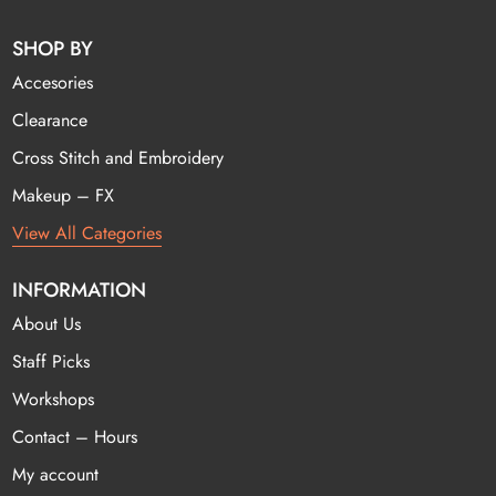
SHOP BY
Accesories
Clearance
Cross Stitch and Embroidery
Makeup – FX
View All Categories
INFORMATION
About Us
Staff Picks
Workshops
Contact – Hours
My account