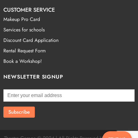
CUSTOMER SERVICE
Makeup Pro Card
Services for schools
Discount Card Application
Rental Request Form
Book a Workshop!
NEWSLETTER SIGNUP