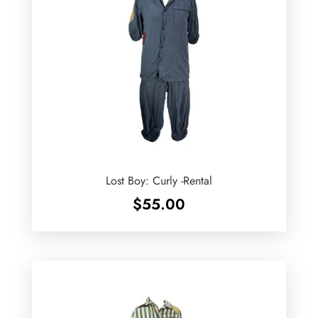
Lost Boy: Curly -Rental
$
55.00