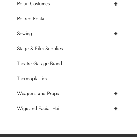
+
Retail Costumes
Retired Rentals
+
Sewing
Stage & Film Supplies
Theatre Garage Brand
Thermoplastics
+
Weapons and Props
+
Wigs and Facial Hair