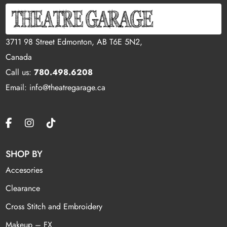
3711 98 Street Edmonton, AB T6E 5N2,
Canada
Call us:
780.498.6208
Email: info@theatregarage.ca
SHOP BY
Accesories
Clearance
Cross Stitch and Embroidery
Makeup – FX