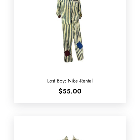
Lost Boy: Nibs -Rental
$
55.00