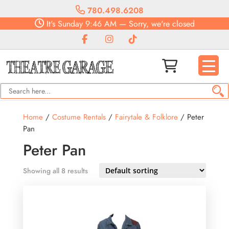
780.498.6208
It's
Sunday
9:46 AM
—
Sorry, we're closed
Home
/
Costume Rentals
/
Fairytale & Folklore
/ Peter
Pan
Peter Pan
Showing all 8 results