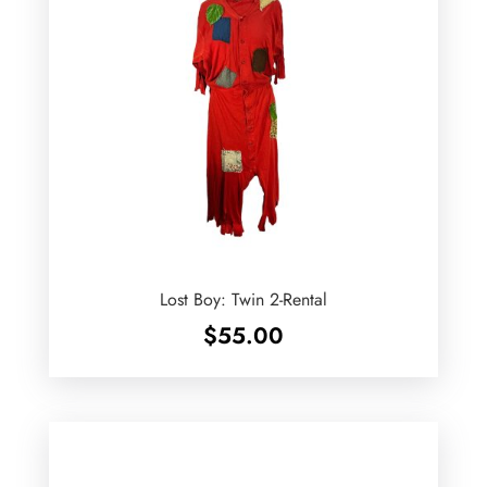
Lost Boy: Twin 2-Rental
$
55.00