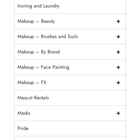
Ironing and Laundry
+
Makeup – Beauty
+
Makeup – Brushes and Tools
+
Makeup – By Brand
+
Makeup – Face Painting
+
Makeup – FX
Mascot Rentals
+
Masks
Pride