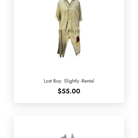
Lost Boy: Slightly -Rental
$
55.00