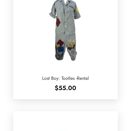
Lost Boy: Tootles -Rental
$
55.00