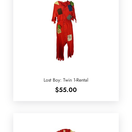
Lost Boy: Twin 1-Rental
$
55.00