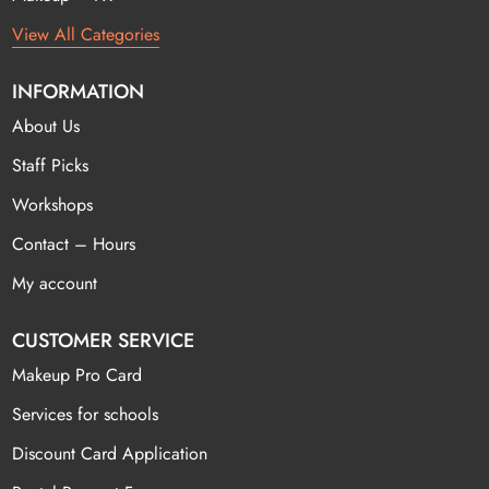
View All Categories
INFORMATION
About Us
Staff Picks
Workshops
Contact – Hours
My account
CUSTOMER SERVICE
Makeup Pro Card
Services for schools
Discount Card Application