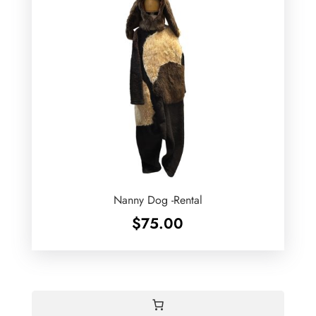
Nanny Dog -Rental
$
75.00