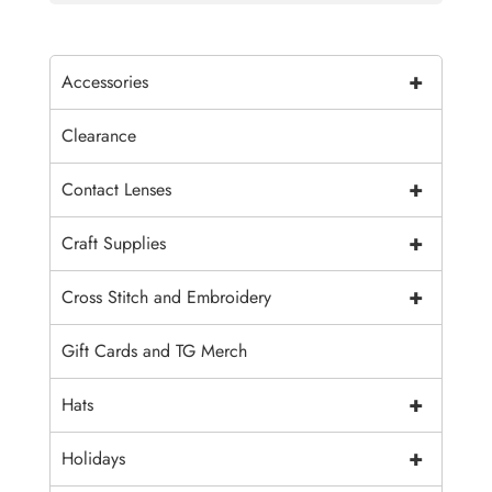
+
Accessories
Clearance
+
Contact Lenses
+
Craft Supplies
+
Cross Stitch and Embroidery
Gift Cards and TG Merch
+
Hats
+
Holidays