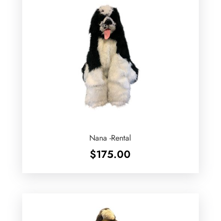
Nana -Rental
$
175.00