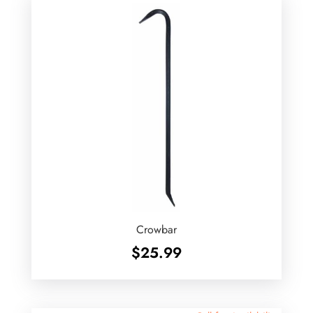
Crowbar
$
25.99