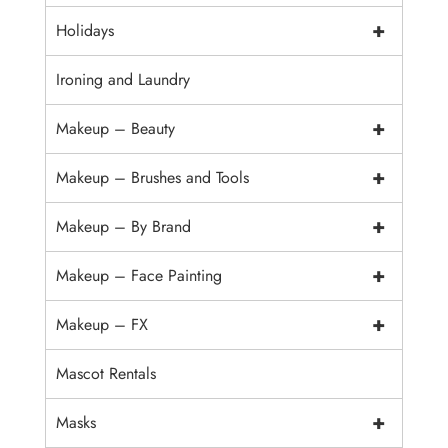
+
Holidays
Ironing and Laundry
+
Makeup – Beauty
+
Makeup – Brushes and Tools
+
Makeup – By Brand
+
Makeup – Face Painting
+
Makeup – FX
Mascot Rentals
+
Masks