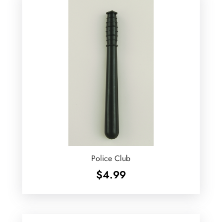
Police Club
$
4.99