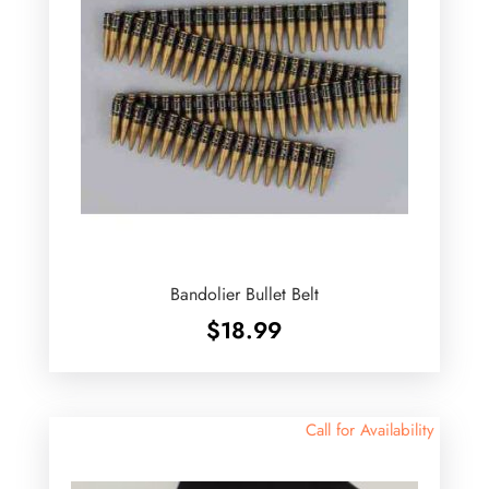
Bandolier Bullet Belt
$
18.99
Call for Availability