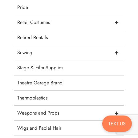
Pride
+
Retail Costumes
Retired Rentals
+
Sewing
Stage & Film Supplies
Theatre Garage Brand
Thermoplastics
+
Weapons and Props
TEXT US
+
Wigs and Facial Hair