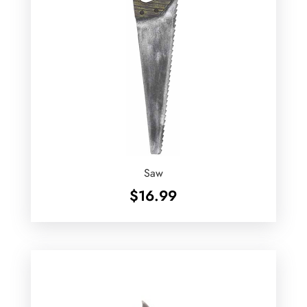
Saw
$
16.99