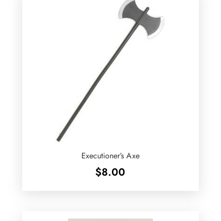
Executioner’s Axe
$
8.00