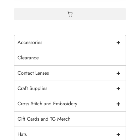
+
Accessories
Clearance
+
Contact Lenses
+
Craft Supplies
+
Cross Stitch and Embroidery
Gift Cards and TG Merch
+
Hats