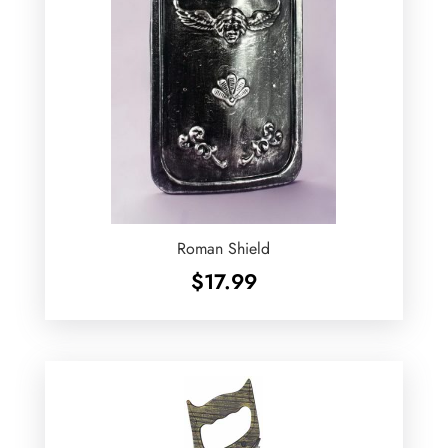
Roman Shield
$
17.99