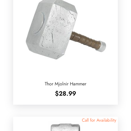
Thor Mjolnir Hammer
$
28.99
Call for Availability