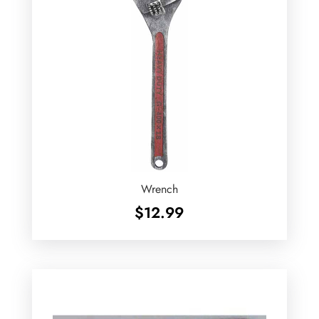
Wrench
$
12.99