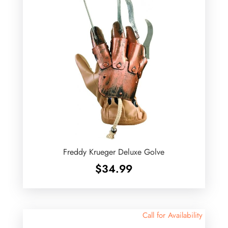
Freddy Krueger Deluxe Golve
$
34.99
Call for Availability