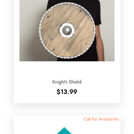
Knight’s Shield
$
13.99
Call for Availability