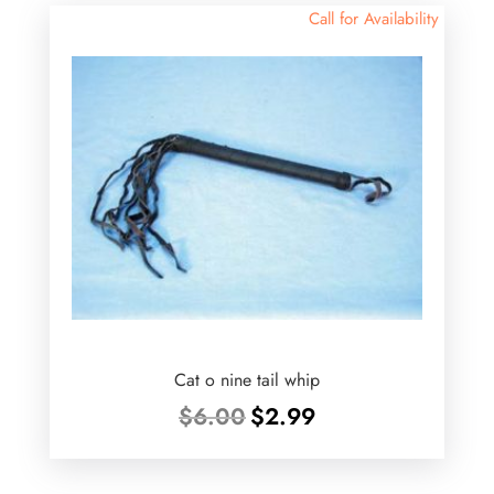
Call for Availability
Cat o nine tail whip
Original
Current
$
6.00
$
2.99
price
price
was:
is:
$6.00.
$2.99.