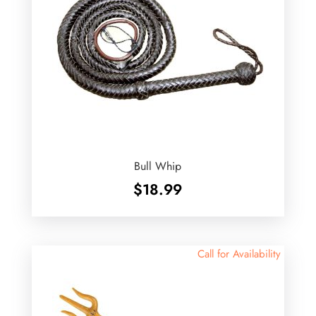
Bull Whip
$
18.99
Call for Availability