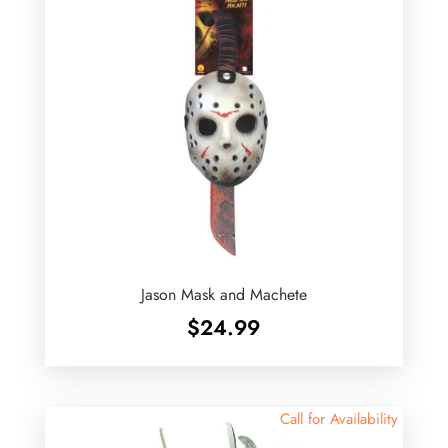
Jason Mask and Machete
$
24.99
Call for Availability