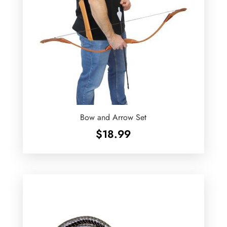
Bow and Arrow Set
$
18.99