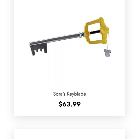
Sora’s Keyblade
$
63.99