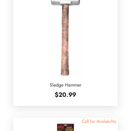
Sledge Hammer
$
20.99
Call for Availability