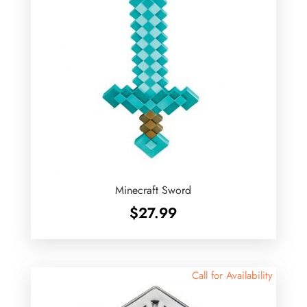
Minecraft Sword
$
27.99
Call for Availability