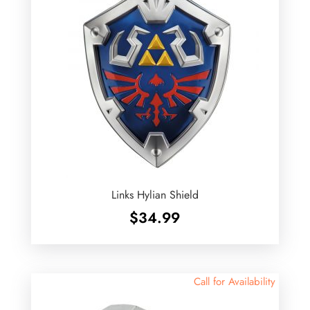
Links Hylian Shield
$
34.99
Call for Availability