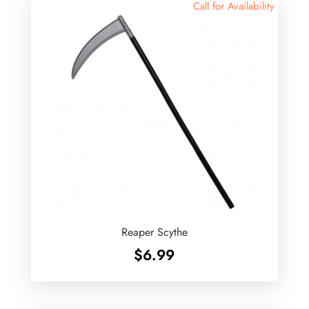
Call for Availability
Reaper Scythe
$
6.99