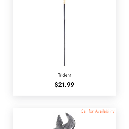
Trident
$
21.99
Call for Availability