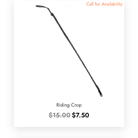
Call for Availability
Riding Crop
Original
Current
$
15.00
$
7.50
price
price
was:
is:
$15.00.
$7.50.