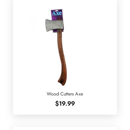
Wood Cutters Axe
$
19.99