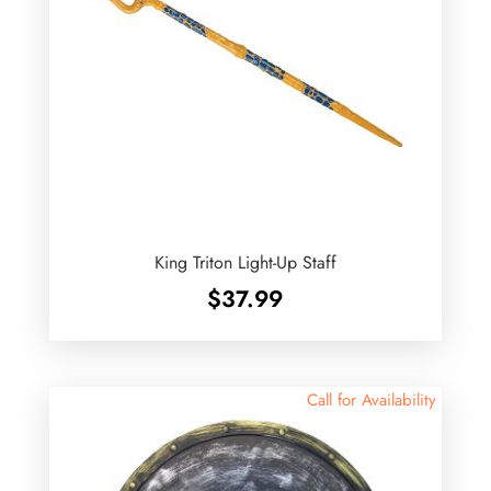
King Triton Light-Up Staff
$
37.99
Call for Availability