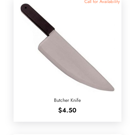
Call for Availability
Butcher Knife
$
4.50