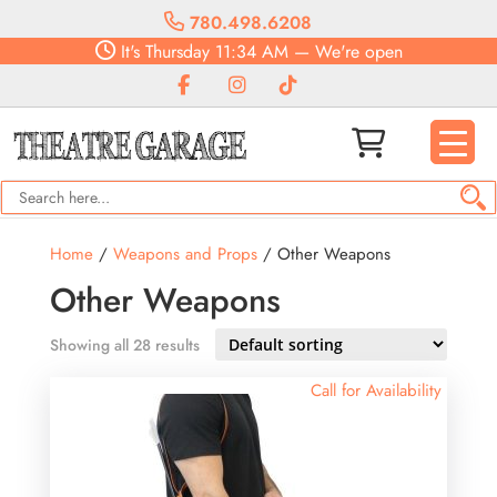
780.498.6208
It's
Thursday
11:34 AM
—
We're open
Home
/
Weapons and Props
/ Other Weapons
Other Weapons
Showing all 28 results
Call for Availability