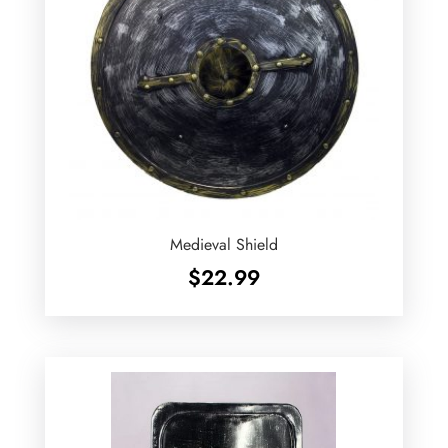
Medieval Shield
$
22.99