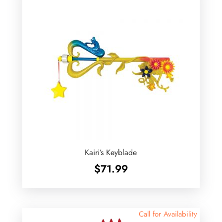
Kairi’s Keyblade
$
71.99
Call for Availability