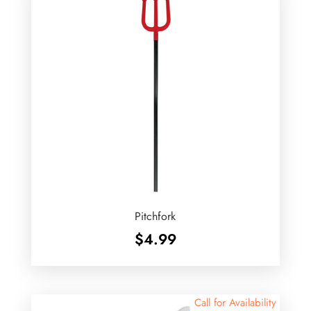
Pitchfork
$
4.99
Call for Availability