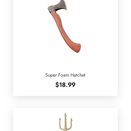
Super Foam Hatchet
$
18.99