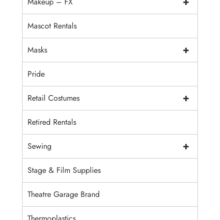
+
Makeup – FX
Mascot Rentals
+
Masks
Pride
+
Retail Costumes
Retired Rentals
+
Sewing
Stage & Film Supplies
Theatre Garage Brand
Thermoplastics