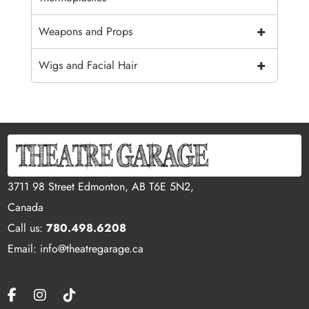
+
Weapons and Props
+
Wigs and Facial Hair
3711 98 Street Edmonton, AB T6E 5N2,
Canada
Call us:
780.498.6208
Email: info@theatregarage.ca