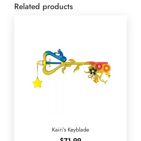
Related products
Kairi’s Keyblade
$
71.99