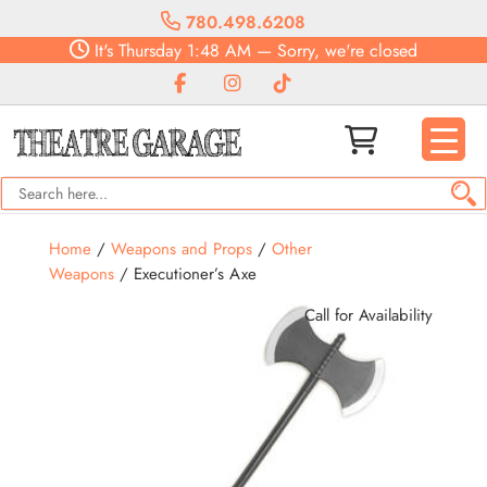
780.498.6208
It's
Thursday
1:48 AM
—
Sorry, we're closed
Home
/
Weapons and Props
/
Other
Weapons
/ Executioner’s Axe
Call for Availability