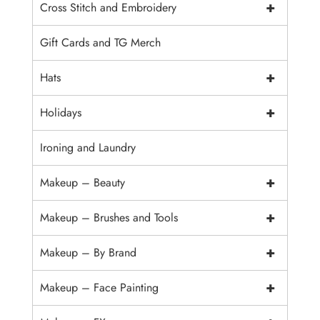
+
Cross Stitch and Embroidery
Gift Cards and TG Merch
+
Hats
+
Holidays
Ironing and Laundry
+
Makeup – Beauty
+
Makeup – Brushes and Tools
+
Makeup – By Brand
+
Makeup – Face Painting