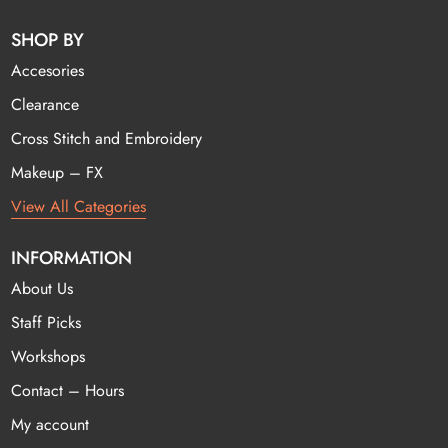
SHOP BY
Accesories
Clearance
Cross Stitch and Embroidery
Makeup – FX
View All Categories
INFORMATION
About Us
Staff Picks
Workshops
Contact – Hours
My account