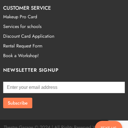
CUSTOMER SERVICE
Makeup Pro Card
Services for schools
Discount Card Application
Rental Request Form
Book a Workshop!
NEWSLETTER SIGNUP
Theatre Garage © 2024 | All Rights Reserved Website by
Fatal