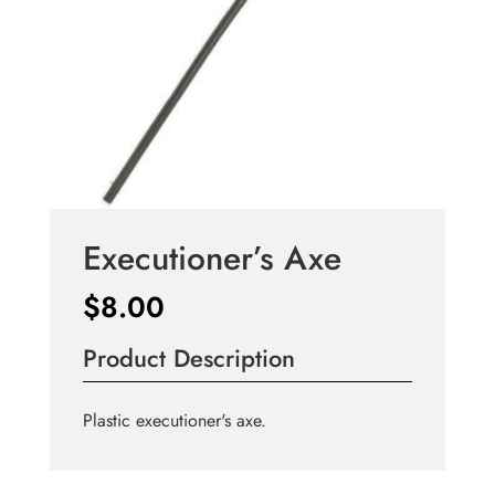
Executioner’s Axe
$
8.00
Product Description
Plastic executioner's axe.