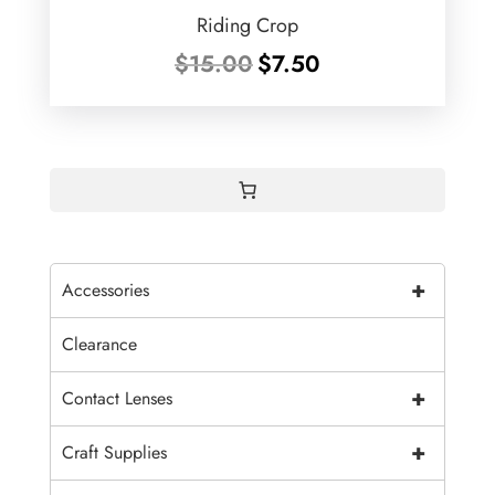
Riding Crop
Original
Current
$
15.00
$
7.50
price
price
was:
is:
$15.00.
$7.50.
+
Accessories
Clearance
+
Contact Lenses
+
Craft Supplies