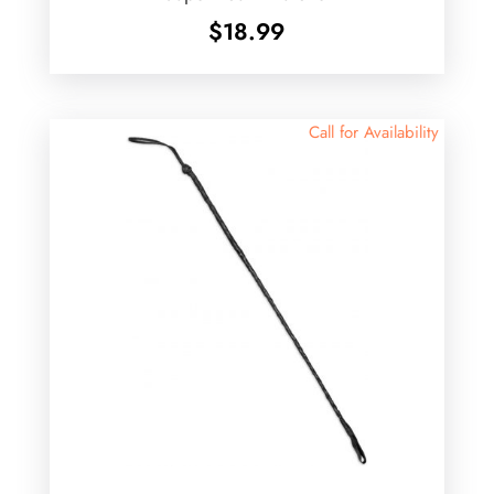
$
18.99
Call for Availability