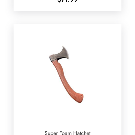
Super Foam Hatchet