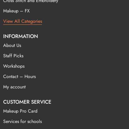
Cross Stitch and Embroidery
Makeup – FX
View All Categories
INFORMATION
About Us
Staff Picks
Workshops
Contact – Hours
My account
CUSTOMER SERVICE
Makeup Pro Card
Services for schools