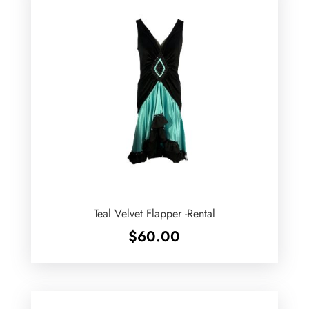
Teal Velvet Flapper -Rental
$
60.00