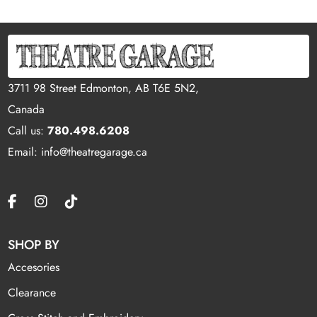
3711 98 Street Edmonton, AB T6E 5N2,
Canada
Call us:
780.498.6208
Email: info@theatregarage.ca
SHOP BY
Accesories
Clearance