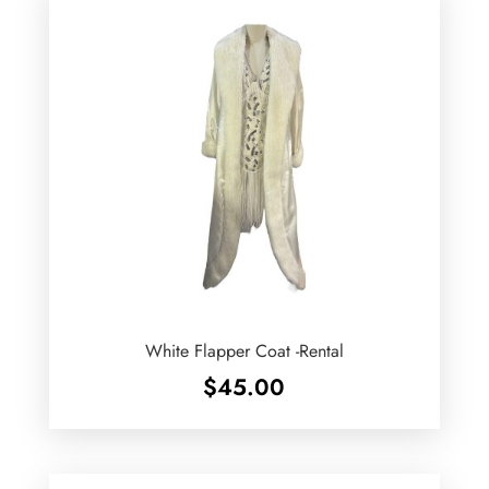
White Flapper Coat -Rental
$
45.00