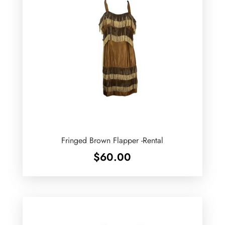
Fringed Brown Flapper -Rental
$
60.00