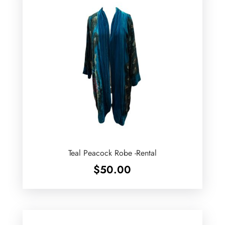
Teal Peacock Robe -Rental
$
50.00