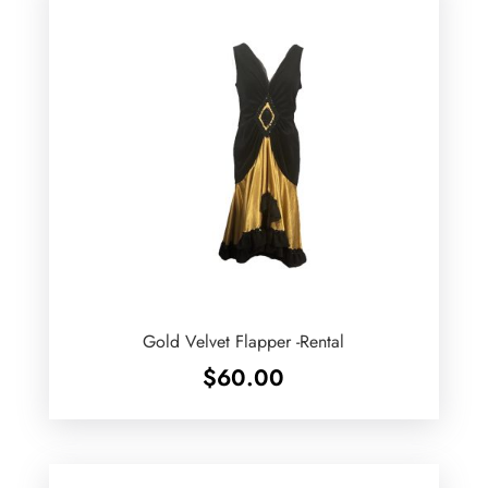
Gold Velvet Flapper -Rental
$
60.00