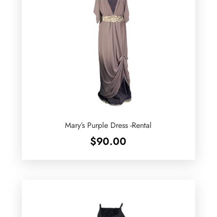
Mary’s Purple Dress -Rental
$
90.00