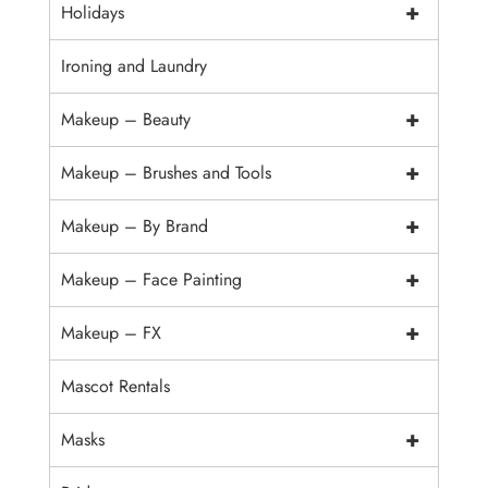
+
Holidays
Ironing and Laundry
+
Makeup – Beauty
+
Makeup – Brushes and Tools
+
Makeup – By Brand
+
Makeup – Face Painting
+
Makeup – FX
Mascot Rentals
+
Masks