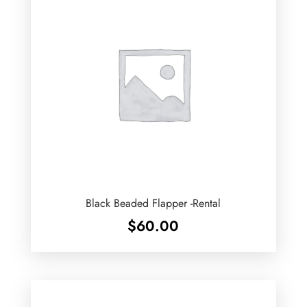
Black Beaded Flapper -Rental
$
60.00