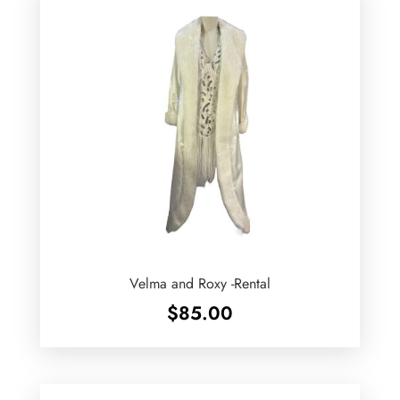
Velma and Roxy -Rental
$
85.00