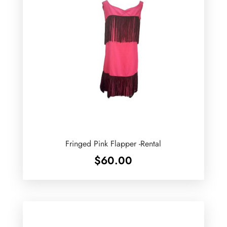
Fringed Pink Flapper -Rental
$
60.00