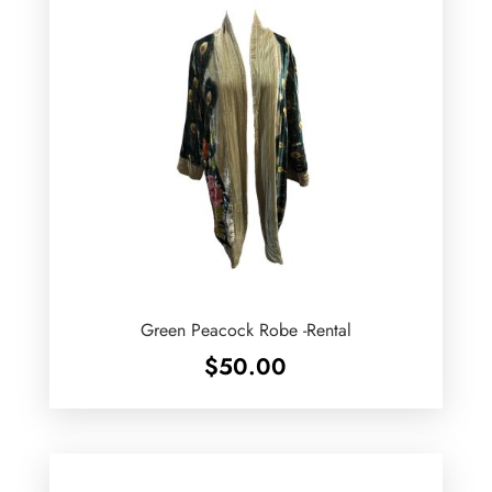
Green Peacock Robe -Rental
$
50.00