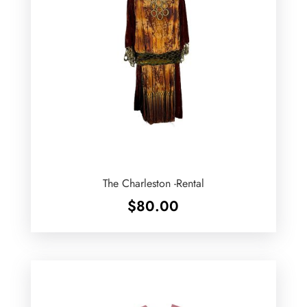
The Charleston -Rental
$
80.00