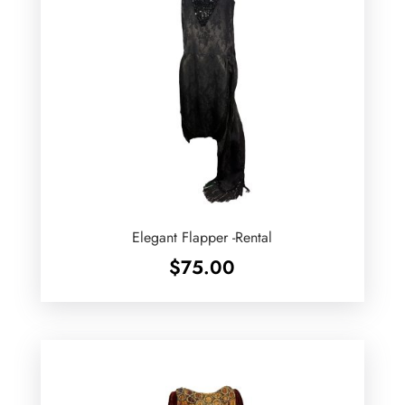
Elegant Flapper -Rental
$
75.00