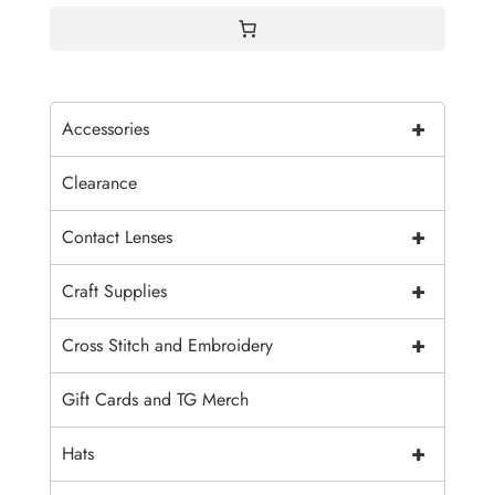
+
Accessories
Clearance
+
Contact Lenses
+
Craft Supplies
+
Cross Stitch and Embroidery
Gift Cards and TG Merch
+
Hats