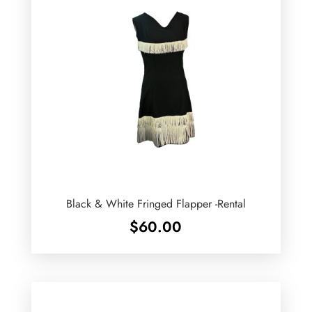
Black & White Fringed Flapper -Rental
$
60.00