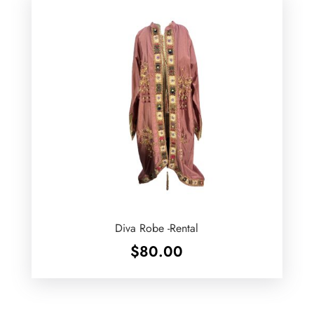
Diva Robe -Rental
$
80.00