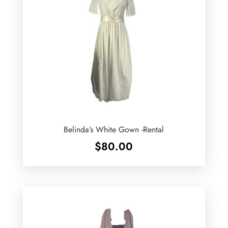
Belinda’s White Gown -Rental
$
80.00