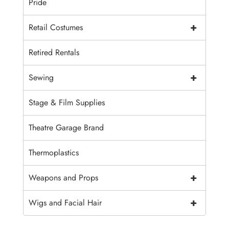
Pride
+
Retail Costumes
Retired Rentals
+
Sewing
Stage & Film Supplies
Theatre Garage Brand
Thermoplastics
+
Weapons and Props
+
Wigs and Facial Hair