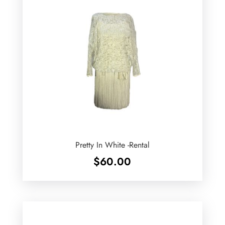
Pretty In White -Rental
$
60.00