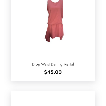
Drop Waist Darling -Rental
$
45.00