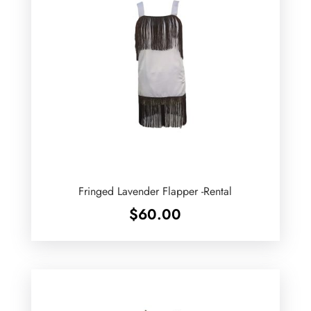
Fringed Lavender Flapper -Rental
$
60.00