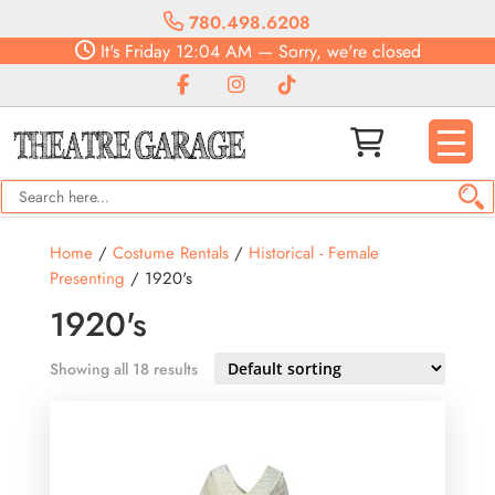
780.498.6208
It's
Friday
12:04 AM
—
Sorry, we're closed
Home
/
Costume Rentals
/
Historical - Female
Presenting
/ 1920's
1920's
Showing all 18 results