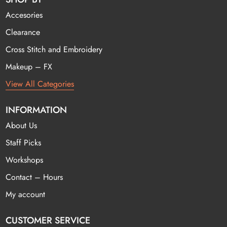
Accesories
Clearance
Cross Stitch and Embroidery
Makeup – FX
View All Categories
INFORMATION
About Us
Staff Picks
Workshops
Contact – Hours
My account
CUSTOMER SERVICE