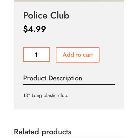
Police Club
$
4.99
Police
Add to cart
Club
quantity
Product Description
13" Long plastic club.
Related products