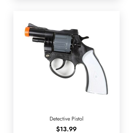
Detective Pistol
$
13.99