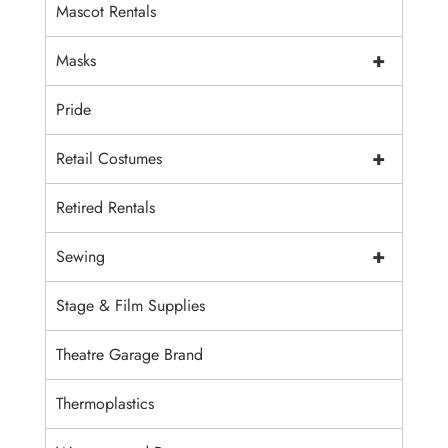
Mascot Rentals
+
Masks
Pride
+
Retail Costumes
Retired Rentals
+
Sewing
Stage & Film Supplies
Theatre Garage Brand
Thermoplastics