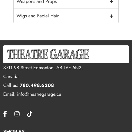
+
Weapons and Props
+
Wigs and Facial Hair
3711 98 Street Edmonton, AB T6E 5N2,
Canada
Call us:
780.498.6208
Email: info@theatregarage.ca
SHOP BY