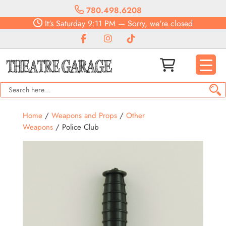
780.498.6208
It's
Saturday
9:11 PM
—
Sorry, we're closed
Home
/
Weapons and Props
/
Other
Weapons
/ Police Club