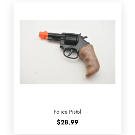
Police Pistol
$
28.99