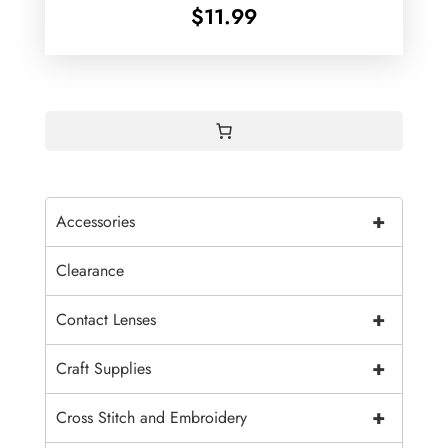
$
11.99
+
Accessories
Clearance
+
Contact Lenses
+
Craft Supplies
+
Cross Stitch and Embroidery