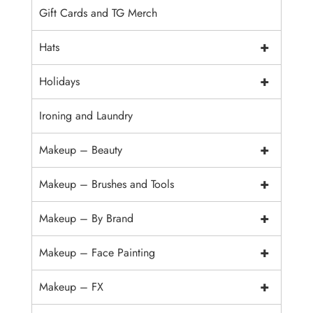
Gift Cards and TG Merch
+
Hats
+
Holidays
Ironing and Laundry
+
Makeup – Beauty
+
Makeup – Brushes and Tools
+
Makeup – By Brand
+
Makeup – Face Painting
+
Makeup – FX