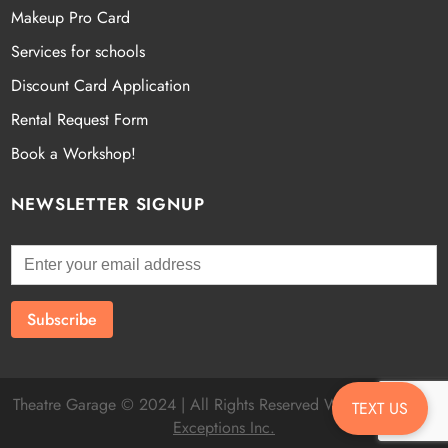
Makeup Pro Card
Services for schools
Discount Card Application
Rental Request Form
Book a Workshop!
NEWSLETTER SIGNUP
Theatre Garage © 2024 | All Rights Reserved Website by
Fatal
TEXT US
Exceptions Inc.