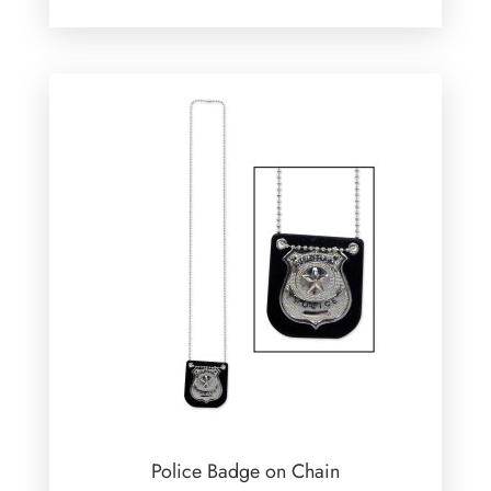
Police Badge on Chain