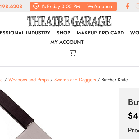
498.6208
It's
Friday
3:05 PM
—
We're open
ESSIONAL INDUSTRY
SHOP
MAKEUP PRO CARD
WO
MY ACCOUNT
e
/
Weapons and Props
/
Swords and Daggers
/ Butcher Knife
Bu
$
4
Pro