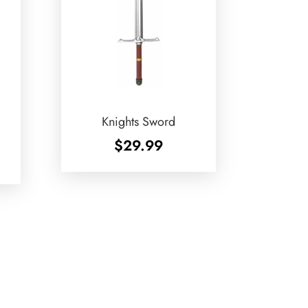
Knights Sword
$
29.99