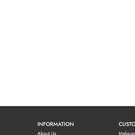
INFORMATION
CUSTO
About Us
Makeup