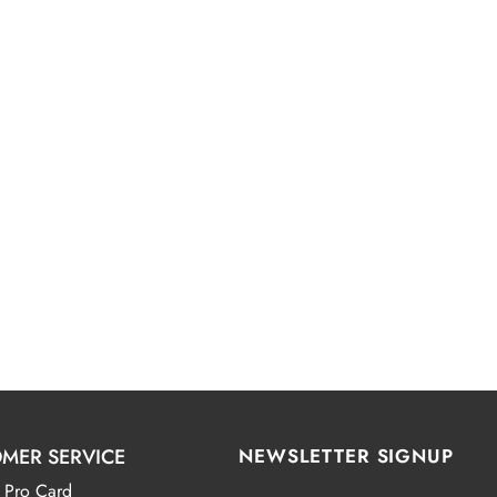
MER SERVICE
NEWSLETTER SIGNUP
 Pro Card