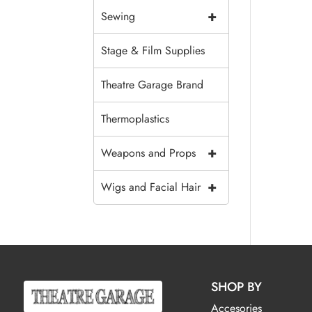
+
Sewing
Stage & Film Supplies
Theatre Garage Brand
Thermoplastics
+
Weapons and Props
+
Wigs and Facial Hair
SHOP BY
Accesories