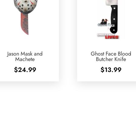
Jason Mask and
Ghost Face Blood
Machete
Butcher Knife
$
24.99
$
13.99