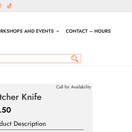
RKSHOPS AND EVENTS
CONTACT – HOURS
Call for Availability
tcher Knife
.50
duct Description