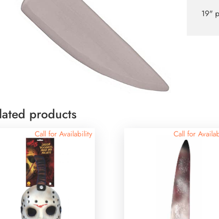
19" p
lated products
Call for Availability
Call for Availab