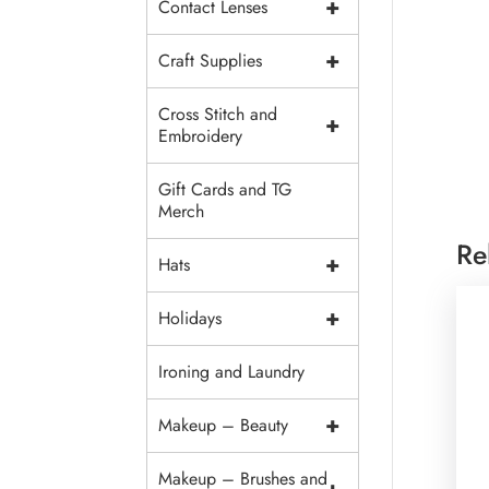
+
Contact Lenses
+
Craft Supplies
Cross Stitch and
+
Embroidery
Gift Cards and TG
Merch
Re
+
Hats
+
Holidays
Ironing and Laundry
+
Makeup – Beauty
Makeup – Brushes and