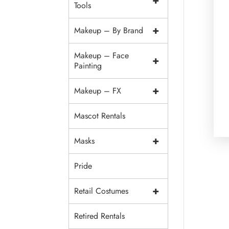
+
Tools
+
Makeup – By Brand
Makeup – Face
+
Painting
+
Makeup – FX
Mascot Rentals
+
Masks
Pride
+
Retail Costumes
Retired Rentals