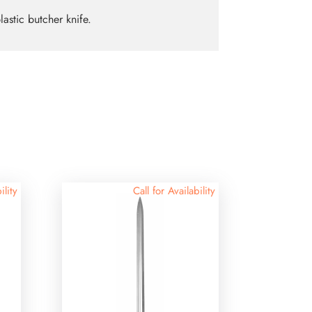
lastic butcher knife.
ility
Call for Availability