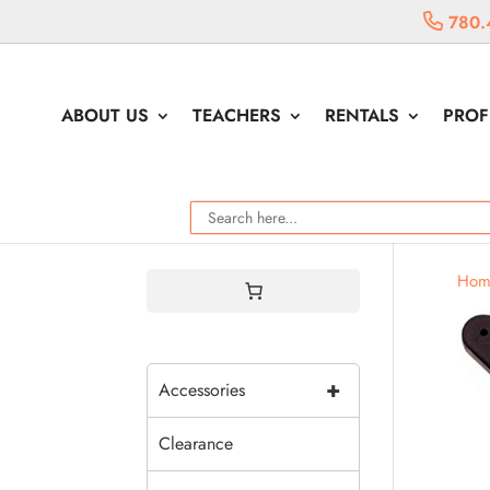
780.
ABOUT US
TEACHERS
RENTALS
PROF
Hom
+
Accessories
Clearance