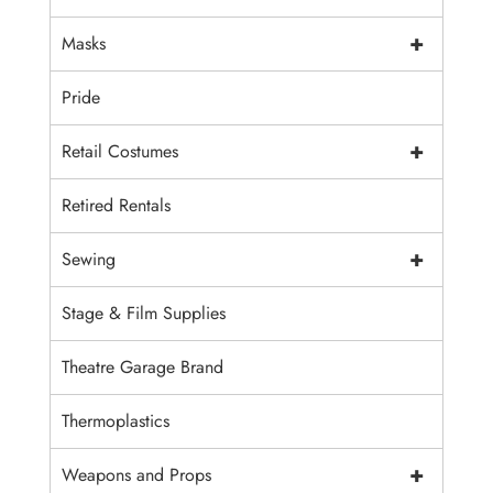
+
Masks
Pride
+
Retail Costumes
Retired Rentals
+
Sewing
Stage & Film Supplies
Theatre Garage Brand
Thermoplastics
+
Weapons and Props