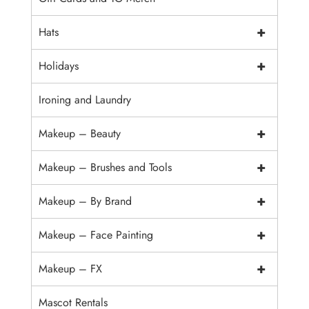
+
Hats
+
Holidays
Ironing and Laundry
+
Makeup – Beauty
+
Makeup – Brushes and Tools
+
Makeup – By Brand
+
Makeup – Face Painting
+
Makeup – FX
Mascot Rentals