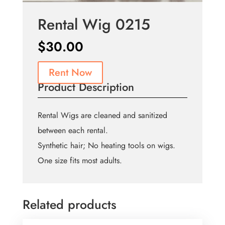
Rental Wig 0215
$
30.00
Rent Now
Product Description
Rental Wigs are cleaned and sanitized
between each rental.
Synthetic hair; No heating tools on wigs.
One size fits most adults.
Related products