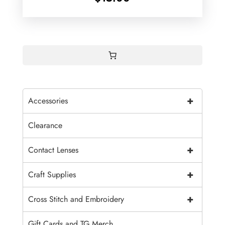
+
Accessories
Clearance
+
Contact Lenses
+
Craft Supplies
+
Cross Stitch and Embroidery
Gift Cards and TG Merch