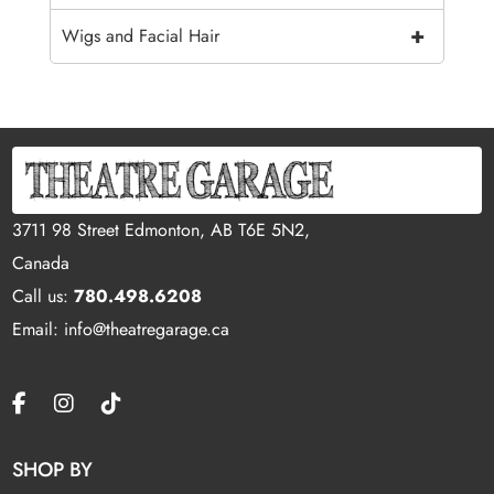
+
Wigs and Facial Hair
3711 98 Street Edmonton, AB T6E 5N2,
Canada
Call us:
780.498.6208
Email: info@theatregarage.ca
SHOP BY