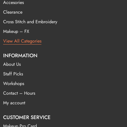
Accesories
Clearance
Cross Stitch and Embroidery
Makeup – FX
View All Categories
INFORMATION
About Us
Staff Picks
Workshops
Contact – Hours
My account
CUSTOMER SERVICE
Makeup Pro Card