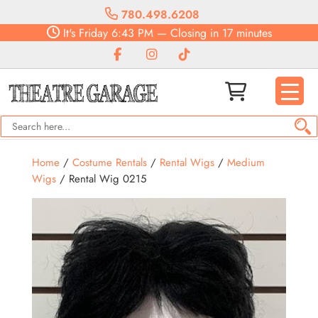
780.498.6208
It's
Friday
6:43 PM
—
Closing in 17 minutes
Home
/
Costume Rentals
/
Rental Wigs
/
Medium
Wigs
/ Rental Wig 0215