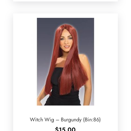
Witch Wig – Burgundy (Bin:86)
$
15.00