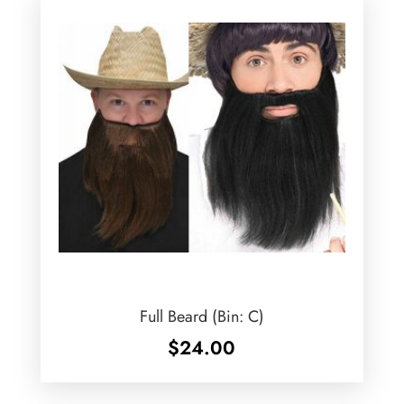
Full Beard (Bin: C)
$
24.00