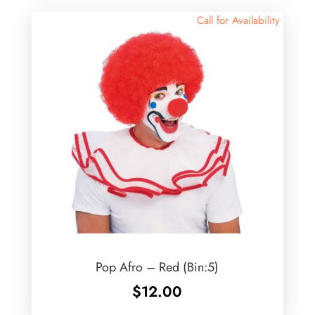
Call for Availability
Pop Afro – Red (Bin:5)
$
12.00