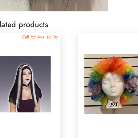
lated products
Call for Availability