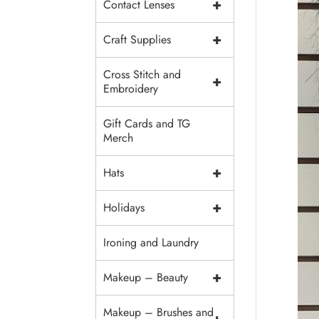
+
Contact Lenses
+
Craft Supplies
Cross Stitch and
+
Embroidery
Gift Cards and TG
Merch
+
Hats
+
Holidays
Ironing and Laundry
+
Makeup – Beauty
Makeup – Brushes and