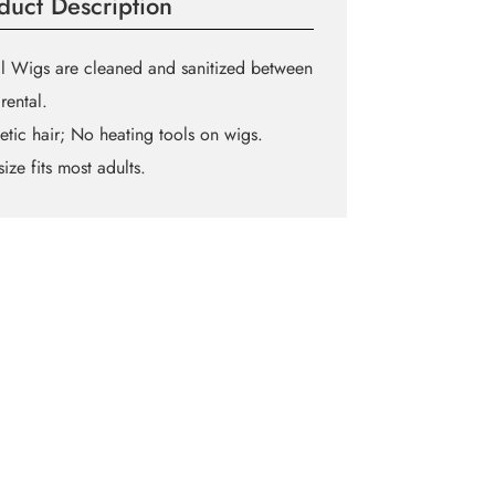
duct Description
l Wigs are cleaned and sanitized between
rental.
etic hair; No heating tools on wigs.
ize fits most adults.