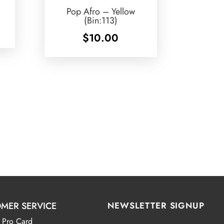
Pop Afro – Yellow
(Bin:113)
$
10.00
MER SERVICE
NEWSLETTER SIGNUP
 Pro Card