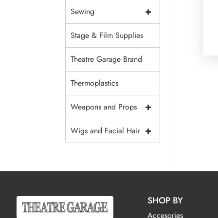
+
Sewing
Stage & Film Supplies
Theatre Garage Brand
Thermoplastics
+
Weapons and Props
+
Wigs and Facial Hair
SHOP BY
Accesories