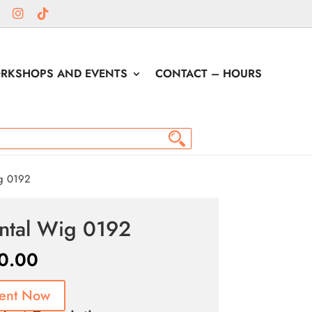
RKSHOPS AND EVENTS
CONTACT – HOURS
g 0192
ntal Wig 0192
0.00
ent Now