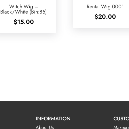
Witch Wig –
Rental Wig 0001
Black/White (Bin:85)
$
20.00
$
15.00
INFORMATION
CUSTO
About Us
Makeup