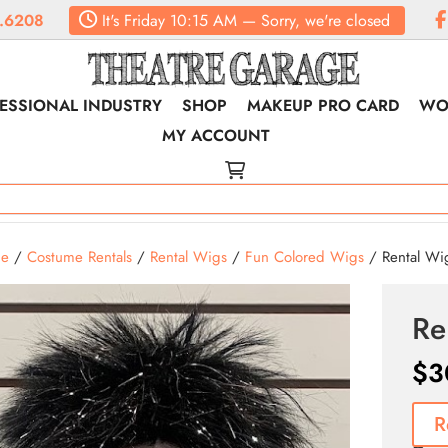
.6208
It's
Friday
10:15 AM
—
Sorry, we're closed
ESSIONAL INDUSTRY
SHOP
MAKEUP PRO CARD
WO
MY ACCOUNT
e
/
Costume Rentals
/
Rental Wigs
/
Fun Colored Wigs
/ Rental Wi
Re
$
3
R