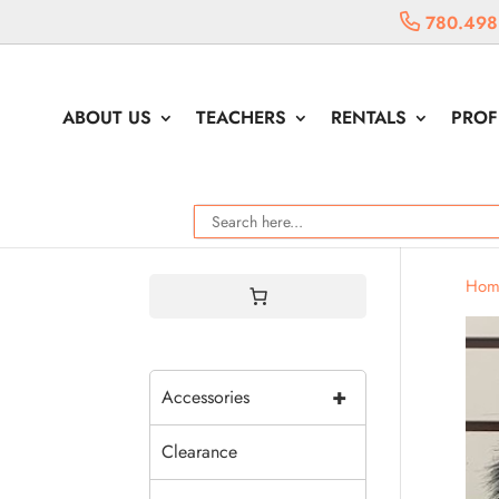
780.498
ABOUT US
TEACHERS
RENTALS
PROF
Hom
+
Accessories
Clearance