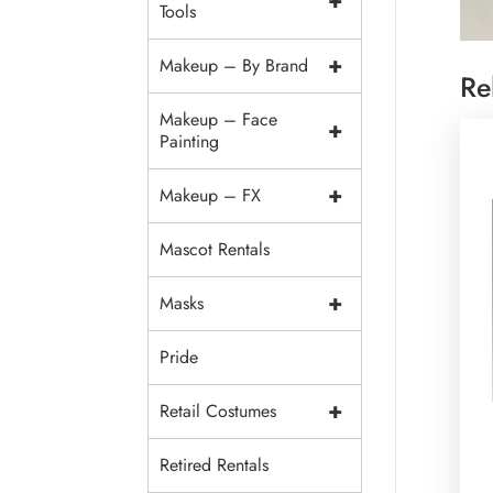
+
Tools
+
Makeup – By Brand
Re
Makeup – Face
+
Painting
+
Makeup – FX
Mascot Rentals
+
Masks
Pride
+
Retail Costumes
Retired Rentals