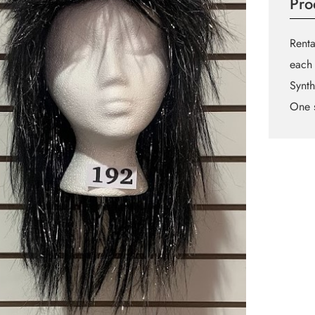
Pro
Renta
each 
Synth
One s