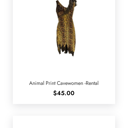
Animal Print Cavewomen -Rental
$
45.00