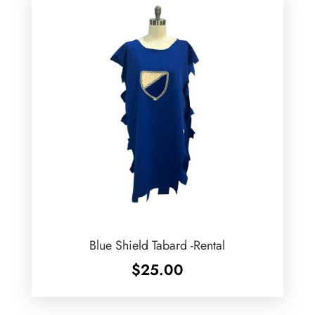
Blue Shield Tabard -Rental
$
25.00