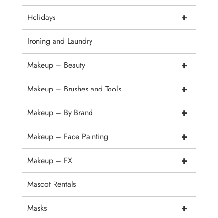
+
Holidays
Ironing and Laundry
+
Makeup – Beauty
+
Makeup – Brushes and Tools
+
Makeup – By Brand
+
Makeup – Face Painting
+
Makeup – FX
Mascot Rentals
+
Masks