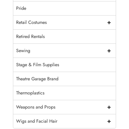
Pride
+
Retail Costumes
Retired Rentals
+
Sewing
Stage & Film Supplies
Theatre Garage Brand
Thermoplastics
+
Weapons and Props
+
Wigs and Facial Hair