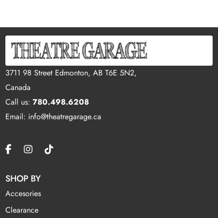
3711 98 Street Edmonton, AB T6E 5N2,
Canada
Call us:
780.498.6208
Email: info@theatregarage.ca
SHOP BY
Accesories
Clearance