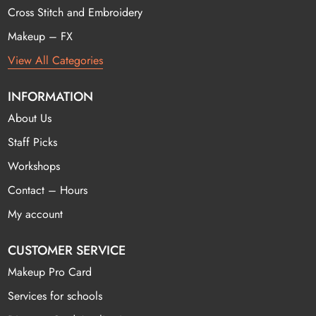
Cross Stitch and Embroidery
Makeup – FX
View All Categories
INFORMATION
About Us
Staff Picks
Workshops
Contact – Hours
My account
CUSTOMER SERVICE
Makeup Pro Card
Services for schools