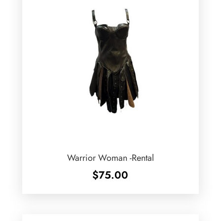
Warrior Woman -Rental
$
75.00