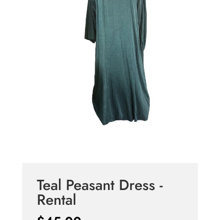
Teal Peasant Dress -
Rental