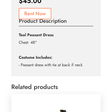
$
45.00
Rent Now
Product Description
Teal Peasant Dress
Chest: 48"
Costume Includes:
- Peasant dress with tie at back if neck
Related products