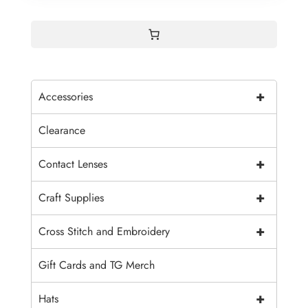
+
Accessories
Clearance
+
Contact Lenses
+
Craft Supplies
+
Cross Stitch and Embroidery
Gift Cards and TG Merch
+
Hats