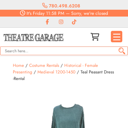
780.498.6208
It's
Friday
11:58 PM
—
Sorry, we're closed
Home
/
Costume Rentals
/
Historical - Female
Presenting
/
Medieval 1200-1450
/ Teal Peasant Dress
-Rental