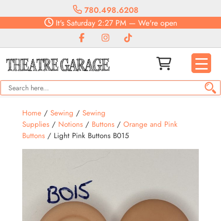
780.498.6208
It's
Saturday
2:27 PM
—
We're open
Home
/
Sewing
/
Sewing
Supplies
/
Notions
/
Buttons
/
Orange and Pink
Buttons
/ Light Pink Buttons B015