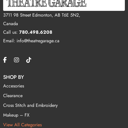
3711 98 Street Edmonton, AB T6E 5N2,
Canada
Call us:
780.498.6208
Email: info@theatregarage.ca
SHOP BY
Accesories
Clearance
Cross Stitch and Embroidery
Makeup – FX
View All Categories