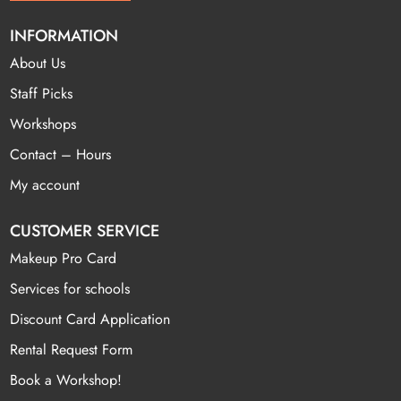
INFORMATION
About Us
Staff Picks
Workshops
Contact – Hours
My account
CUSTOMER SERVICE
Makeup Pro Card
Services for schools
Discount Card Application
Rental Request Form
Book a Workshop!