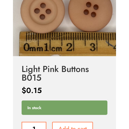
Light Pink Buttons
B015
$
0.15
In stock
Light
Add to cart