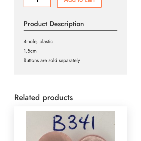
Pink
Buttons
B015
Product Description
quantity
4-hole, plastic
1.5cm
Buttons are sold separately
Related products