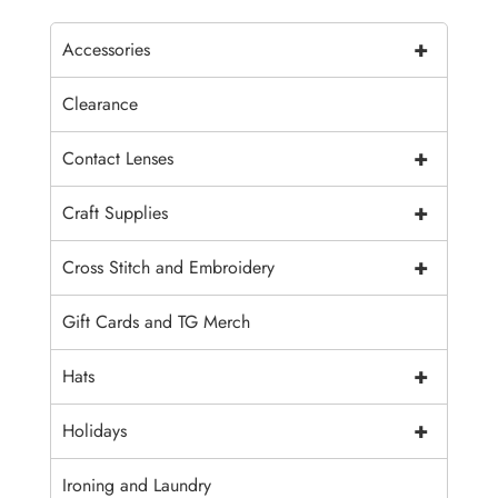
+
Accessories
Clearance
+
Contact Lenses
+
Craft Supplies
+
Cross Stitch and Embroidery
Gift Cards and TG Merch
+
Hats
+
Holidays
Ironing and Laundry