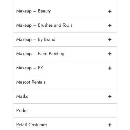
+
Makeup – Beauty
+
Makeup – Brushes and Tools
+
Makeup – By Brand
+
Makeup – Face Painting
+
Makeup – FX
Mascot Rentals
+
Masks
Pride
+
Retail Costumes