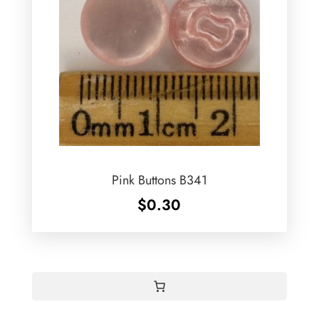
Pink Buttons B341
$
0.30