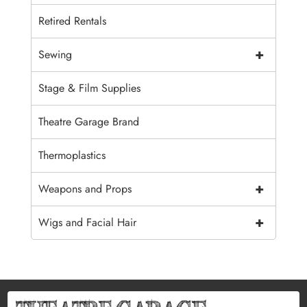
Retired Rentals
+
Sewing
Stage & Film Supplies
Theatre Garage Brand
Thermoplastics
+
Weapons and Props
+
Wigs and Facial Hair