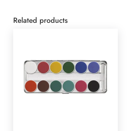
Related products