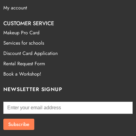
My account
CUSTOMER SERVICE
Makeup Pro Card
Services for schools
Discount Card Application
Rental Request Form
Book a Workshop!
NEWSLETTER SIGNUP