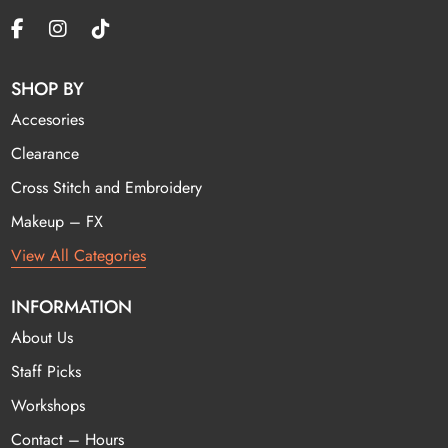
SHOP BY
Accesories
Clearance
Cross Stitch and Embroidery
Makeup – FX
View All Categories
INFORMATION
About Us
Staff Picks
Workshops
Contact – Hours