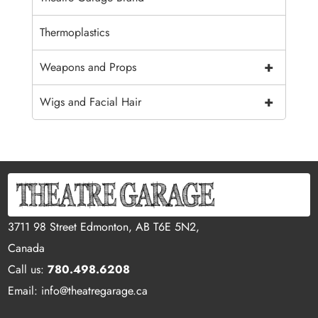
Thermoplastics
+
Weapons and Props
+
Wigs and Facial Hair
3711 98 Street Edmonton, AB T6E 5N2,
Canada
Call us:
780.498.6208
Email: info@theatregarage.ca