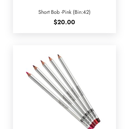
Short Bob -Pink (Bin:42)
$
20.00