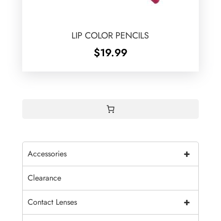
LIP COLOR PENCILS
$
19.99
+
Accessories
Clearance
+
Contact Lenses