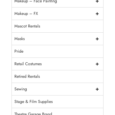
+
Makeup – Face Painting
+
Makeup – FX
Mascot Rentals
+
Masks
Pride
+
Retail Costumes
Retired Rentals
+
Sewing
Stage & Film Supplies
Theatre Garage Brand