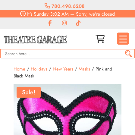
780.498.6208
It's
Sunday
3:02 AM
—
Sorry, we're closed
Home
/
Holidays
/
New Years
/
Masks
/ Pink and
Black Mask
Sale!