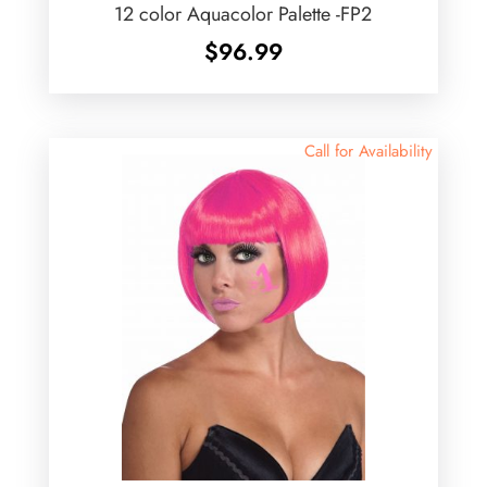
12 color Aquacolor Palette -FP2
$
96.99
Call for Availability