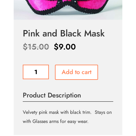
Pink and Black Mask
Original
Current
$
15.00
$
9.00
price
price
was:
is:
Pink
Add to cart
$15.00.
$9.00.
and
Black
Mask
Product Description
quantity
Velvety pink mask with black trim. Stays on
with Glasses arms for easy wear.