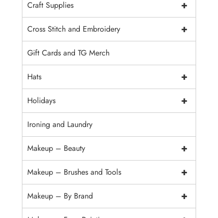
+
Craft Supplies
+
Cross Stitch and Embroidery
Gift Cards and TG Merch
+
Hats
+
Holidays
Ironing and Laundry
+
Makeup – Beauty
+
Makeup – Brushes and Tools
+
Makeup – By Brand