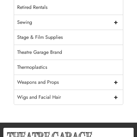
Retired Rentals
+
Sewing
Stage & Film Supplies
Theatre Garage Brand
Thermoplastics
+
Weapons and Props
+
Wigs and Facial Hair