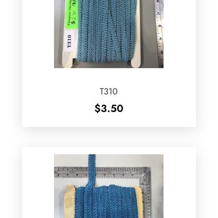
T310
$
3.50