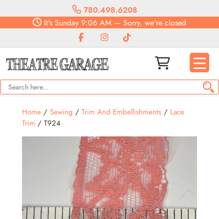
780.498.6208
It's
Sunday
9:06 AM
—
Sorry, we're closed
Home
/
Sewing
/
Trim And Embellishments
/
Lace
Trim
/ T924