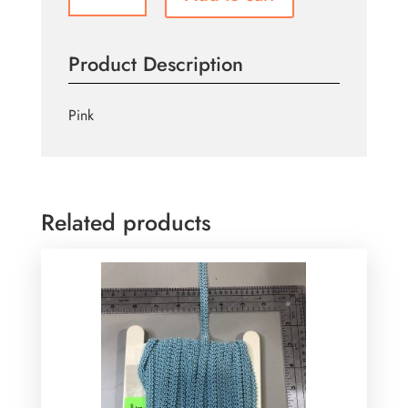
quantity
Product Description
Pink
Related products