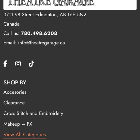
3711 98 Street Edmonton, AB T6E 5N2,
Canada
Call us:
780.498.6208
Email: info@theatregarage.ca
SHOP BY
Accesories
Clearance
Cross Stitch and Embroidery
Makeup – FX
View All Categories