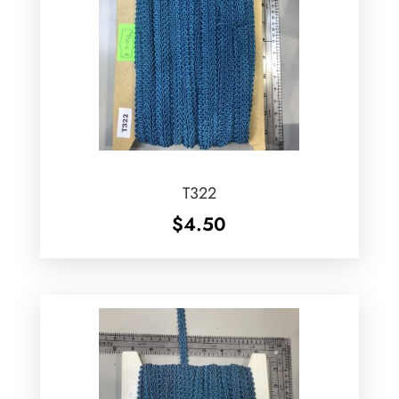
T322
$
4.50