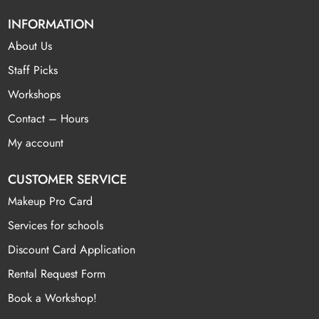
INFORMATION
About Us
Staff Picks
Workshops
Contact – Hours
My account
CUSTOMER SERVICE
Makeup Pro Card
Services for schools
Discount Card Application
Rental Request Form
Book a Workshop!