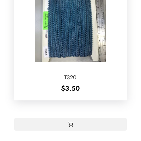
T320
$
3.50