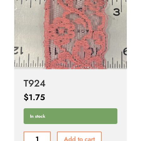
T924
$
1.75
In stock
T924
Add to cart