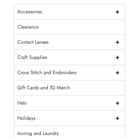
+
Accessories
Clearance
+
Contact Lenses
+
Craft Supplies
+
Cross Stitch and Embroidery
Gift Cards and TG Merch
+
Hats
+
Holidays
Ironing and Laundry