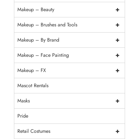
+
Makeup – Beauty
+
Makeup – Brushes and Tools
+
Makeup – By Brand
+
Makeup – Face Painting
+
Makeup – FX
Mascot Rentals
+
Masks
Pride
+
Retail Costumes