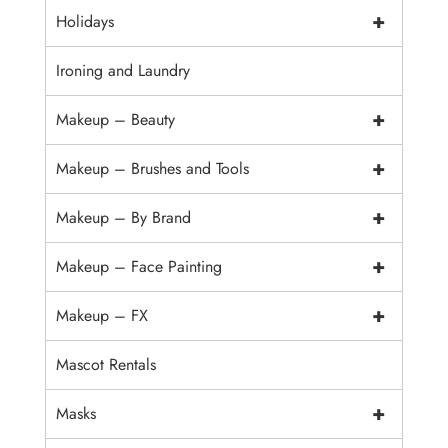
+
Holidays
Ironing and Laundry
+
Makeup – Beauty
+
Makeup – Brushes and Tools
+
Makeup – By Brand
+
Makeup – Face Painting
+
Makeup – FX
Mascot Rentals
+
Masks