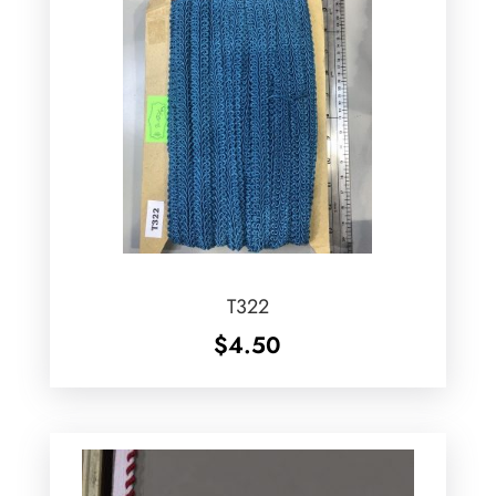
T322
$
4.50