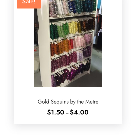
Sale!
Gold Sequins by the Metre
Price
$
1.50
$
4.00
–
range:
$1.50
through