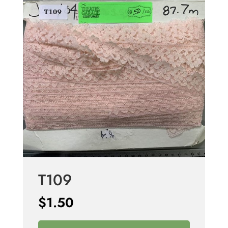
T109
$
1.50