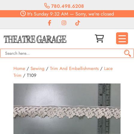
780.498.6208
It's
Sunday
9:32 AM
—
Sorry, we're closed
Home
/
Sewing
/
Trim And Embellishments
/
Lace
Trim
/ T109