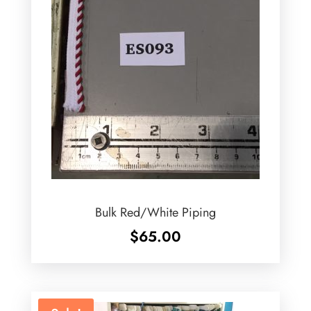
Bulk Red/White Piping
$
65.00