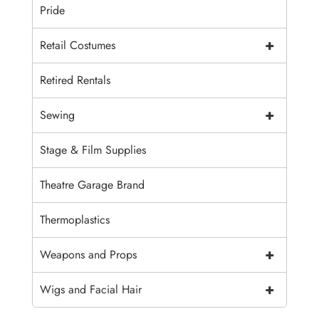
Pride
+
Retail Costumes
Retired Rentals
+
Sewing
Stage & Film Supplies
Theatre Garage Brand
Thermoplastics
+
Weapons and Props
+
Wigs and Facial Hair