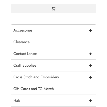
$4.00
+
Accessories
Clearance
+
Contact Lenses
+
Craft Supplies
+
Cross Stitch and Embroidery
Gift Cards and TG Merch
+
Hats