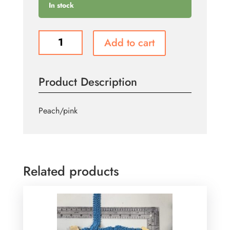
In stock
T109
Add to cart
quantity
Product Description
Peach/pink
Related products