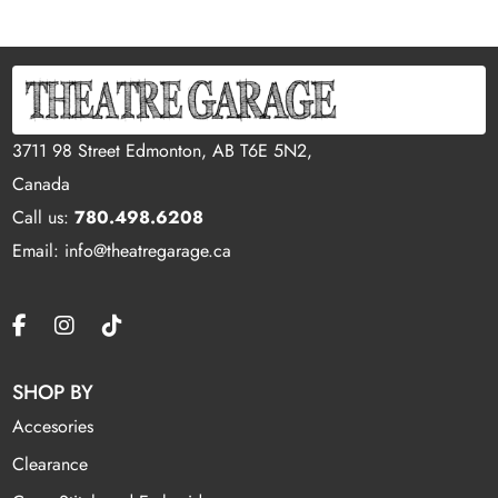
3711 98 Street Edmonton, AB T6E 5N2,
Canada
Call us:
780.498.6208
Email: info@theatregarage.ca
SHOP BY
Accesories
Clearance