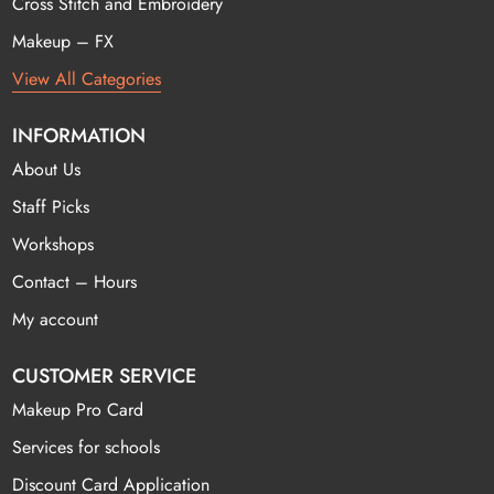
Cross Stitch and Embroidery
Makeup – FX
View All Categories
INFORMATION
About Us
Staff Picks
Workshops
Contact – Hours
My account
CUSTOMER SERVICE
Makeup Pro Card
Services for schools
Discount Card Application