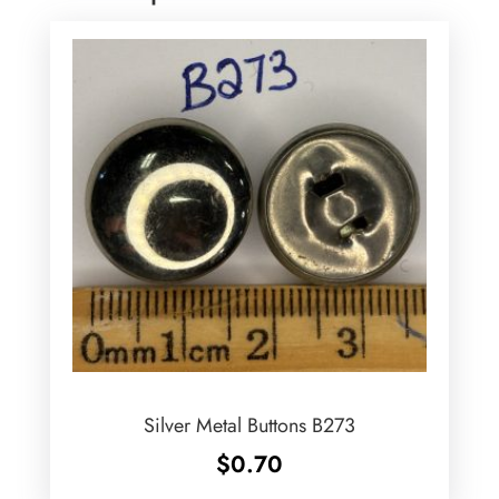
Silver Metal Buttons B273
$
0.70