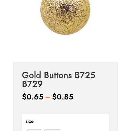
Gold Buttons B725
B729
Price
$
0.65
–
$
0.85
range:
$0.65
through
size