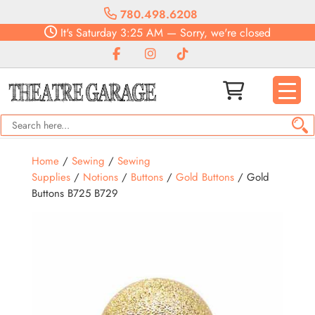
780.498.6208
It's
Saturday
3:25 AM
—
Sorry, we're closed
Home
/
Sewing
/
Sewing
Supplies
/
Notions
/
Buttons
/
Gold Buttons
/ Gold
Buttons B725 B729