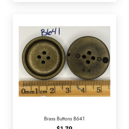
Brass Buttons B641
$
1.79