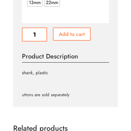
$0.85
13mm
22mm
Gold
Add to cart
Buttons
B725
B729
Product Description
quantity
shank, plastic
uttons are sold separately
Related products