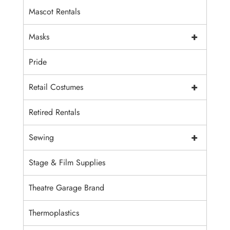
Mascot Rentals
+
Masks
Pride
+
Retail Costumes
Retired Rentals
+
Sewing
Stage & Film Supplies
Theatre Garage Brand
Thermoplastics