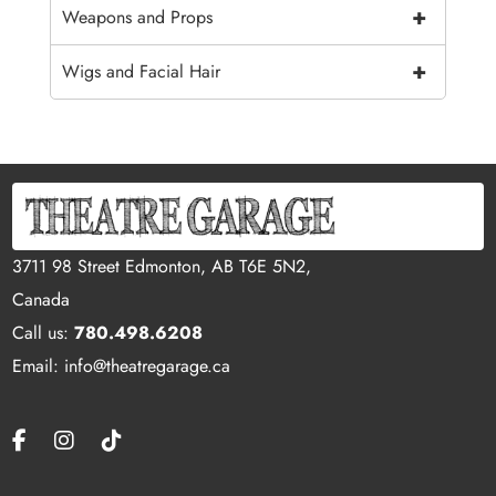
+
Weapons and Props
+
Wigs and Facial Hair
3711 98 Street Edmonton, AB T6E 5N2,
Canada
Call us:
780.498.6208
Email: info@theatregarage.ca