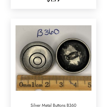
Silver Metal Buttons B360