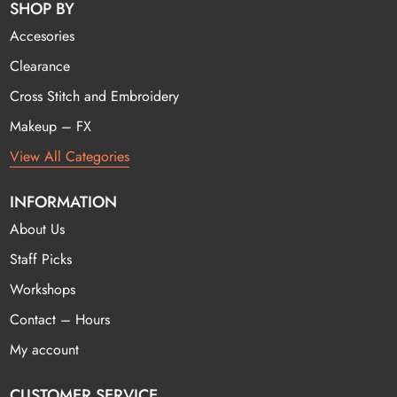
SHOP BY
Accesories
Clearance
Cross Stitch and Embroidery
Makeup – FX
View All Categories
INFORMATION
About Us
Staff Picks
Workshops
Contact – Hours
My account
CUSTOMER SERVICE