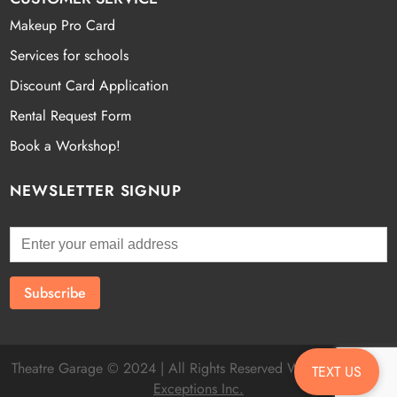
Makeup Pro Card
Services for schools
Discount Card Application
Rental Request Form
Book a Workshop!
NEWSLETTER SIGNUP
Theatre Garage © 2024 | All Rights Reserved Website by
Fatal
TEXT US
Exceptions Inc.