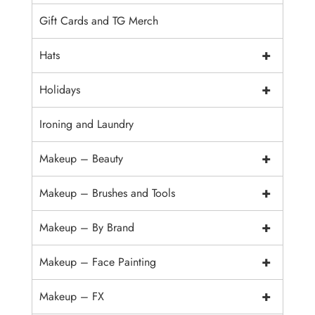
Gift Cards and TG Merch
+
Hats
+
Holidays
Ironing and Laundry
+
Makeup – Beauty
+
Makeup – Brushes and Tools
+
Makeup – By Brand
+
Makeup – Face Painting
+
Makeup – FX