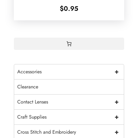
$
0.95
+
Accessories
Clearance
+
Contact Lenses
+
Craft Supplies
+
Cross Stitch and Embroidery