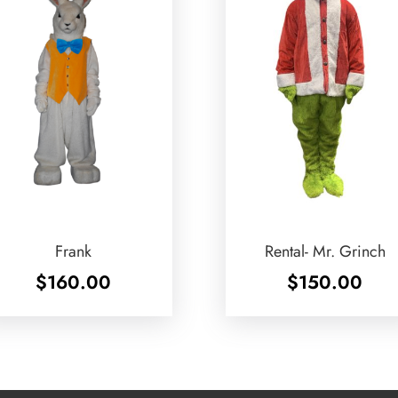
Frank
Rental- Mr. Grinch
$
160.00
$
150.00