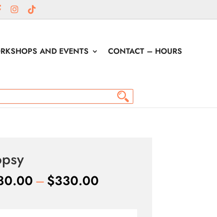
RKSHOPS AND EVENTS
CONTACT – HOURS
opsy
Price
80.00
–
$
330.00
range:
$180.00