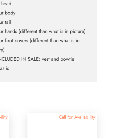
t head
fur body
ur tail
fur hands (different than what is in picture)
fur foot covers (different than what is in
re)
NCLUDED IN SALE: vest and bowtie
as is
ility
Call for Availability