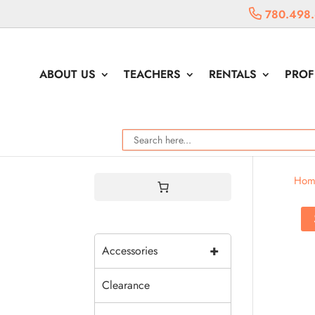
780.498
ABOUT US
TEACHERS
RENTALS
PROF
Hom
+
Accessories
Clearance