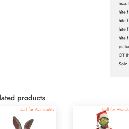
asco
hite 
hite f
hite 
hite 
pictu
OT I
Sold 
lated products
Call for Availability
Call for Availab