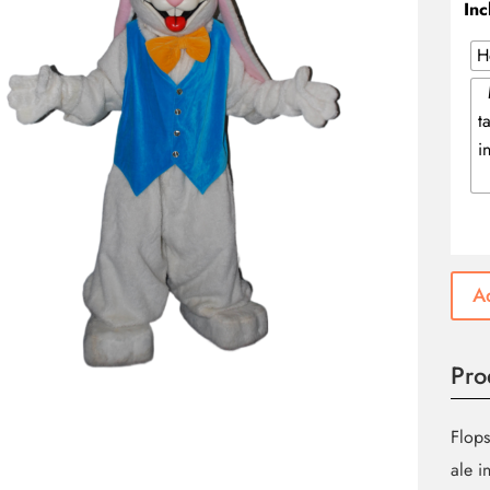
Inc
H
t
i
Ad
Pro
Flops
ale i