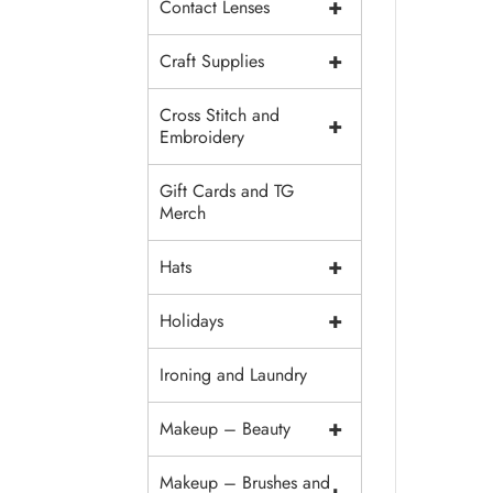
+
Contact Lenses
+
Craft Supplies
Cross Stitch and
+
Embroidery
Gift Cards and TG
Merch
+
Hats
+
Holidays
Ironing and Laundry
+
Makeup – Beauty
Makeup – Brushes and