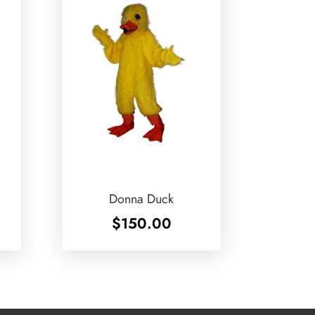
Donna Duck
$
150.00