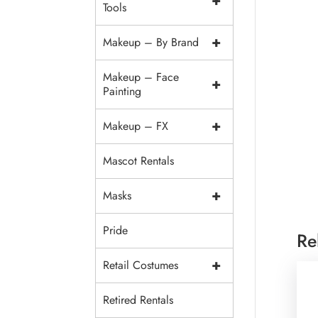
+
Tools
+
Makeup – By Brand
Makeup – Face
+
Painting
+
Makeup – FX
Mascot Rentals
+
Masks
Pride
Re
+
Retail Costumes
Retired Rentals