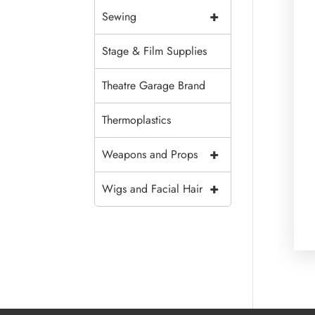
+
Sewing
Stage & Film Supplies
Theatre Garage Brand
Thermoplastics
+
Weapons and Props
+
Wigs and Facial Hair