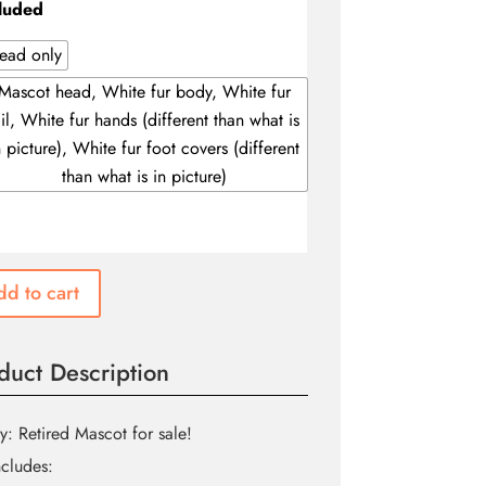
through
luded
$330.00
ead only
Mascot head, White fur body, White fur
ail, White fur hands (different than what is
n picture), White fur foot covers (different
than what is in picture)
d to cart
duct Description
y: Retired Mascot for sale!
ncludes: