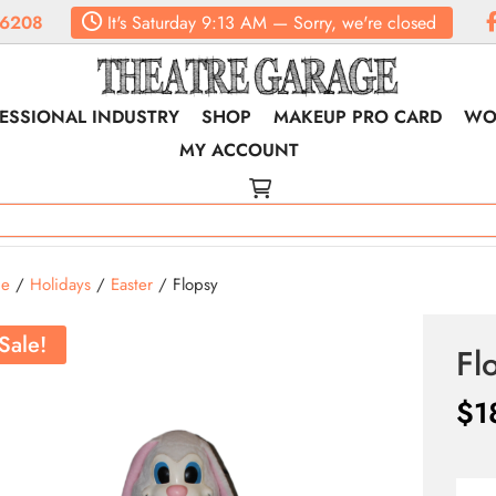
.6208
It's
Saturday
9:13 AM
—
Sorry, we're closed
ESSIONAL INDUSTRY
SHOP
MAKEUP PRO CARD
WO
MY ACCOUNT
e
/
Holidays
/
Easter
/ Flopsy
Sale!
Fl
$
1