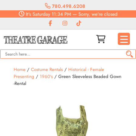
780.498.6208
It's
Saturday
11:34 PM
—
Sorry, we're closed
Home
/
Costume Rentals
/
Historical - Female
Presenting
/
1960's
/ Green Sleeveless Beaded Gown
-Rental