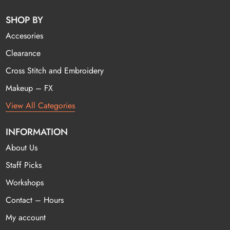
SHOP BY
Accesories
Clearance
Cross Stitch and Embroidery
Makeup – FX
View All Categories
INFORMATION
About Us
Staff Picks
Workshops
Contact – Hours
My account