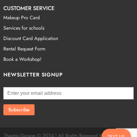
CUSTOMER SERVICE
Makeup Pro Card
Services for schools
Discount Card Application
Rental Request Form
Book a Workshop!
NEWSLETTER SIGNUP
Theatre Garage © 2024 | All Rights Reserved Website by
Fatal
TEXT US