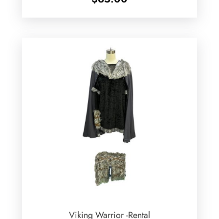
Viking Warrior -Rental