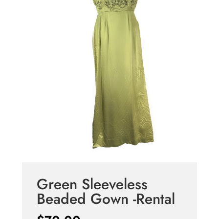
Green Sleeveless
Beaded Gown -Rental