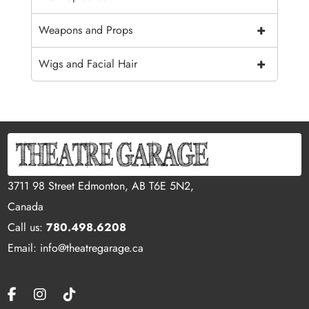
+
Weapons and Props
+
Wigs and Facial Hair
3711 98 Street Edmonton, AB T6E 5N2,
Canada
Call us:
780.498.6208
Email: info@theatregarage.ca