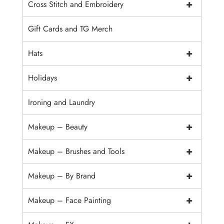
+
Cross Stitch and Embroidery
Gift Cards and TG Merch
+
Hats
+
Holidays
Ironing and Laundry
+
Makeup – Beauty
+
Makeup – Brushes and Tools
+
Makeup – By Brand
+
Makeup – Face Painting