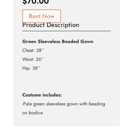
$
70.00
Rent Now
Product Description
Green Sleeveless Beaded Gown
Chest: 38”
Waist: 26”
Hip: 38”
Costume includes:
-Pale green sleeveless gown with beading
on bodice