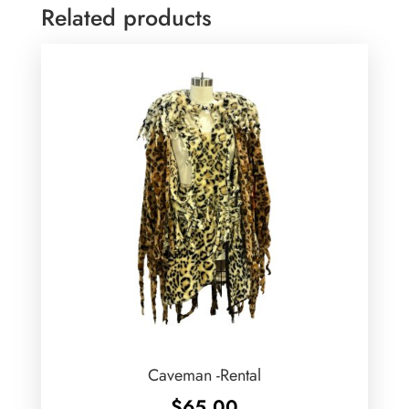
Related products
Caveman -Rental
$
65.00