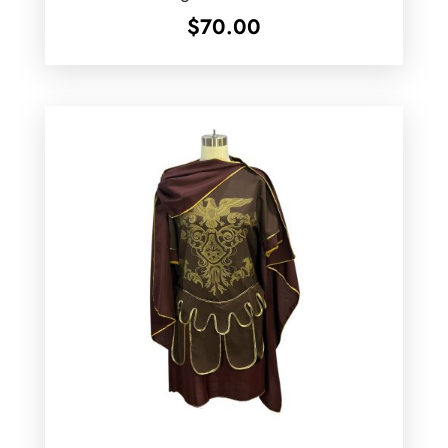
$
70.00