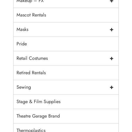
+
Makeup – FX
Mascot Rentals
+
Masks
Pride
+
Retail Costumes
Retired Rentals
+
Sewing
Stage & Film Supplies
Theatre Garage Brand
Thermoplastics