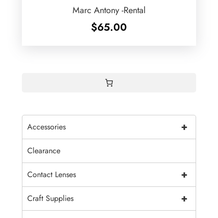
Marc Antony -Rental
$
65.00
+
Accessories
Clearance
+
Contact Lenses
+
Craft Supplies