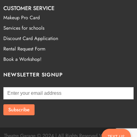
CUSTOMER SERVICE
Makeup Pro Card
Services for schools
Discount Card Application
Rental Request Form
Book a Workshop!
NEWSLETTER SIGNUP
Theatre Garage © 2024 | All Rights Reserved Website by
Fatal
TEXT US