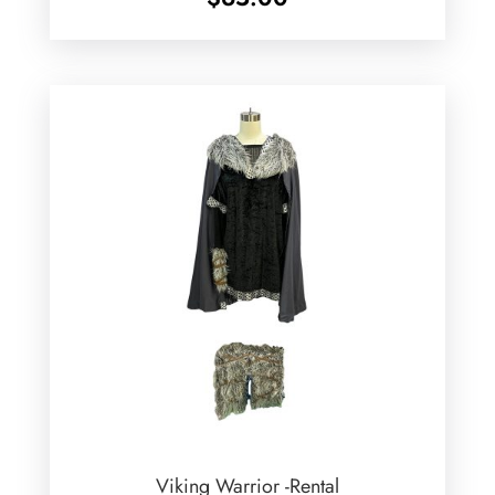
Viking Warrior -Rental