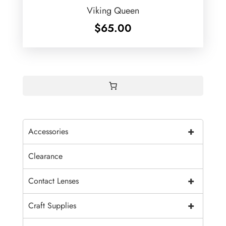
Viking Queen
$
65.00
+
Accessories
Clearance
+
Contact Lenses
+
Craft Supplies