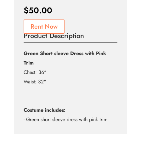
$
50.00
Rent Now
Product Description
Green Short sleeve Dress with Pink
Trim
Chest: 36"
Waist: 32"
Costume includes:
- Green short sleeve dress with pink trim