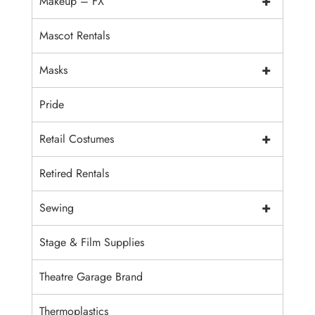
+
Makeup – FX
Mascot Rentals
+
Masks
Pride
+
Retail Costumes
Retired Rentals
+
Sewing
Stage & Film Supplies
Theatre Garage Brand
Thermoplastics