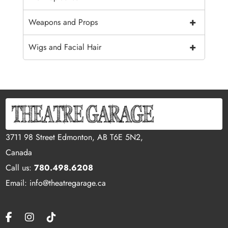
+
Weapons and Props
+
Wigs and Facial Hair
3711 98 Street Edmonton, AB T6E 5N2,
Canada
Call us:
780.498.6208
Email: info@theatregarage.ca