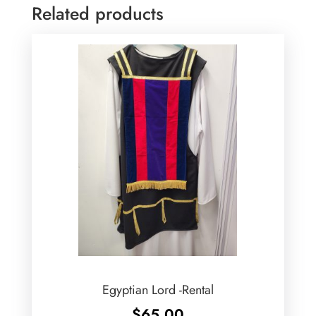
Related products
Egyptian Lord -Rental
$
65.00