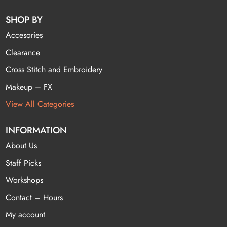
SHOP BY
Accesories
Clearance
Cross Stitch and Embroidery
Makeup – FX
View All Categories
INFORMATION
About Us
Staff Picks
Workshops
Contact – Hours
My account