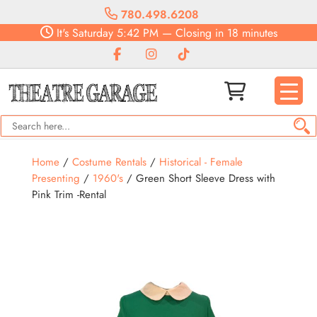
780.498.6208
It's
Saturday
5:42 PM
—
Closing in 18 minutes
Home
/
Costume Rentals
/
Historical - Female
Presenting
/
1960's
/ Green Short Sleeve Dress with
Pink Trim -Rental