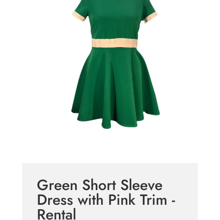
Green Short Sleeve
Dress with Pink Trim -
Rental