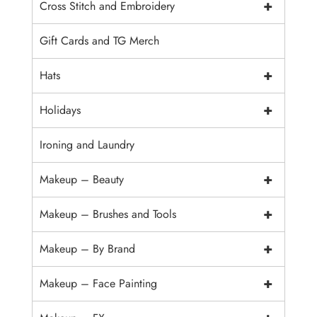
+
Cross Stitch and Embroidery
Gift Cards and TG Merch
+
Hats
+
Holidays
Ironing and Laundry
+
Makeup – Beauty
+
Makeup – Brushes and Tools
+
Makeup – By Brand
+
Makeup – Face Painting