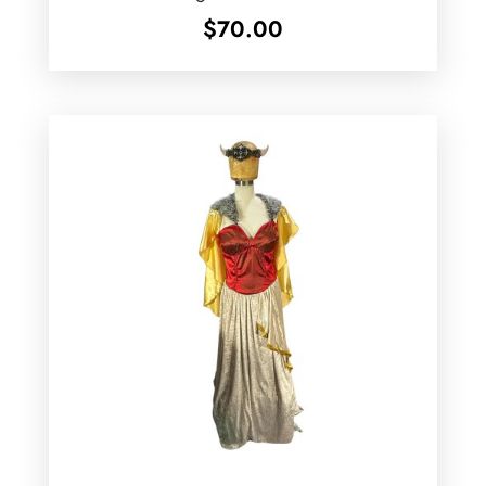
$
70.00