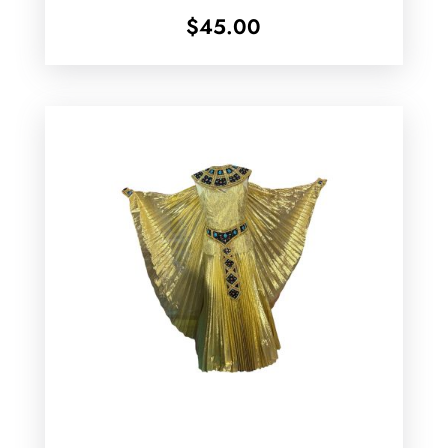
$
45.00