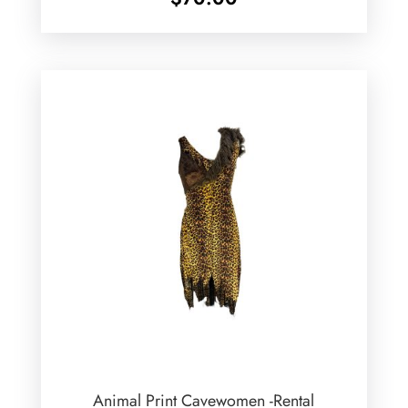
Animal Print Cavewomen -Rental