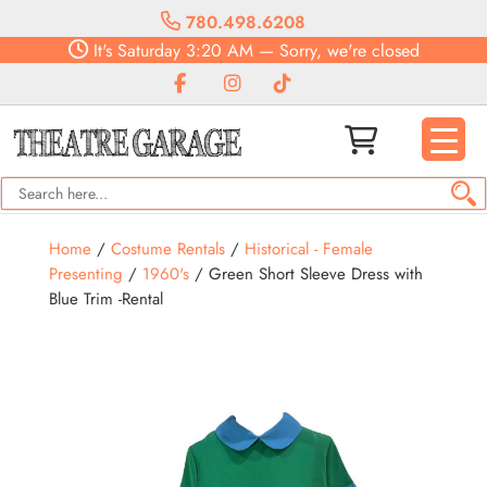
780.498.6208
It's
Saturday
3:20 AM
—
Sorry, we're closed
Home
/
Costume Rentals
/
Historical - Female
Presenting
/
1960's
/ Green Short Sleeve Dress with
Blue Trim -Rental