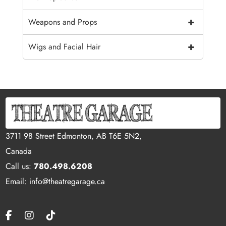
+
Weapons and Props
+
Wigs and Facial Hair
3711 98 Street Edmonton, AB T6E 5N2,
Canada
Call us:
780.498.6208
Email: info@theatregarage.ca