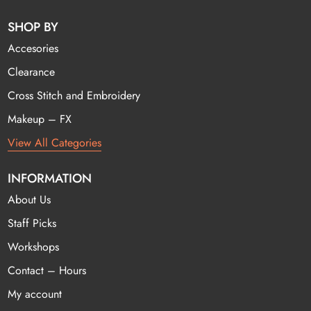
SHOP BY
Accesories
Clearance
Cross Stitch and Embroidery
Makeup – FX
View All Categories
INFORMATION
About Us
Staff Picks
Workshops
Contact – Hours
My account