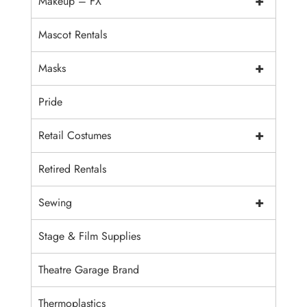
+
Makeup – FX
Mascot Rentals
+
Masks
Pride
+
Retail Costumes
Retired Rentals
+
Sewing
Stage & Film Supplies
Theatre Garage Brand
Thermoplastics