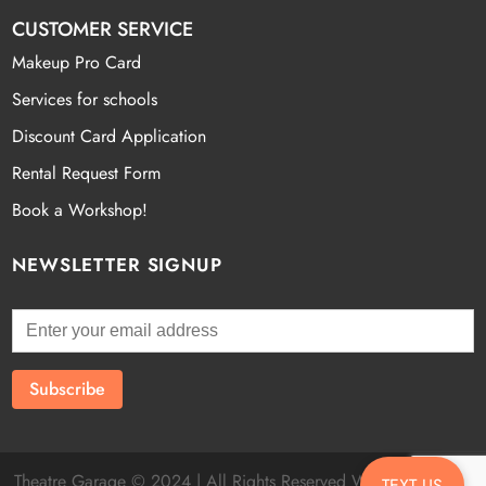
CUSTOMER SERVICE
Makeup Pro Card
Services for schools
Discount Card Application
Rental Request Form
Book a Workshop!
NEWSLETTER SIGNUP
Theatre Garage © 2024 | All Rights Reserved Website by
Fatal
TEXT US