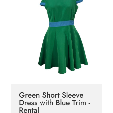
Green Short Sleeve
Dress with Blue Trim -
Rental