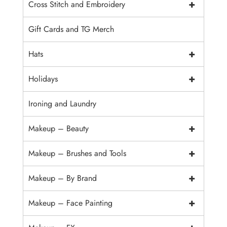
+
Cross Stitch and Embroidery
Gift Cards and TG Merch
+
Hats
+
Holidays
Ironing and Laundry
+
Makeup – Beauty
+
Makeup – Brushes and Tools
+
Makeup – By Brand
+
Makeup – Face Painting