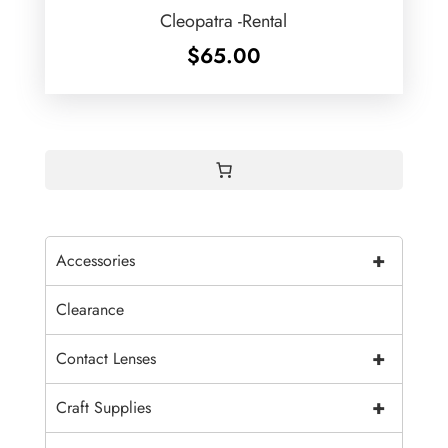
Cleopatra -Rental
$
65.00
+
Accessories
Clearance
+
Contact Lenses
+
Craft Supplies