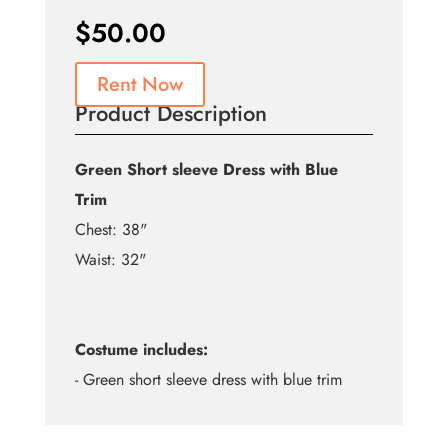
$
50.00
Rent Now
Product Description
Green Short sleeve Dress with Blue
Trim
Chest: 38"
Waist: 32"
Costume includes:
- Green short sleeve dress with blue trim