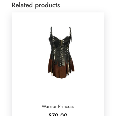
Related products
Warrior Princess
$
70.00