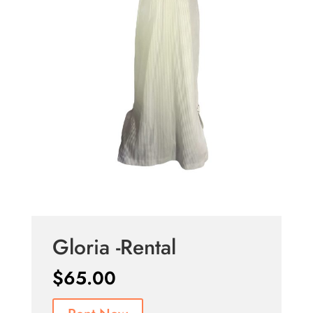
Gloria -Rental
$
65.00