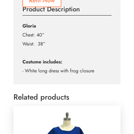
Rent Now
Product Description
Gloria
Chest: 40”
Waist: 38”
Costume includes:
- White long dress with frog closure
Related products