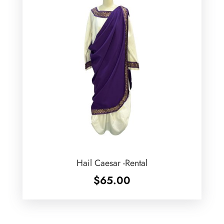
Hail Caesar -Rental
$
65.00