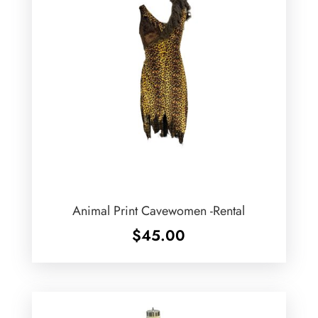
Animal Print Cavewomen -Rental
$
45.00