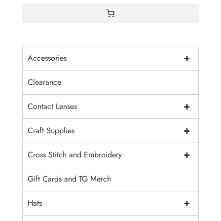
+
Accessories
Clearance
+
Contact Lenses
+
Craft Supplies
+
Cross Stitch and Embroidery
Gift Cards and TG Merch
+
Hats