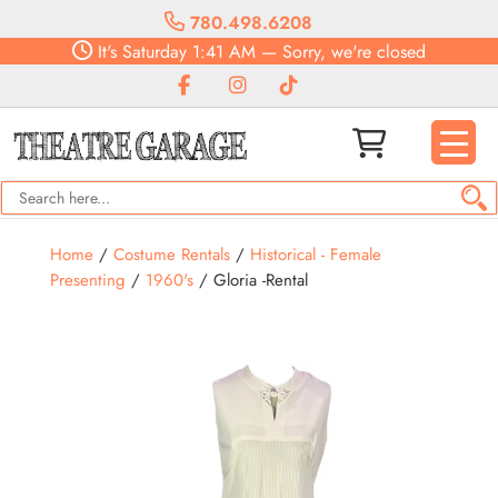
780.498.6208
It's
Saturday
1:41 AM
—
Sorry, we're closed
Home
/
Costume Rentals
/
Historical - Female
Presenting
/
1960's
/ Gloria -Rental