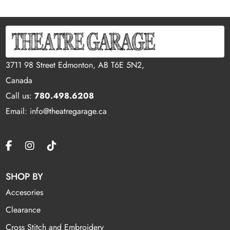
3711 98 Street Edmonton, AB T6E 5N2,
Canada
Call us:
780.498.6208
Email: info@theatregarage.ca
SHOP BY
Accesories
Clearance
Cross Stitch and Embroidery