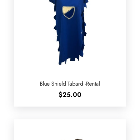
Blue Shield Tabard -Rental
$
25.00