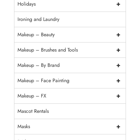
+
Holidays
Ironing and Laundry
+
Makeup – Beauty
+
Makeup – Brushes and Tools
+
Makeup – By Brand
+
Makeup – Face Painting
+
Makeup – FX
Mascot Rentals
+
Masks