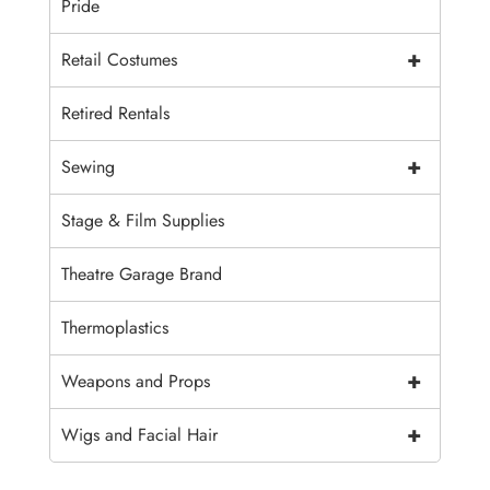
Pride
+
Retail Costumes
Retired Rentals
+
Sewing
Stage & Film Supplies
Theatre Garage Brand
Thermoplastics
+
Weapons and Props
+
Wigs and Facial Hair