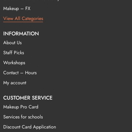
Makeup – FX
View All Categories
INFORMATION
About Us
Staff Picks
Workshops
Contact – Hours
My account
CUSTOMER SERVICE
Makeup Pro Card
Services for schools
Discount Card Application