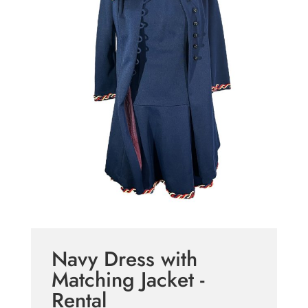
Navy Dress with
Matching Jacket -
Rental