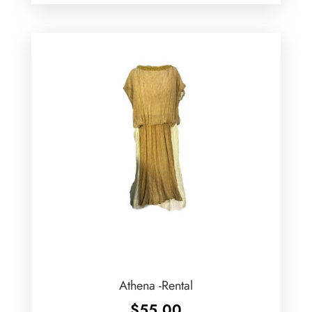
Athena -Rental
$
55.00