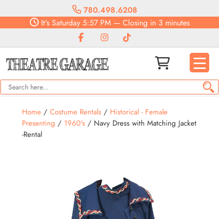
780.498.6208
It's
Saturday
5:57 PM
—
Closing in 3 minutes
Home
/
Costume Rentals
/
Historical - Female
Presenting
/
1960's
/ Navy Dress with Matching Jacket
-Rental