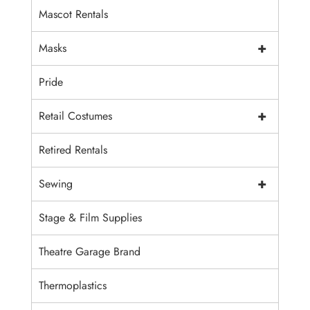
Mascot Rentals
+
Masks
Pride
+
Retail Costumes
Retired Rentals
+
Sewing
Stage & Film Supplies
Theatre Garage Brand
Thermoplastics