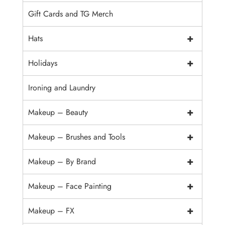
Gift Cards and TG Merch
+
Hats
+
Holidays
Ironing and Laundry
+
Makeup – Beauty
+
Makeup – Brushes and Tools
+
Makeup – By Brand
+
Makeup – Face Painting
+
Makeup – FX