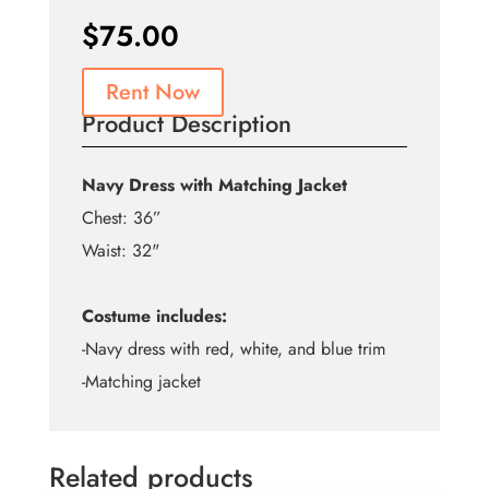
$
75.00
Rent Now
Product Description
Navy Dress with Matching Jacket
Chest: 36”
Waist: 32"
Costume includes:
-Navy dress with red, white, and blue trim
-Matching jacket
Related products