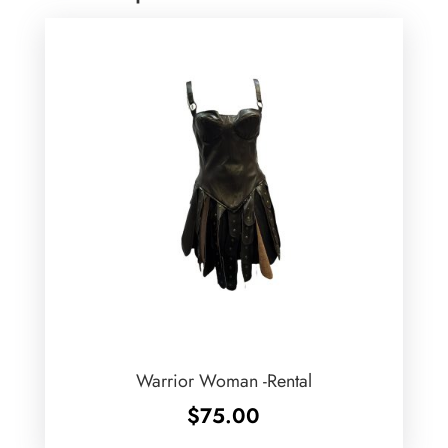
Warrior Woman -Rental
$
75.00