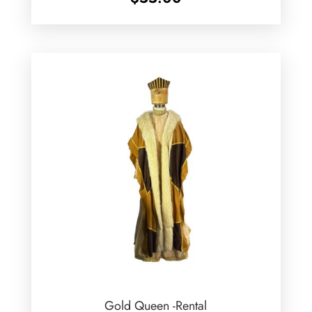
Gold Queen -Rental