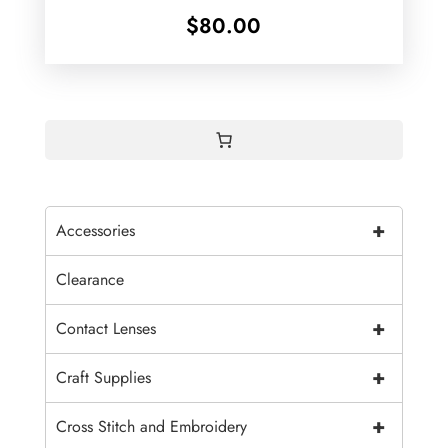
$
80.00
+
Accessories
Clearance
+
Contact Lenses
+
Craft Supplies
+
Cross Stitch and Embroidery