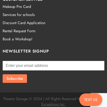
Makeup Pro Card
Services for schools
Discount Card Application
Rental Request Form
Book a Workshop!
NEWSLETTER SIGNUP
Theatre Garage © 2024 | All Rights Reserved Website by
Fatal
TEXT US
Exceptions Inc.