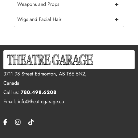
+
Weapons and Props
+
Wigs and Facial Hair
3711 98 Street Edmonton, AB T6E 5N2,
Canada
Call us:
780.498.6208
Email: info@theatregarage.ca