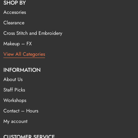
SHOP BY
Accesories
Clearance
Cross Stitch and Embroidery
Makeup – FX
View All Categories
INFORMATION
About Us
Staff Picks
Workshops
Contact – Hours
My account
CUSTOMER SERVICE