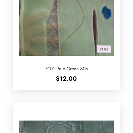
F101 Pale Green 80s
$
12.00