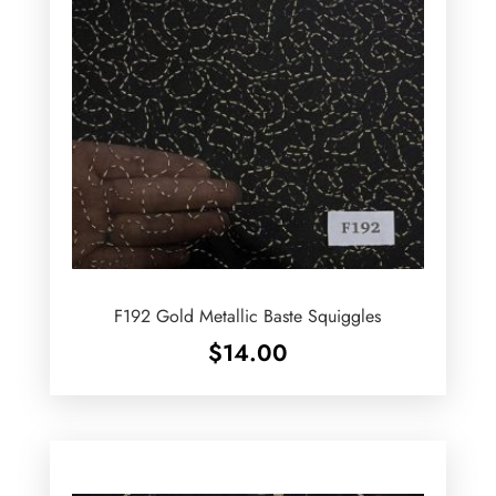
F192 Gold Metallic Baste Squiggles
$
14.00