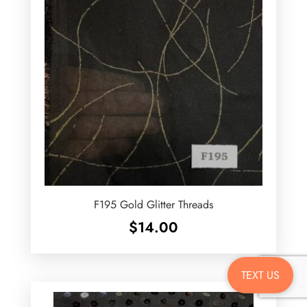
F195 Gold Glitter Threads
$
14.00
TEXT US