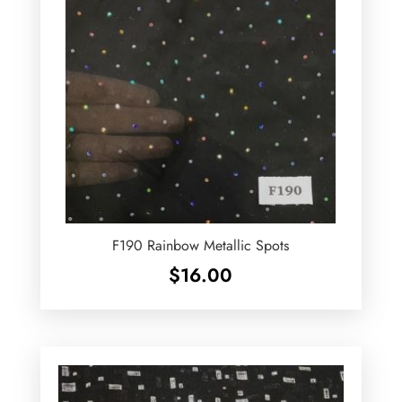
F190 Rainbow Metallic Spots
$
16.00