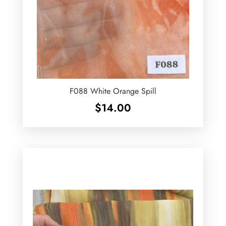
F088 White Orange Spill
$
14.00