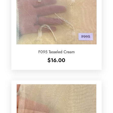
F095 Tasseled Cream
$
16.00