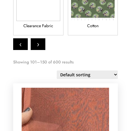
Clearance Fabric
Cotton
Fl
‹
›
Showing 101–150 of 600 results