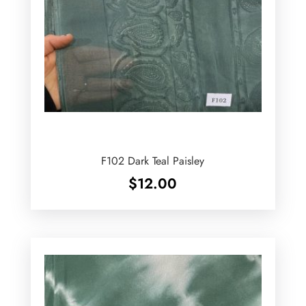
F102 Dark Teal Paisley
$
12.00