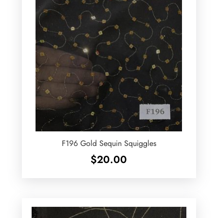
F196 Gold Sequin Squiggles
$
20.00