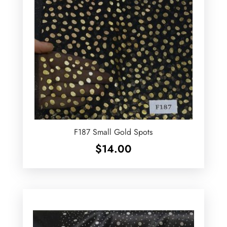
F187 Small Gold Spots
$
14.00