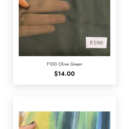
F100 Olive Green
$
14.00