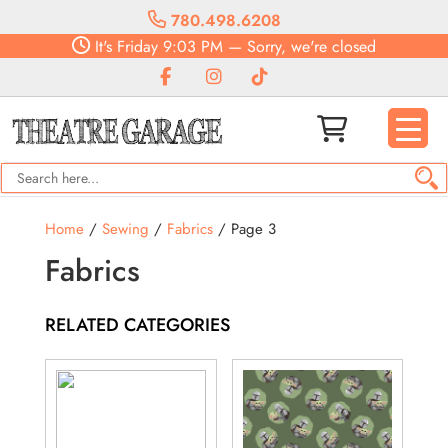
780.498.6208
It's
Friday
9:03 PM
—
Sorry, we're closed
Home
/
Sewing
/
Fabrics
/ Page 3
Fabrics
RELATED CATEGORIES