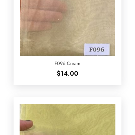
F096 Cream
$
14.00