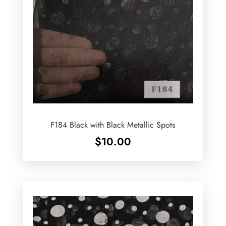
F184 Black with Black Metallic Spots
$
10.00