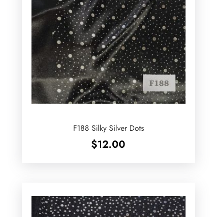
F188 Silky Silver Dots
$
12.00