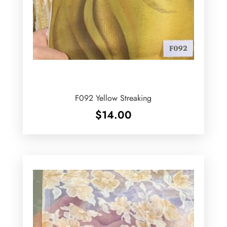
F092 Yellow Streaking
$
14.00