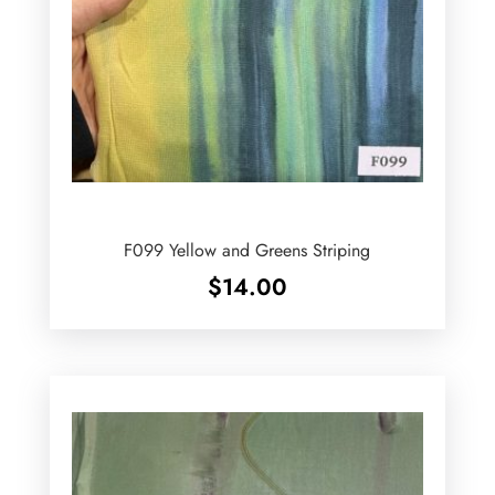
F099 Yellow and Greens Striping
$
14.00