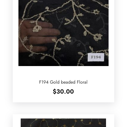
F194 Gold beaded Floral
$
30.00