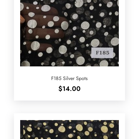
F185 Silver Spots
$
14.00