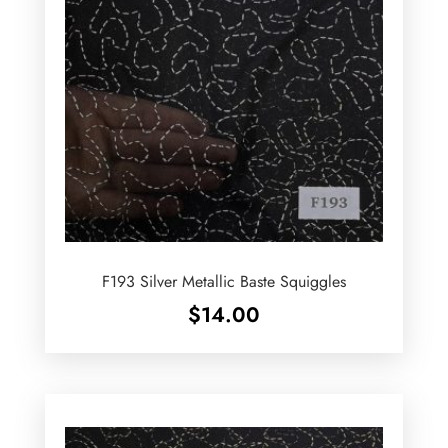
F193 Silver Metallic Baste Squiggles
$
14.00