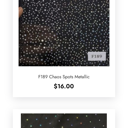
F189 Chaos Spots Metallic
$
16.00