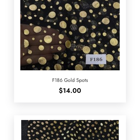
F186 Gold Spots
$
14.00