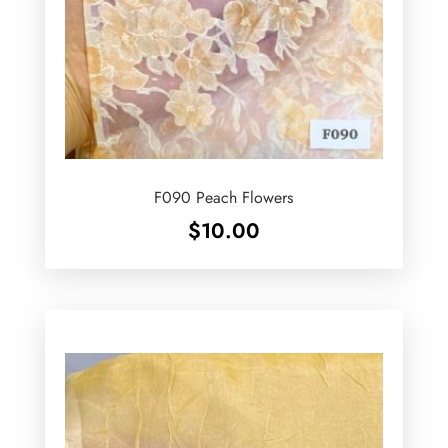
F090 Peach Flowers
$
10.00