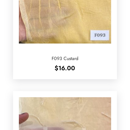
F093 Custard
$
16.00