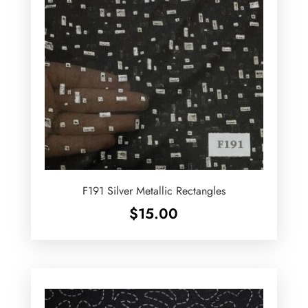
F191 Silver Metallic Rectangles
$
15.00