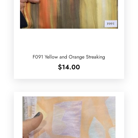
F091 Yellow and Orange Streaking
$
14.00