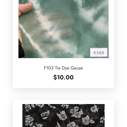
F103 Tie Dye Gauze
$
10.00