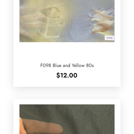
F098 Blue and Yellow 80s
$
12.00