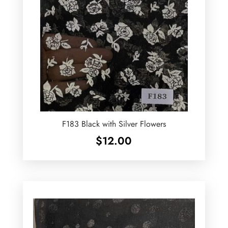
F183 Black with Silver Flowers
$
12.00