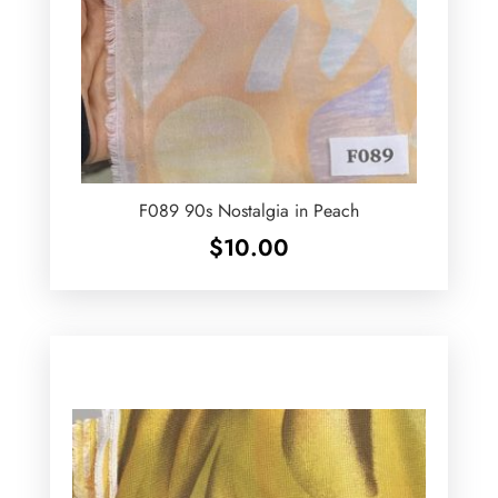
F089 90s Nostalgia in Peach
$
10.00