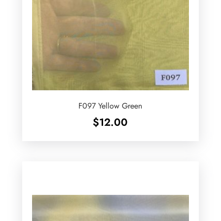
F097 Yellow Green
$
12.00