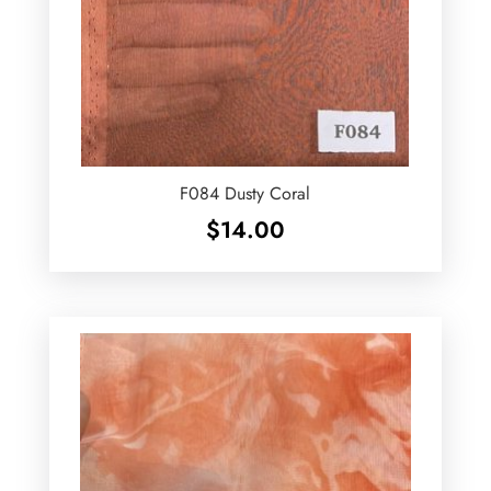
F084 Dusty Coral
$
14.00