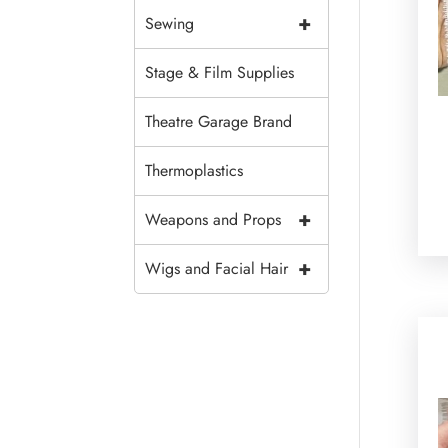
+
Sewing
Stage & Film Supplies
Theatre Garage Brand
Thermoplastics
+
Weapons and Props
+
Wigs and Facial Hair