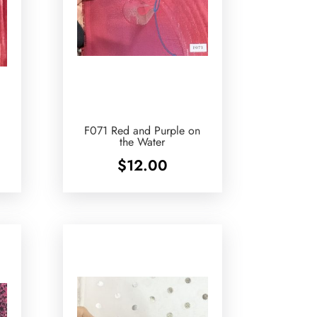
F071 Red and Purple on
the Water
$
12.00