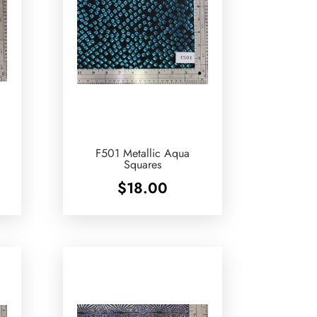
F501 Metallic Aqua
Squares
$
18.00