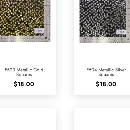
F503 Metallic Gold
F504 Metallic Silver
Squares
Squares
$
18.00
$
18.00