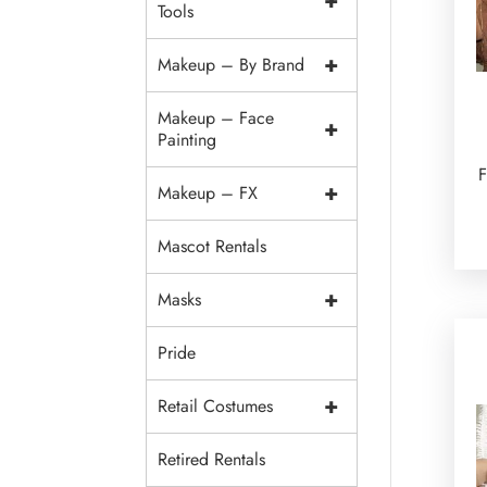
+
Tools
+
Makeup – By Brand
Makeup – Face
+
Painting
F
+
Makeup – FX
Mascot Rentals
+
Masks
Pride
+
Retail Costumes
Retired Rentals