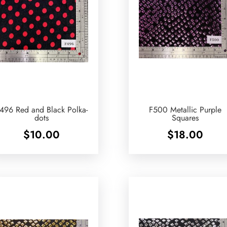
496 Red and Black Polka-
F500 Metallic Purple
dots
Squares
$
10.00
$
18.00