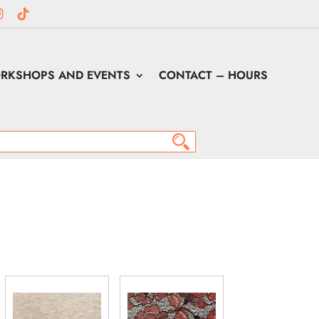
RKSHOPS AND EVENTS
CONTACT – HOURS