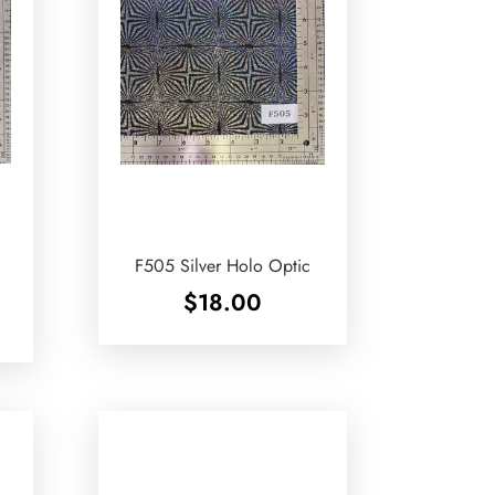
F505 Silver Holo Optic
$
18.00