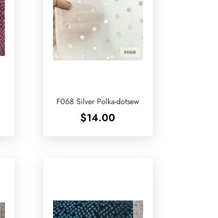
F068 Silver Polka-dotsew
$
14.00