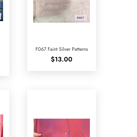
d
F067 Faint Silver Patterns
$
13.00