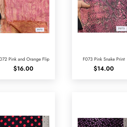
072 Pink and Orange Flip
F073 Pink Snake Print
$
16.00
$
14.00