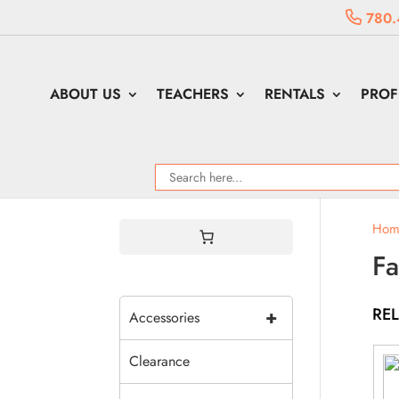
780.
ABOUT US
TEACHERS
RENTALS
PROF
Hom
Fa
RE
+
Accessories
Clearance