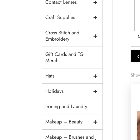
+
Contact Lenses
+
Craft Supplies
Cross Stitch and
+
and Velvet
Tulle and Mesh
Brocade
C
Embroidery
‹
Gift Cards and TG
Merch
+
Show
Hats
+
Holidays
Ironing and Laundry
+
Makeup – Beauty
Makeup – Brushes and