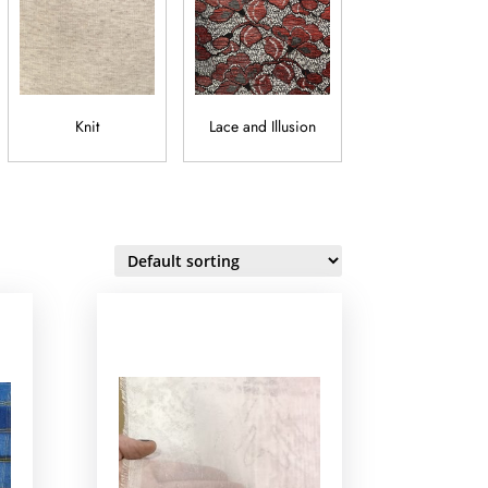
Knit
Lace and Illusion
Lamé and Metalli