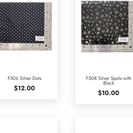
F506 Silver Dots
F508 Silver Spots with
Black
$
12.00
$
10.00