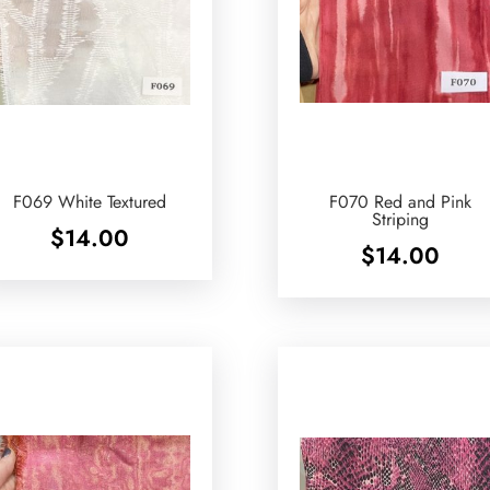
F069 White Textured
F070 Red and Pink
Striping
$
14.00
$
14.00