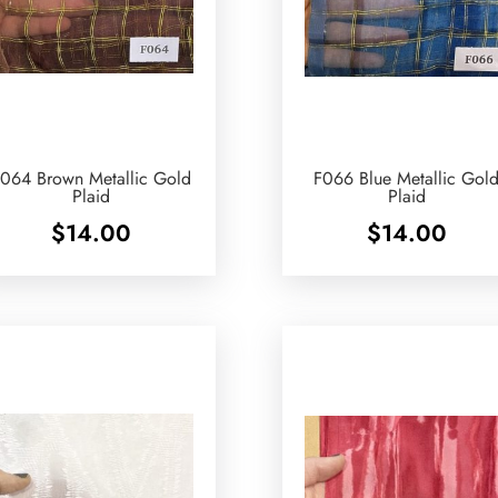
064 Brown Metallic Gold
F066 Blue Metallic Gol
Plaid
Plaid
$
14.00
$
14.00