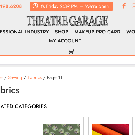
498.6208
It's
Friday
2:39 PM
—
We're open
ESSIONAL INDUSTRY
SHOP
MAKEUP PRO CARD
WO
MY ACCOUNT
e
/
Sewing
/
Fabrics
/ Page 11
brics
LATED CATEGORIES