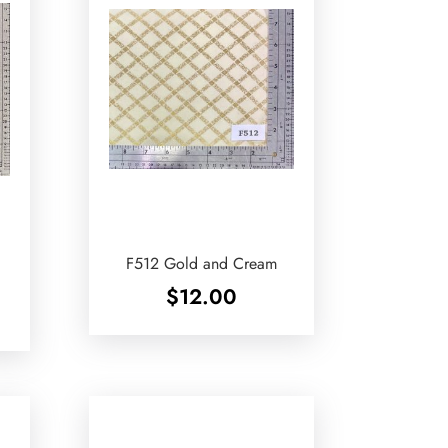
F512 Gold and Cream
$
12.00