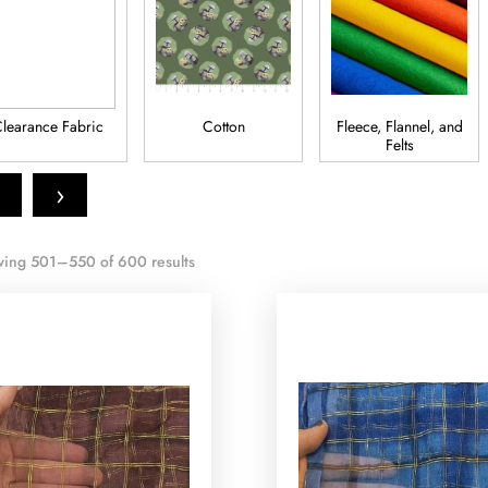
learance Fabric
Cotton
Fleece, Flannel, and
Felts
›
ing 501–550 of 600 results